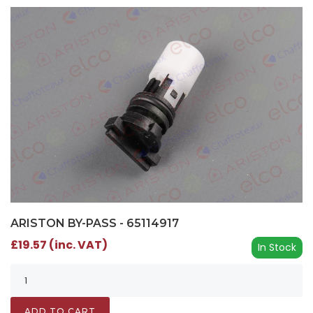
ARISTON BY-PASS - 65114917
£19.57 (inc. VAT)
In Stock
ADD TO CART