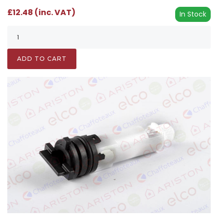
£12.48 (inc. VAT)
In Stock
ADD TO CART