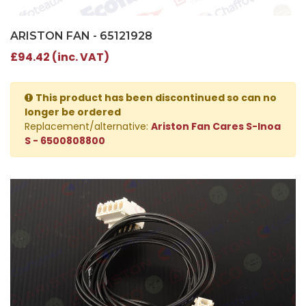
ARISTON FAN - 65121928
£94.42 (inc. VAT)
This product has been discontinued so can no
longer be ordered
Replacement/alternative:
Ariston Fan Cares S-Inoa
S - 6500808800