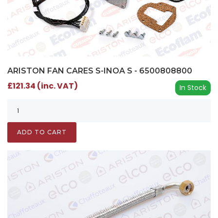
ARISTON FAN CARES S-INOA S - 6500808800
£121.34 (inc. VAT)
In Stock
ADD TO CART