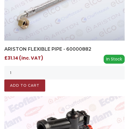
ARISTON FLEXIBLE PIPE - 60000882
£31.14 (inc. VAT)
In Stock
ADD TO CART