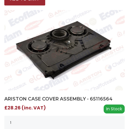
ARISTON CASE COVER ASSEMBLY - 65116564
£28.26 (inc. VAT)
In Stock