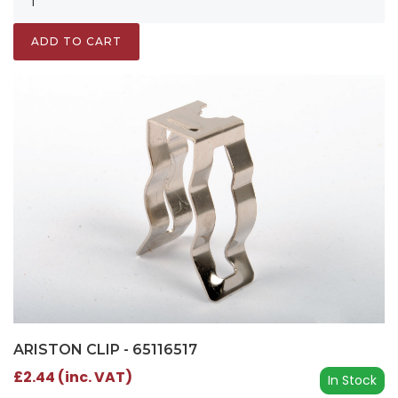
ADD TO CART
ARISTON CLIP - 65116517
£2.44 (inc. VAT)
In Stock