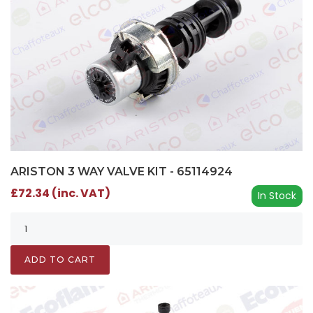
ARISTON 3 WAY VALVE KIT - 65114924
£72.34 (inc. VAT)
In Stock
ADD TO CART