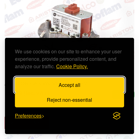
We use cookies on our site to enhance your user
experience, provide personalized content, and
analyze our traffic.
Cookie Policy.
ARISTON GAS VALVE - 65116557
Accept all
£53.99 (inc. VAT)
In Stock
Reject non-essential
Preferences
ADD TO CART