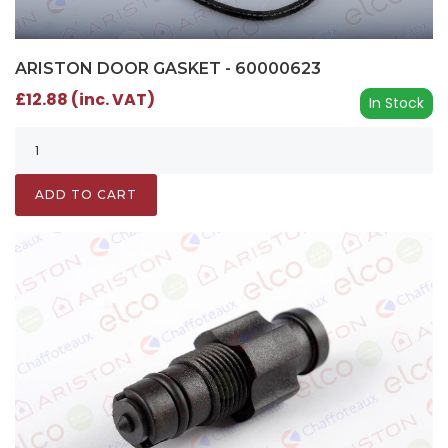
ARISTON DOOR GASKET - 60000623
£12.88 (inc. VAT)
In Stock
ADD TO CART