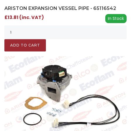
ARISTON EXPANSION VESSEL PIPE - 65116542
£13.81 (inc. VAT)
In Stock
ADD TO CART