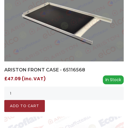
ARISTON FRONT CASE - 65116568
£47.09 (inc. VAT)
In Stock
ADD TO CART