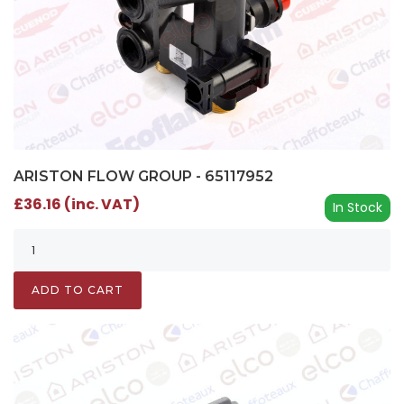
ARISTON FLOW GROUP - 65117952
£36.16 (inc. VAT)
In Stock
ADD TO CART