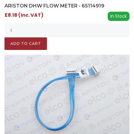
ARISTON DHW FLOW METER - 65114919
£8.18 (inc. VAT)
In Stock
ADD TO CART