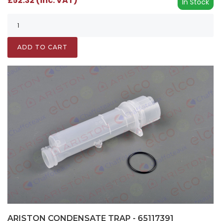
£52.32 (inc. VAT)
In Stock
ADD TO CART
ARISTON CONDENSATE TRAP - 65117391