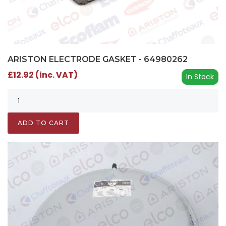
ARISTON ELECTRODE GASKET - 64980262
£12.92 (inc. VAT)
In Stock
ADD TO CART