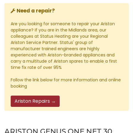
Need a repair?
Are you looking for someone to repair your Ariston
appliance? If you are in the Midlands area, our
colleagues at Status Heating are your Regional
Ariston Service Partner. Status' group of
manufacturer trained engineers are highly
experienced with Ariston-branded appliances and
carry a multitude of Ariston spares to enable a first
time fix rate of over 95%
Follow the link below for more information and online
booking
Ariston Repairs →
ARISTON GENUS ONE NET 30