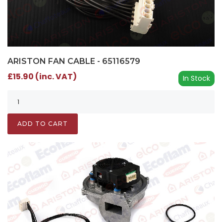
ARISTON FAN CABLE - 65116579
£15.90 (inc. VAT)
In Stock
ADD TO CART