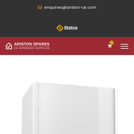
enquiries@ariston-uk.com
0