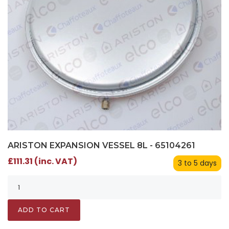
ARISTON EXPANSION VESSEL 8L - 65104261
£111.31 (inc. VAT)
3 to 5 days
ADD TO CART