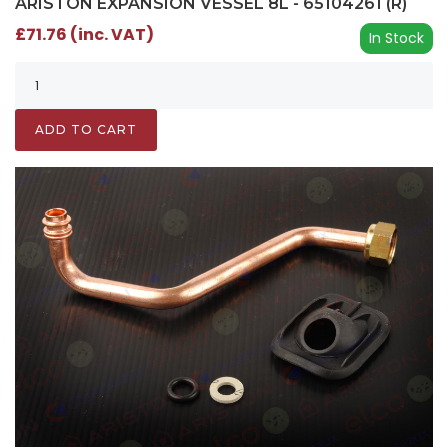
ARISTON EXPANSION VESSEL 8L - 65104261 (R)
£71.76 (inc. VAT)
In Stock
ADD TO CART