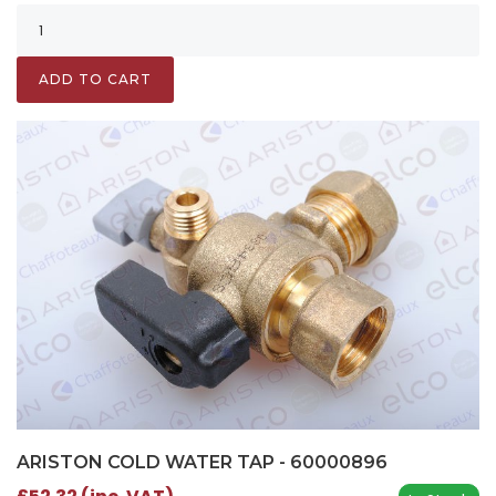
ADD TO CART
ARISTON COLD WATER TAP - 60000896