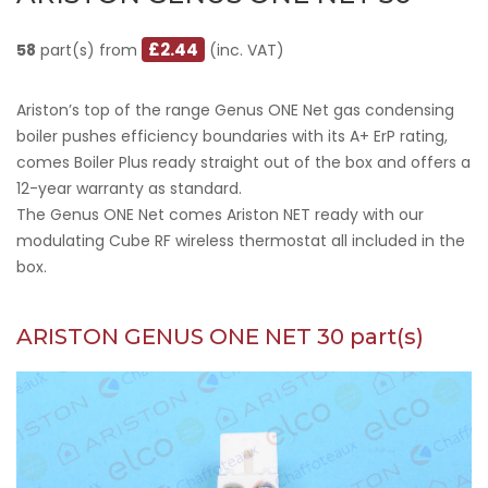
£2.44
58
part(s) from
(inc. VAT)
Ariston’s top of the range Genus ONE Net gas condensing
boiler pushes efficiency boundaries with its A+ ErP rating,
comes Boiler Plus ready straight out of the box and offers a
12-year warranty as standard.
The Genus ONE Net comes Ariston NET ready with our
modulating Cube RF wireless thermostat all included in the
box.
ARISTON GENUS ONE NET 30 part(s)