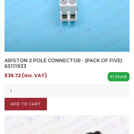
ARISTON 2 POLE CONNECTOR - (PACK OF FIVE)
65111933
£35.72 (inc. VAT)
In Stock
ADD TO CART