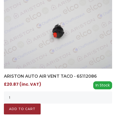
ARISTON AUTO AIR VENT TACO - 65112086
£20.87 (inc. VAT)
In Stock
ADD TO CART