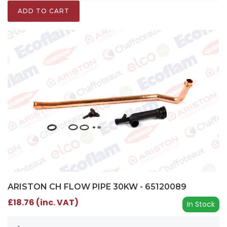
ADD TO CART
ARISTON CH FLOW PIPE 30KW - 65120089
£18.76 (inc. VAT)
In Stock