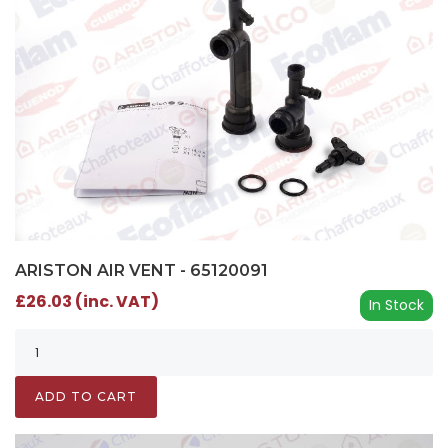
ARISTON AIR VENT - 65120091
£26.03 (inc. VAT)
In Stock
ADD TO CART