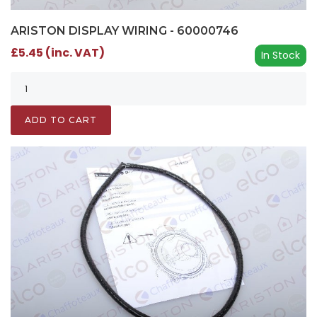
ARISTON DISPLAY WIRING - 60000746
£5.45 (inc. VAT)
In Stock
ADD TO CART