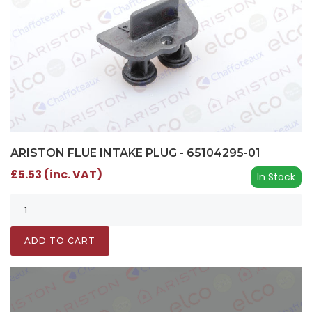
ARISTON FLUE INTAKE PLUG - 65104295-01
£5.53 (inc. VAT)
In Stock
ADD TO CART