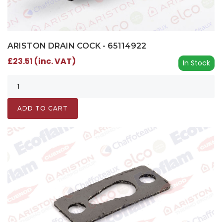
ARISTON DRAIN COCK - 65114922
£23.51 (inc. VAT)
In Stock
ADD TO CART