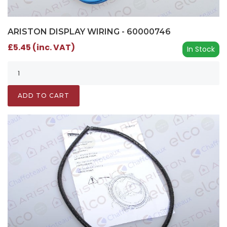
ARISTON DISPLAY WIRING - 60000746
£5.45 (inc. VAT)
In Stock
ADD TO CART