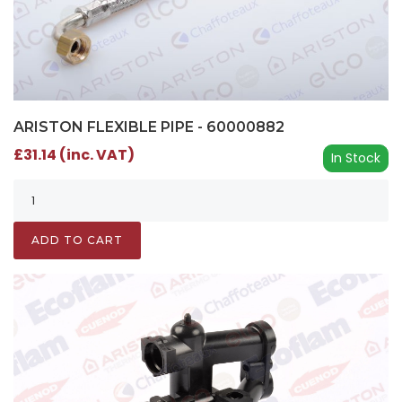
ARISTON FLEXIBLE PIPE - 60000882
£31.14 (inc. VAT)
In Stock
ADD TO CART