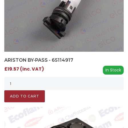
ARISTON BY-PASS - 65114917
£19.57 (inc. VAT)
In Stock
ADD TO CART