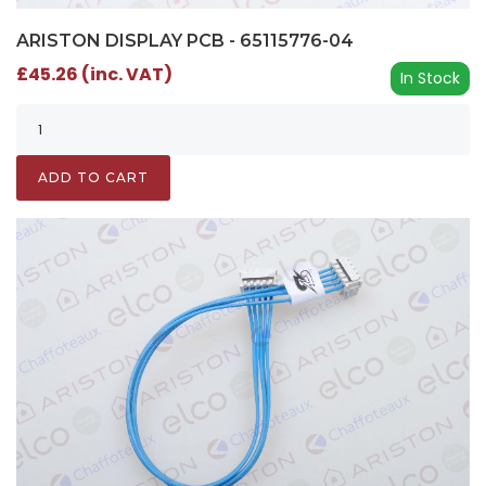
ARISTON DISPLAY PCB - 65115776-04
£45.26 (inc. VAT)
In Stock
ADD TO CART