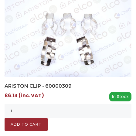
ARISTON CLIP - 60000309
£6.14 (inc. VAT)
In Stock
ADD TO CART