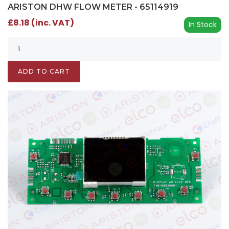
ARISTON DHW FLOW METER - 65114919
£8.18 (inc. VAT)
In Stock
ADD TO CART