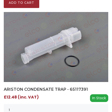
ADD TO CART
ARISTON CONDENSATE TRAP - 65117391
£12.48 (inc. VAT)
In Stock