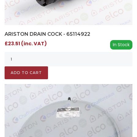
ARISTON DRAIN COCK - 65114922
£23.51 (inc. VAT)
In Stock
ADD TO CART