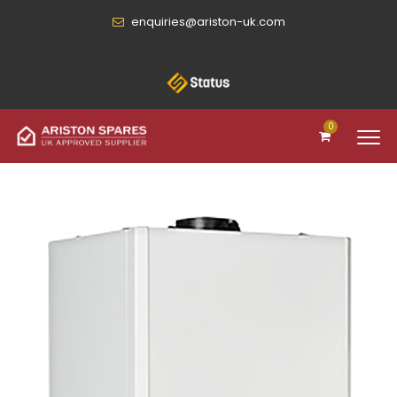
enquiries@ariston-uk.com
0