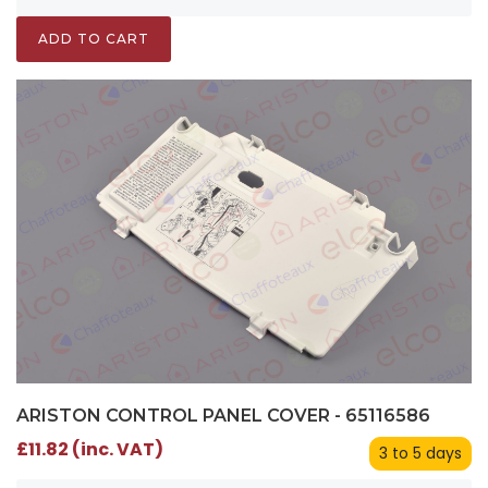
ADD TO CART
ARISTON CONTROL PANEL COVER - 65116586
£11.82 (inc. VAT)
3 to 5 days