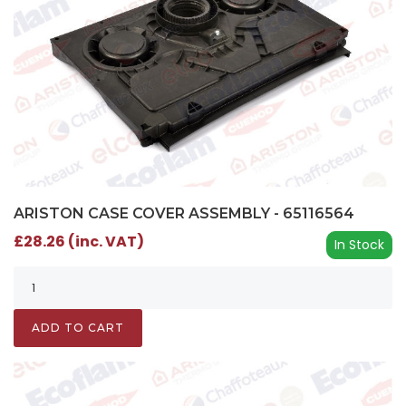
ARISTON CASE COVER ASSEMBLY - 65116564
£28.26 (inc. VAT)
In Stock
ADD TO CART