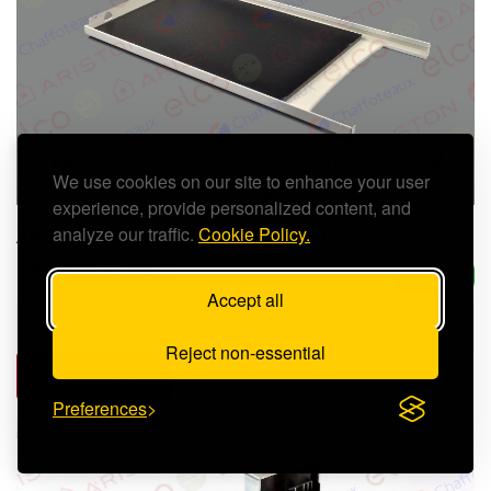
We use cookies on our site to enhance your user
experience, provide personalized content, and
analyze our traffic.
Cookie Policy.
ARISTON FRONT CASE - 65116568
£47.09 (inc. VAT)
In Stock
Accept all
Reject non-essential
ADD TO CART
Preferences