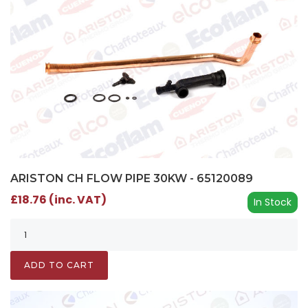
ARISTON CH FLOW PIPE 30KW - 65120089
£18.76 (inc. VAT)
In Stock
ADD TO CART