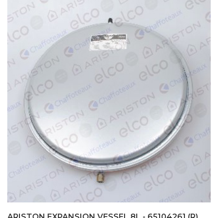
ARISTON EXPANSION VESSEL 8L - 65104261 (R)