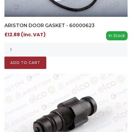
ARISTON DOOR GASKET - 60000623
£12.88 (inc. VAT)
In Stock
ADD TO CART