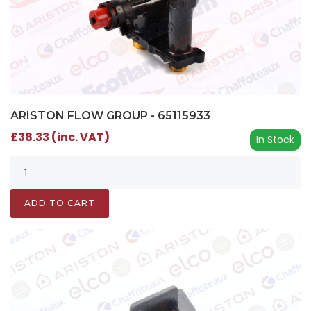
ARISTON FLOW GROUP - 65115933
£38.33 (inc. VAT)
In Stock
ADD TO CART