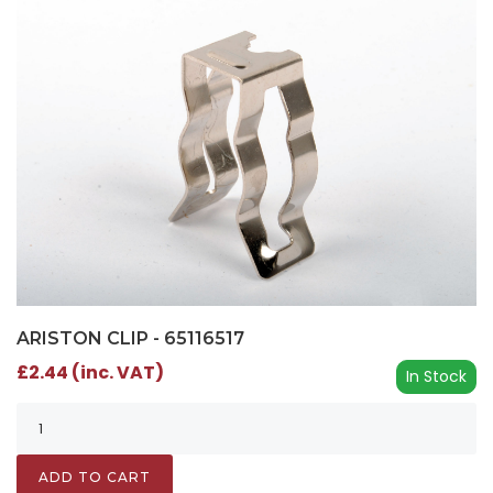
ARISTON CLIP - 65116517
£2.44 (inc. VAT)
In Stock
ADD TO CART