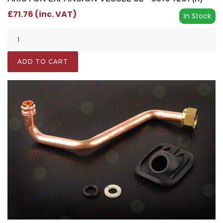
£71.76 (inc. VAT)
In Stock
ADD TO CART