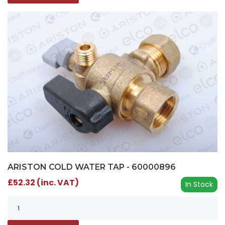
ARISTON COLD WATER TAP - 60000896
£52.32 (inc. VAT)
In Stock