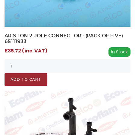
ARISTON 2 POLE CONNECTOR - (PACK OF FIVE)
65111933
£35.72 (inc. VAT)
In Stock
ADD TO CART