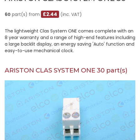
£2.44
60
part(s) from
(inc. VAT)
The lightweight Clas System ONE comes complete with an
8 year warranty and a range of high-end features including
a large backlit display, an energy saving 'Auto' function and
easy-to-use mechanical clock.
ARISTON CLAS SYSTEM ONE 30 part(s)