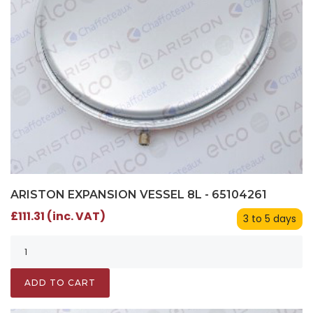
ARISTON EXPANSION VESSEL 8L - 65104261
£111.31 (inc. VAT)
3 to 5 days
ADD TO CART