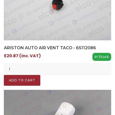
ARISTON AUTO AIR VENT TACO - 65112086
£20.87 (inc. VAT)
In Stock
ADD TO CART