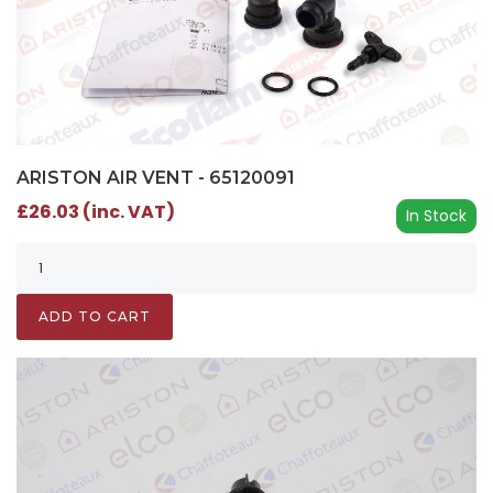
ARISTON AIR VENT - 65120091
£26.03 (inc. VAT)
In Stock
ADD TO CART