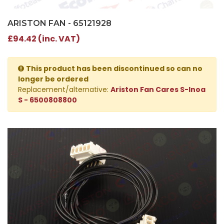
ARISTON FAN - 65121928
£94.42 (inc. VAT)
This product has been discontinued so can no
longer be ordered
Replacement/alternative:
Ariston Fan Cares S-Inoa
S - 6500808800