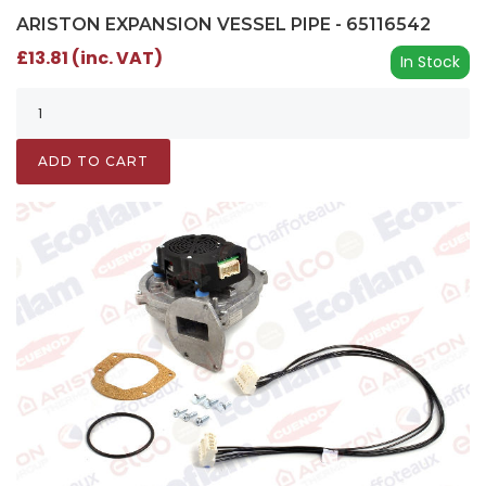
ARISTON EXPANSION VESSEL PIPE - 65116542
£13.81 (inc. VAT)
In Stock
ADD TO CART