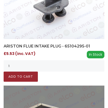
ARISTON FLUE INTAKE PLUG - 65104295-01
£5.53 (inc. VAT)
In Stock
ADD TO CART