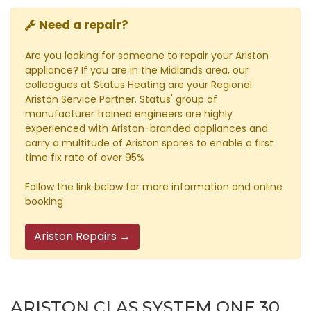
Need a repair?
Are you looking for someone to repair your Ariston
appliance? If you are in the Midlands area, our
colleagues at Status Heating are your Regional
Ariston Service Partner. Status' group of
manufacturer trained engineers are highly
experienced with Ariston-branded appliances and
carry a multitude of Ariston spares to enable a first
time fix rate of over 95%
Follow the link below for more information and online
booking
Ariston Repairs →
ARISTON CLAS SYSTEM ONE 30