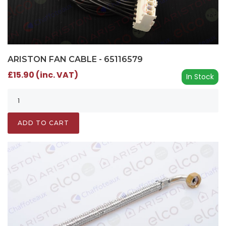
ARISTON FAN CABLE - 65116579
£15.90 (inc. VAT)
In Stock
ADD TO CART