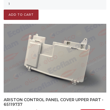
ADD TO CART
ARISTON CONTROL PANEL COVER UPPER PART -
65119737