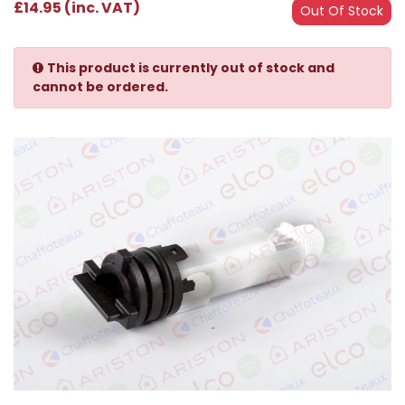
£14.95 (inc. VAT)
Out Of Stock
This product is currently out of stock and
cannot be ordered.