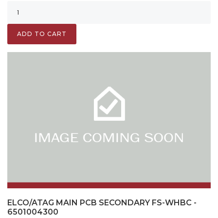
ADD TO CART
ELCO/ATAG MAIN PCB SECONDARY FS-WHBC -
6501004300