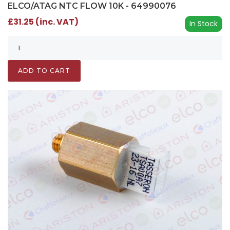
ELCO/ATAG NTC FLOW 10K - 64990076
£31.25 (inc. VAT)
In Stock
ADD TO CART