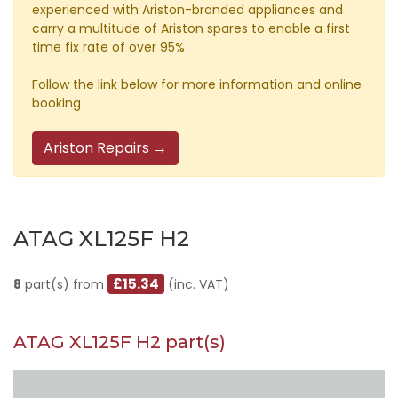
experienced with Ariston-branded appliances and
carry a multitude of Ariston spares to enable a first
time fix rate of over 95%
Follow the link below for more information and online
booking
Ariston Repairs →
ATAG XL125F H2
£15.34
8
part(s) from
(inc. VAT)
ATAG XL125F H2 part(s)