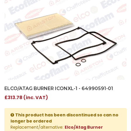
ELCO/ATAG BURNER ICONXL-1 - 64990591-01
£313.78 (inc. VAT)
This product has been discontinued so can no
longer be ordered
Replacement/alternative:
Elco/Atag Burner