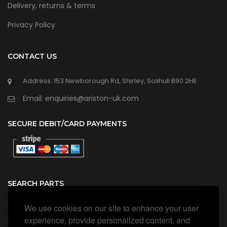
Delivery, returns & terms
Privacy Policy
CONTACT US
Address: 153 Newborough Rd, Shirley, Solihull B90 2HE
Email: enquiries@ariston-uk.com
SECURE DEBIT/CARD PAYMENTS
SEARCH PARTS
We use cookies on our site to enhance your user
Search all our official, genuine Ariston parts using the search
box below.
experience, provide personalized content, and