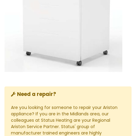
Need a repair?
Are you looking for someone to repair your Ariston
appliance? If you are in the Midlands area, our
colleagues at Status Heating are your Regional
Ariston Service Partner. Status' group of
manufacturer trained engineers are highly