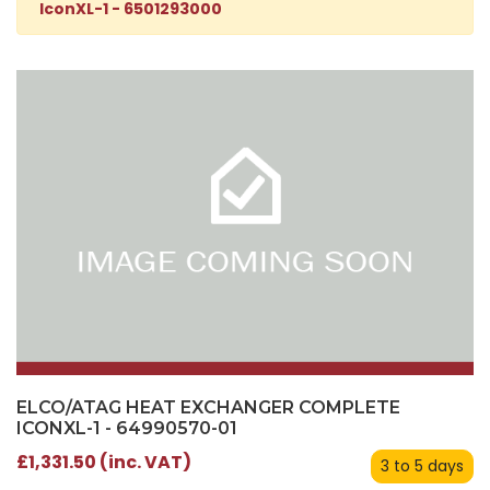
IconXL-1 - 6501293000
ELCO/ATAG HEAT EXCHANGER COMPLETE
ICONXL-1 - 64990570-01
£1,331.50 (inc. VAT)
3 to 5 days