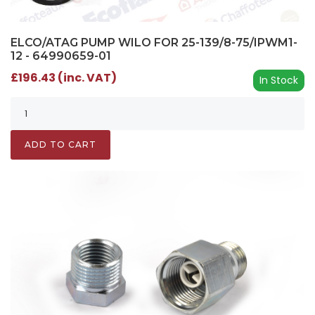
ELCO/ATAG PUMP WILO FOR 25-139/8-75/IPWM1-
12 - 64990659-01
£196.43 (inc. VAT)
In Stock
ADD TO CART