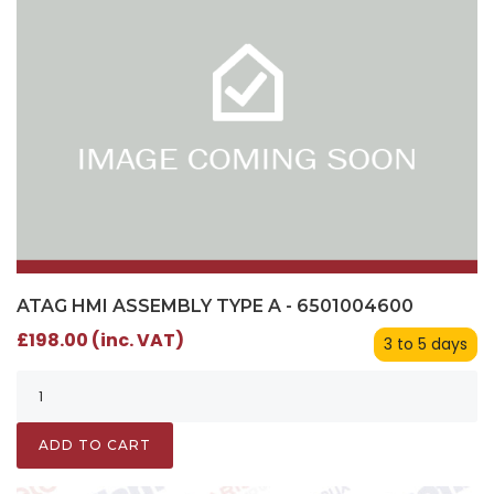
ATAG HMI ASSEMBLY TYPE A - 6501004600
£198.00 (inc. VAT)
3 to 5 days
ADD TO CART