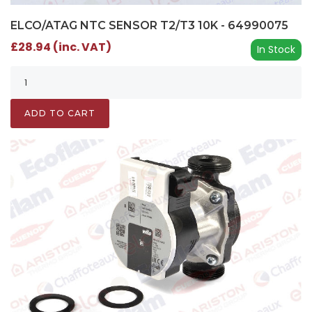
ELCO/ATAG NTC SENSOR T2/T3 10K - 64990075
£28.94 (inc. VAT)
In Stock
ADD TO CART