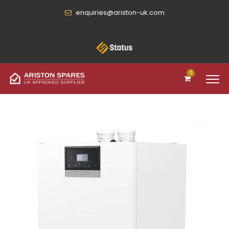
enquiries@ariston-uk.com
0