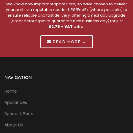
We know how important spares are, so have chosen to deliver
your parts via reputable courier UPS/FedEx (where possible) to
ensure reliable and fast delivery, offering a next day upgrade
(order before 1pm to guarantee next business day) for just
£2.75 + VAT
extra.
READ MORE →
NAVIGATION
Home
Appliances
Spares / Parts
About Us