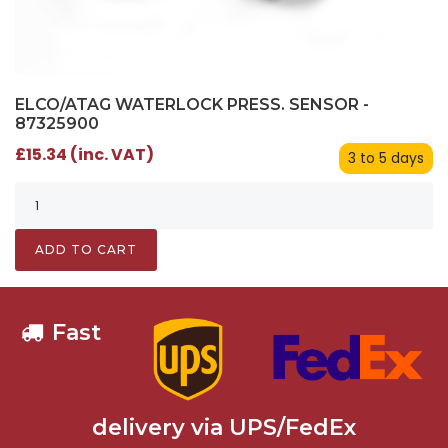
ELCO/ATAG WATERLOCK PRESS. SENSOR -
87325900
£15.34 (inc. VAT)
3 to 5 days
ADD TO CART
Fast
delivery via UPS/FedEx