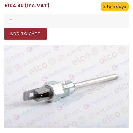
£104.90 (inc. VAT)
3 to 5 days
ADD TO CART