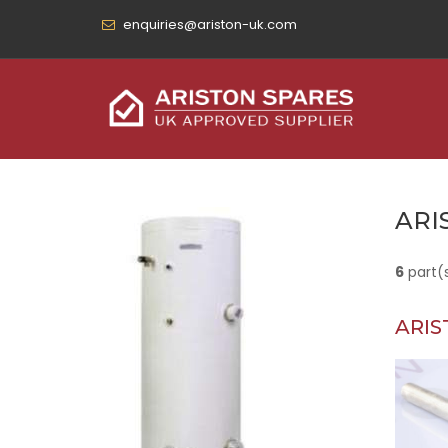
enquiries@ariston-uk.com
ARI
6
part(
ARIS