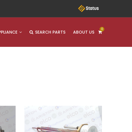
0
PPLIANCE
SEARCH PARTS
ABOUT US