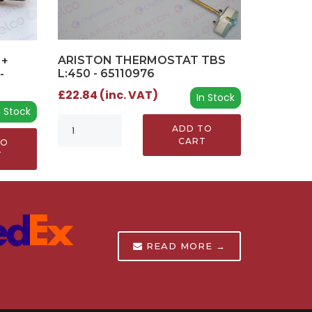
ARISTON THERMOSTAT TBS
 +
L:450 - 65110976
-
£22.84 (inc. VAT)
In Stock
n Stock
ADD TO
CART
TO
T
READ MORE →