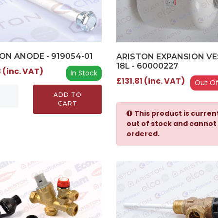
ON ANODE - 919054-01
ARISTON EXPANSION VE
18L - 60000227
 (inc. VAT)
In Stock
£131.81 (inc. VAT)
Out Of
ADD TO
CART
This product is curren
out of stock and cannot
ordered.