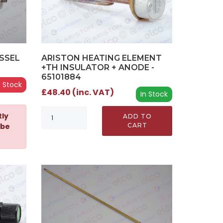
SSEL
ARISTON HEATING ELEMENT
+TH INSULATOR + ANODE -
65101884
 Stock
£48.40 (inc. VAT)
In Stock
tly
ADD TO
 be
CART