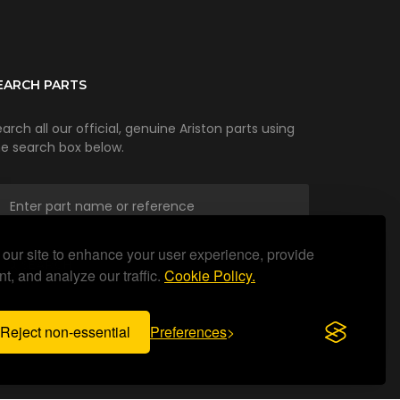
EARCH PARTS
arch all our official, genuine Ariston parts using
he search box below.
our site to enhance your user experience, provide
SEARCH
t, and analyze our traffic.
Cookie Policy.
Reject non-essential
Preferences