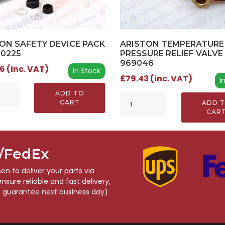
ARISTON TEMPERATURE
ON SAFETY DEVICE PACK
PRESSURE RELIEF VALVE 
00225
969046
6 (inc. VAT)
In Stock
£79.43 (inc. VAT)
I
ADD TO
CART
ADD 
CAR
S/FedEx
n to deliver your parts via
sure reliable and fast delivery,
o guarantee next business day)