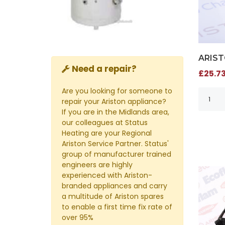
ARIST
Need a repair?
£25.73
Are you looking for someone to
repair your Ariston appliance?
If you are in the Midlands area,
our colleagues at Status
Heating are your Regional
Ariston Service Partner. Status'
group of manufacturer trained
engineers are highly
experienced with Ariston-
branded appliances and carry
a multitude of Ariston spares
to enable a first time fix rate of
over 95%