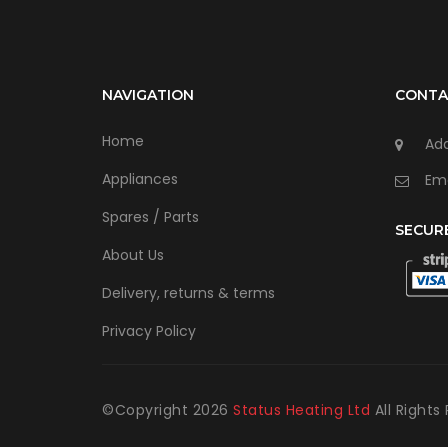
NAVIGATION
CONTA
Home
Add
Appliances
Ema
Spares / Parts
SECUR
About Us
Delivery, returns & terms
Privacy Policy
©Copyright
2026
Status Heating Ltd
All Rights