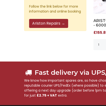
Follow the link below for more
information and online booking
ARIST
Ariston Repairs →
- 600
£155.8
Fast delivery via UP
We know how important spares are, so have chose
reputable courier UPS/FedEx (where possible) to en
offering a next day upgrade (order before 1pm t
for just
£2.75 + VAT
extra.