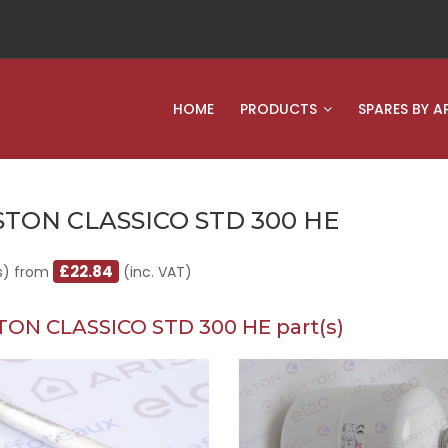
HOME
PRODUCTS
SPARES BY A
STON CLASSICO STD 300 HE
£22.84
s) from
(inc. VAT)
TON CLASSICO STD 300 HE part(s)