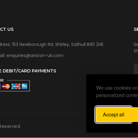
CT US
S
ress: 153 Newborough Rd, Shirley, Solihull B90 2HE
Se
t
il: enquiries@ariston-uk.com
E DEBIT/CARD PAYMENTS
We use cookies on 
personalized conten
Accept all
 Reserved