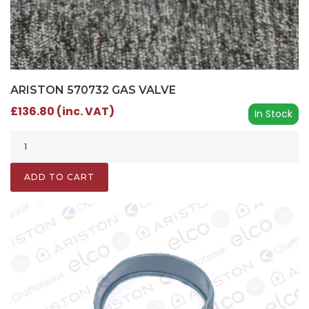
ARISTON 570732 GAS VALVE
£136.80 (inc. VAT)
In Stock
ADD TO CART