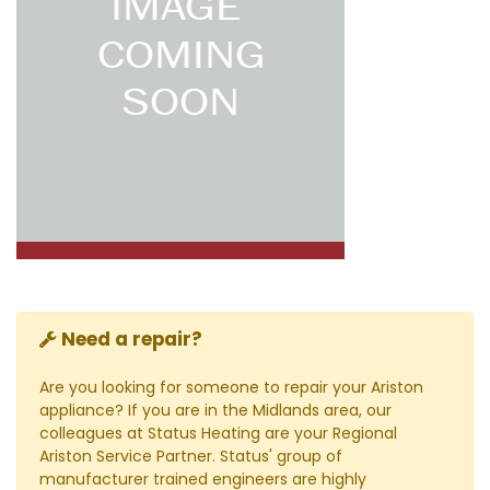
Need a repair?
Are you looking for someone to repair your Ariston
appliance? If you are in the Midlands area, our
colleagues at Status Heating are your Regional
Ariston Service Partner. Status' group of
manufacturer trained engineers are highly