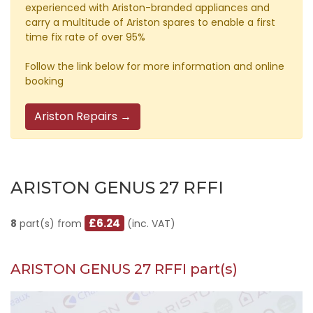
experienced with Ariston-branded appliances and
carry a multitude of Ariston spares to enable a first
time fix rate of over 95%
Follow the link below for more information and online
booking
Ariston Repairs →
ARISTON GENUS 27 RFFI
£6.24
8
part(s) from
(inc. VAT)
ARISTON GENUS 27 RFFI part(s)