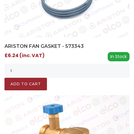
ARISTON FAN GASKET - 573343
£6.24 (inc. VAT)
In Stock
ADD TO CART