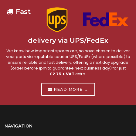
Fast
delivery via UPS/FedEx
We know how important spares are, so have chosen to deliver
your parts via reputable courier UPS/FedEx (where possible) to
ensure reliable and fast delivery, offering a next day upgrade
(order before 1pm to guarantee next business day) for just
£2.75 + VAT
extra.
READ MORE →
NAVIGATION