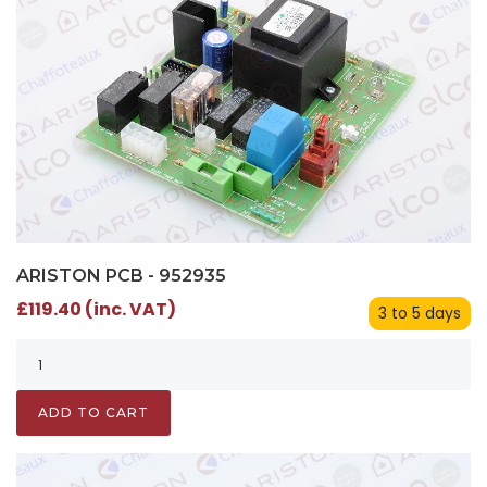
ARISTON PCB - 952935
£119.40 (inc. VAT)
3 to 5 days
ADD TO CART