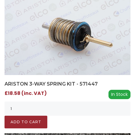
ARISTON 3-WAY SPRING KIT - 571447
£18.58 (inc. VAT)
In Stock
ADD TO CART