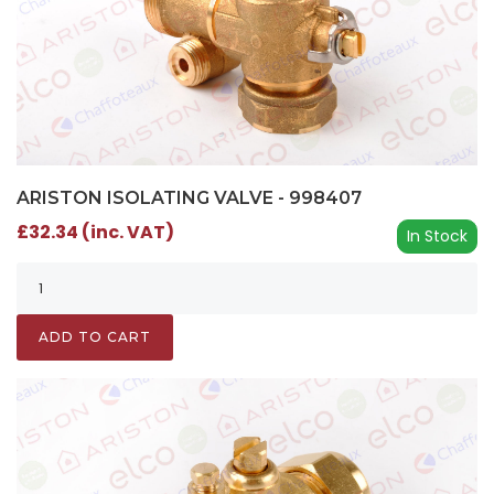
ARISTON ISOLATING VALVE - 998407
£32.34 (inc. VAT)
In Stock
ADD TO CART