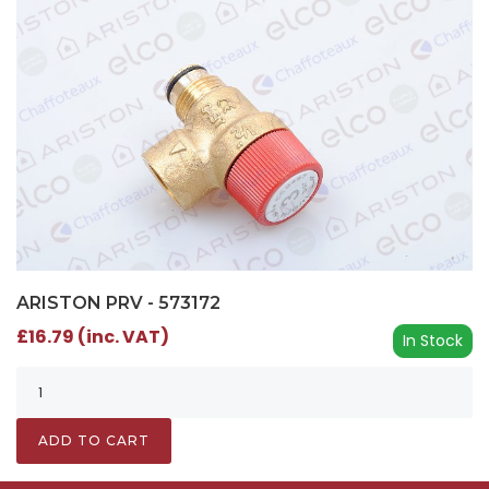
ARISTON PRV - 573172
£16.79 (inc. VAT)
In Stock
ADD TO CART