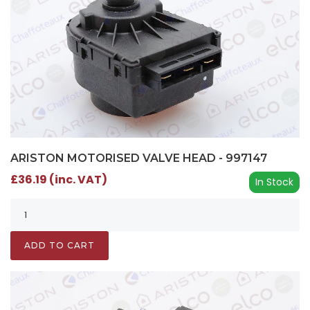
ARISTON MOTORISED VALVE HEAD - 997147
£36.19 (inc. VAT)
In Stock
ADD TO CART