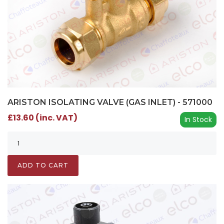
ARISTON ISOLATING VALVE (GAS INLET) - 571000
£13.60 (inc. VAT)
In Stock
ADD TO CART