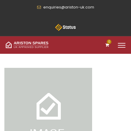
enquiries@ariston-uk.com
0