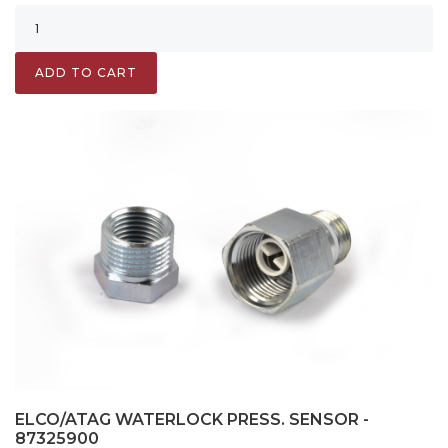
ADD TO CART
ELCO/ATAG WATERLOCK PRESS. SENSOR -
87325900