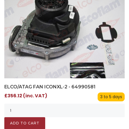
ELCO/ATAG FAN ICONXL-2 - 64990581
£356.12 (inc. VAT)
3 to 5 days
ADD TO CART