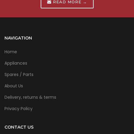
READ MORE →
NAVIGATION
Home
Appliances
Spares / Parts
About Us
Delivery, returns & terms
Privacy Policy
CONTACT US