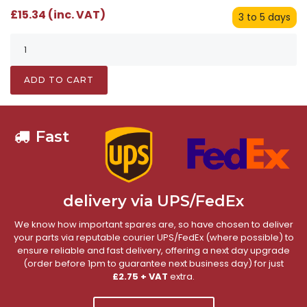
£15.34 (inc. VAT)
3 to 5 days
ADD TO CART
Fast
delivery via UPS/FedEx
We know how important spares are, so have chosen to deliver
your parts via reputable courier UPS/FedEx (where possible) to
ensure reliable and fast delivery, offering a next day upgrade
(order before 1pm to guarantee next business day) for just
£2.75 + VAT
extra.