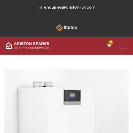
enquiries@ariston-uk.com
0