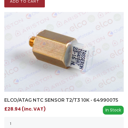
ADD TO CART
ELCO/ATAG NTC SENSOR T2/T3 10K - 64990075
£28.94 (inc. VAT)
In Stock