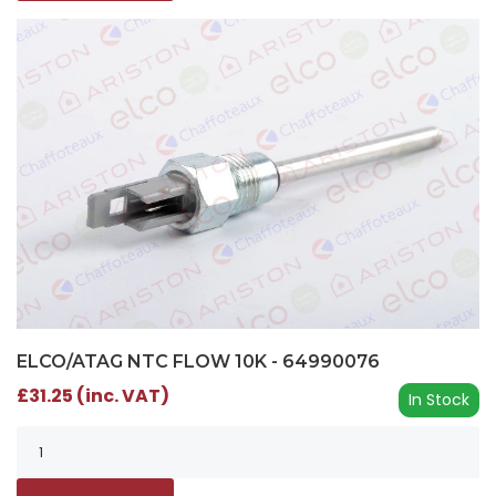
ELCO/ATAG NTC FLOW 10K - 64990076
£31.25 (inc. VAT)
In Stock