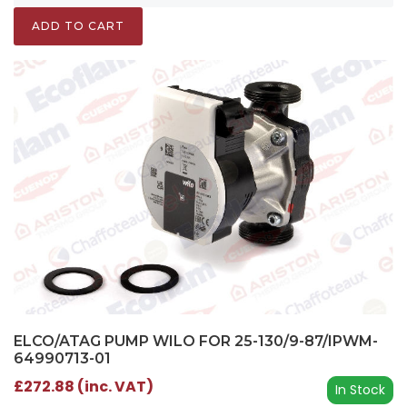
ADD TO CART
ELCO/ATAG PUMP WILO FOR 25-130/9-87/IPWM-
64990713-01
£272.88 (inc. VAT)
In Stock