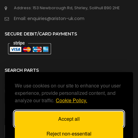
Address: 153 Newborough Rd, Shirley, Solihull B90 2HE
Email: enquiries@ariston-uk.com
SECURE DEBIT/CARD PAYMENTS
SEARCH PARTS
We use cookies on our site to enhance your user
Search all our official, genuine Ariston parts using the search
box below.
experience, provide personalized content, and
analyze our traffic.
Cookie Policy.
Accept all
SEARCH
Reject non-essential