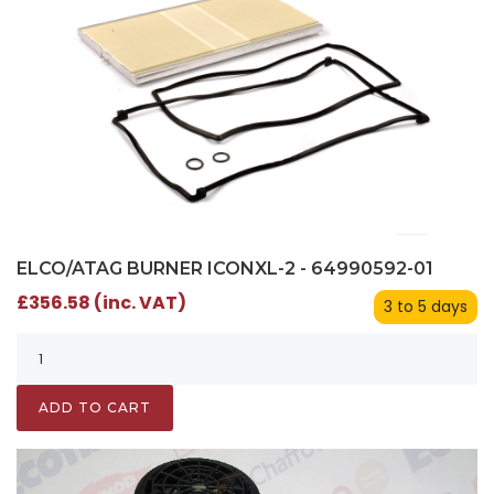
ELCO/ATAG BURNER ICONXL-2 - 64990592-01
£356.58 (inc. VAT)
3 to 5 days
ADD TO CART