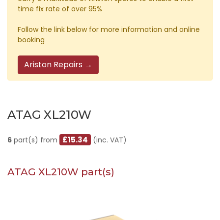
time fix rate of over 95%
Follow the link below for more information and online
booking
Ariston Repairs →
ATAG XL210W
£15.34
6
part(s) from
(inc. VAT)
ATAG XL210W part(s)