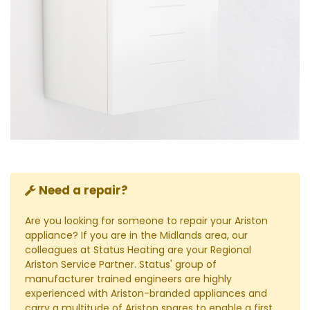
Need a repair?
Are you looking for someone to repair your Ariston
appliance? If you are in the Midlands area, our
colleagues at Status Heating are your Regional
Ariston Service Partner. Status' group of
manufacturer trained engineers are highly
experienced with Ariston-branded appliances and
carry a multitude of Ariston spares to enable a first