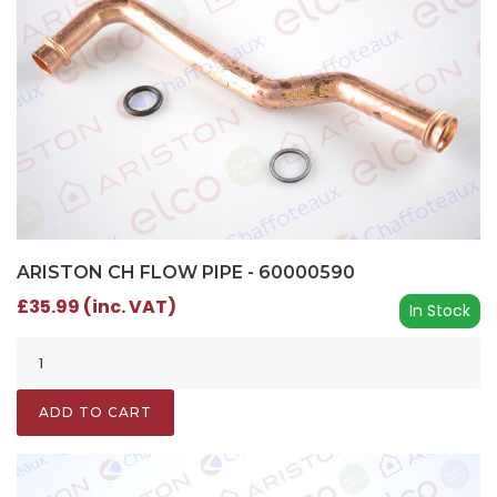
ARISTON CH FLOW PIPE - 60000590
£35.99 (inc. VAT)
In Stock
ADD TO CART