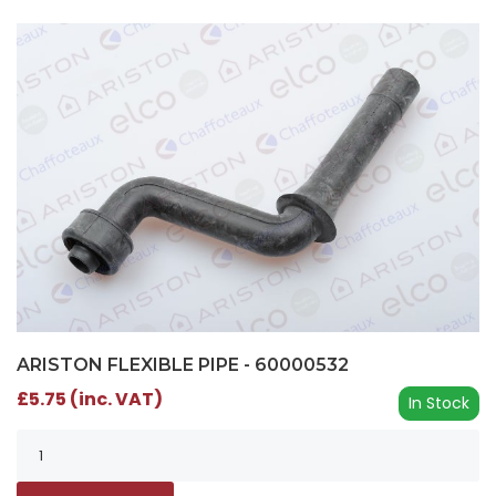
ARISTON FLEXIBLE PIPE - 60000532
£5.75 (inc. VAT)
In Stock