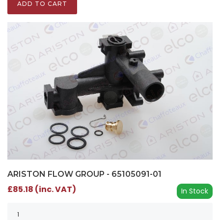
ADD TO CART
ARISTON FLOW GROUP - 65105091-01
£85.18 (inc. VAT)
In Stock