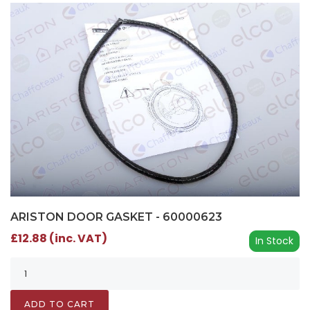
ARISTON DOOR GASKET - 60000623
£12.88 (inc. VAT)
In Stock
ADD TO CART