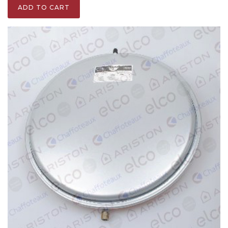
ADD TO CART