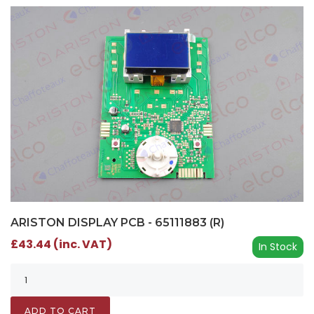
ARISTON DISPLAY PCB - 65111883 (R)
£43.44 (inc. VAT)
In Stock
ADD TO CART