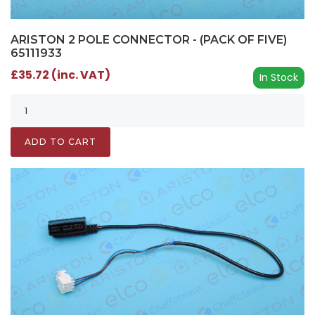
ARISTON 2 POLE CONNECTOR - (PACK OF FIVE)
65111933
£35.72 (inc. VAT)
In Stock
ADD TO CART