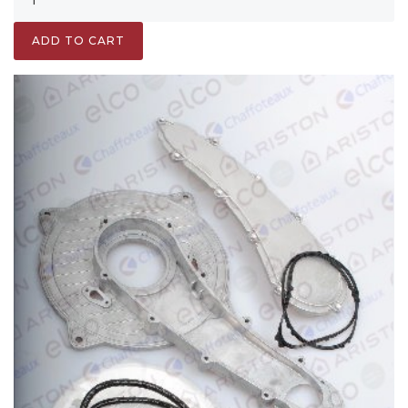
ADD TO CART