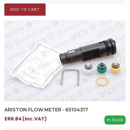
ADD TO CART
ARISTON FLOW METER - 65104317
£66.84 (inc. VAT)
In Stock