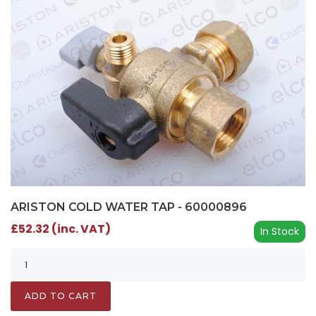
ARISTON COLD WATER TAP - 60000896
£52.32 (inc. VAT)
In Stock
ADD TO CART