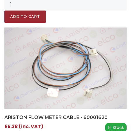
ADD TO CART
ARISTON FLOW METER CABLE - 60001620
£5.38 (inc. VAT)
In Stock