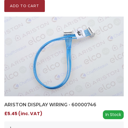
ADD TO CART
ARISTON DISPLAY WIRING - 60000746
£5.45 (inc. VAT)
In Stock