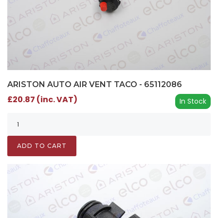
ARISTON AUTO AIR VENT TACO - 65112086
£20.87 (inc. VAT)
In Stock
ADD TO CART