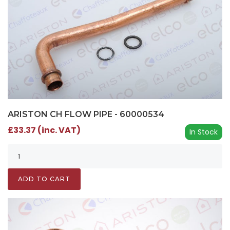
ARISTON CH FLOW PIPE - 60000534
£33.37 (inc. VAT)
In Stock
ADD TO CART