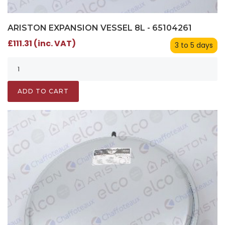
ARISTON EXPANSION VESSEL 8L - 65104261
£111.31 (inc. VAT)
3 to 5 days
ADD TO CART