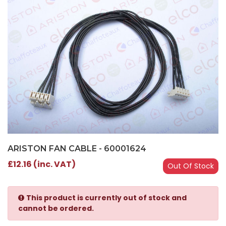
ARISTON FAN CABLE - 60001624
£12.16 (inc. VAT)
Out Of Stock
This product is currently out of stock and
cannot be ordered.