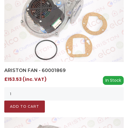
ARISTON FAN - 60001869
£153.53 (inc. VAT)
In Stock
ADD TO CART