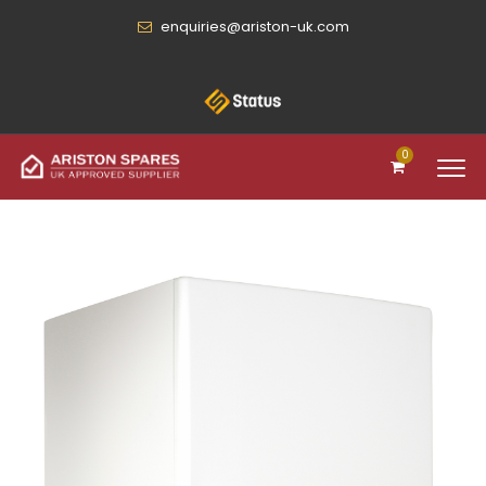
enquiries@ariston-uk.com
0