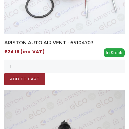
ARISTON AUTO AIR VENT - 65104703
£24.19 (inc. VAT)
In Stock
ADD TO CART