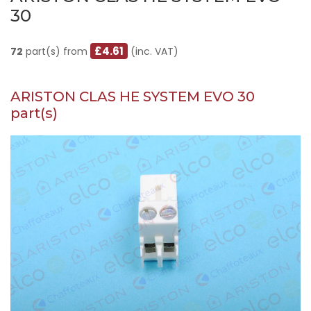
30
£4.61
72
part(s) from
(inc. VAT)
ARISTON CLAS HE SYSTEM EVO 30
part(s)