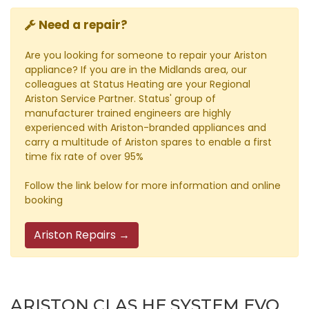
Need a repair?
Are you looking for someone to repair your Ariston
appliance? If you are in the Midlands area, our
colleagues at Status Heating are your Regional
Ariston Service Partner. Status' group of
manufacturer trained engineers are highly
experienced with Ariston-branded appliances and
carry a multitude of Ariston spares to enable a first
time fix rate of over 95%
Follow the link below for more information and online
booking
Ariston Repairs →
ARISTON CLAS HE SYSTEM EVO