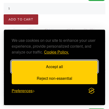
ADD TO CART
We use cookies on our site to enhance your user
experience, provide personalized content, and
analyze our traffic.
Cookie Policy.
Accept all
Reject non-essential
Preferences
ARISTON FLUE INTAKE PLUG - 65104295-01