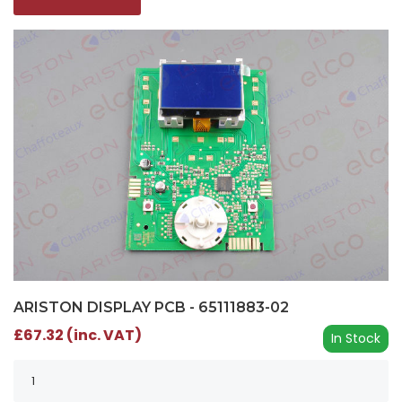
ARISTON DISPLAY PCB - 65111883-02
£67.32 (inc. VAT)
In Stock