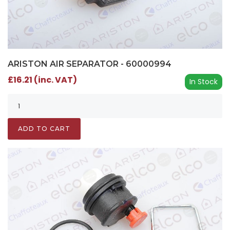
ARISTON AIR SEPARATOR - 60000994
£16.21 (inc. VAT)
In Stock
ADD TO CART