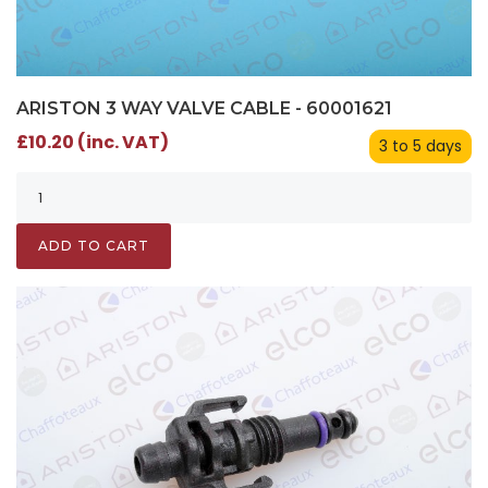
ARISTON 3 WAY VALVE CABLE - 60001621
£10.20 (inc. VAT)
3 to 5 days
ADD TO CART