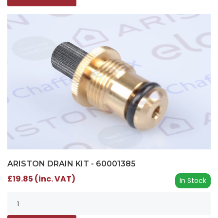
ARISTON DRAIN KIT - 60001385
£19.85 (inc. VAT)
In Stock