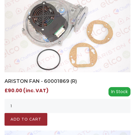
ARISTON FAN - 60001869 (R)
£90.00 (inc. VAT)
In Stock
ADD TO CART