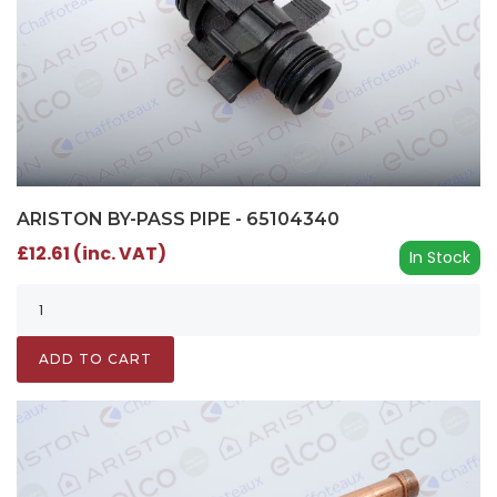
ARISTON BY-PASS PIPE - 65104340
£12.61 (inc. VAT)
In Stock
ADD TO CART