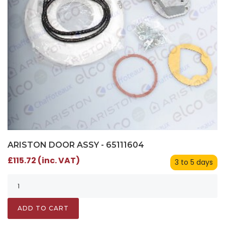
ARISTON DOOR ASSY - 65111604
£115.72 (inc. VAT)
3 to 5 days
ADD TO CART