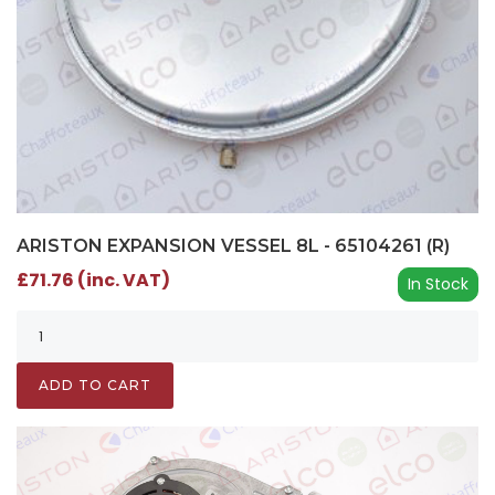
ARISTON EXPANSION VESSEL 8L - 65104261 (R)
£71.76 (inc. VAT)
In Stock
ADD TO CART