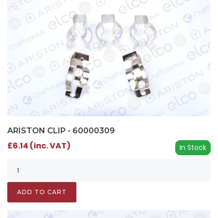
ARISTON CLIP - 60000309
£6.14 (inc. VAT)
In Stock
ADD TO CART