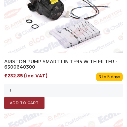
ARISTON PUMP SMART LIN TF95 WITH FILTER -
6500640300
£232.85 (inc. VAT)
3 to 5 days
ADD TO CART