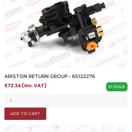
ARISTON RETURN GROUP - 65122276
£72.34 (inc. VAT)
In Stock
ADD TO CART