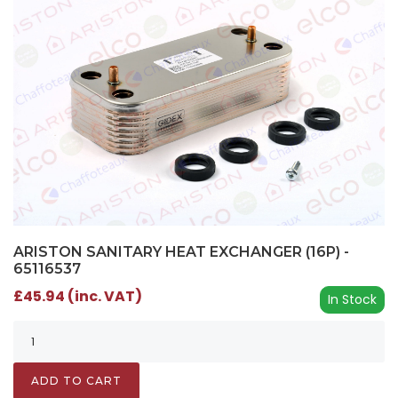
ARISTON SANITARY HEAT EXCHANGER (16P) -
65116537
£45.94 (inc. VAT)
In Stock
ADD TO CART