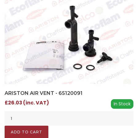
ARISTON AIR VENT - 65120091
£26.03 (inc. VAT)
In Stock
ADD TO CART