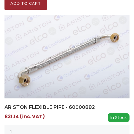
ADD TO CART
ARISTON FLEXIBLE PIPE - 60000882
£31.14 (inc. VAT)
In Stock