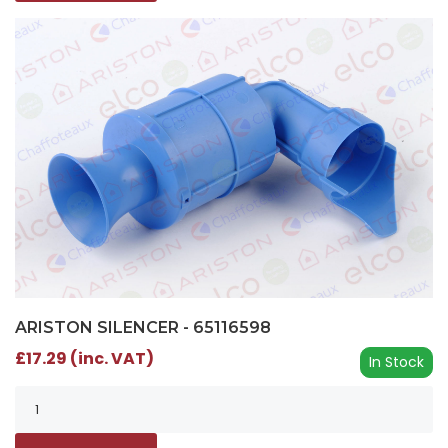
ARISTON SILENCER - 65116598
£17.29 (inc. VAT)
In Stock