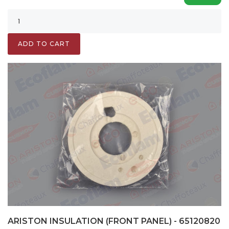
ADD TO CART
ARISTON INSULATION (FRONT PANEL) - 65120820