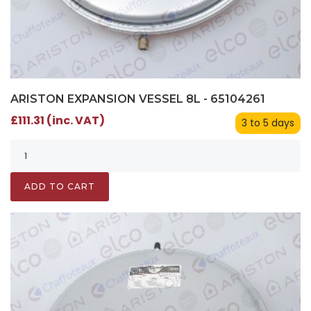
ARISTON EXPANSION VESSEL 8L - 65104261
£111.31 (inc. VAT)
3 to 5 days
ADD TO CART