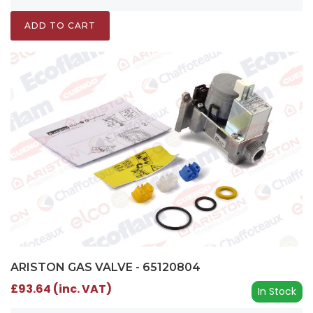
ADD TO CART
ARISTON GAS VALVE - 65120804
£93.64 (inc. VAT)
In Stock