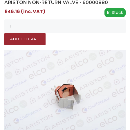
ARISTON NON-RETURN VALVE - 60000880
£46.16 (inc. VAT)
In Stock
ADD TO CART