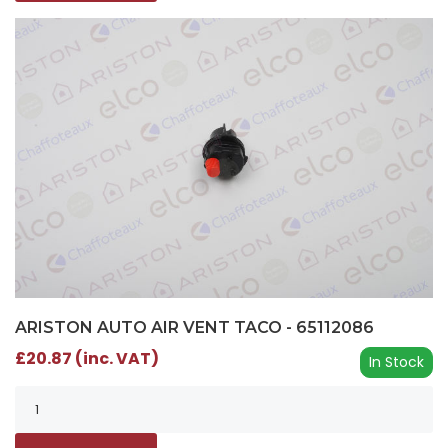
ARISTON AUTO AIR VENT TACO - 65112086
£20.87 (inc. VAT)
In Stock