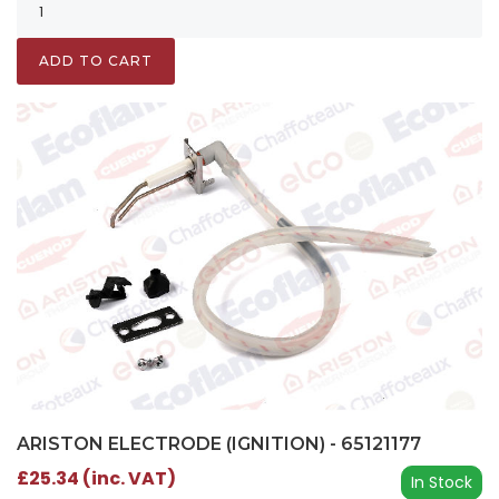
ADD TO CART
ARISTON ELECTRODE (IGNITION) - 65121177
£25.34 (inc. VAT)
In Stock