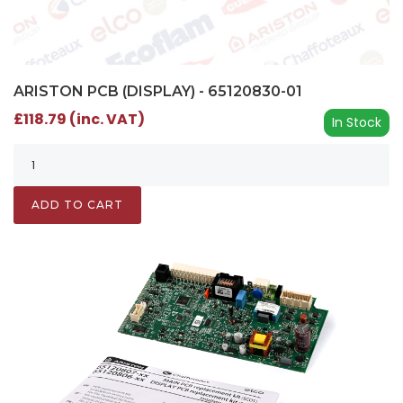
ARISTON PCB (DISPLAY) - 65120830-01
£118.79 (inc. VAT)
In Stock
ADD TO CART