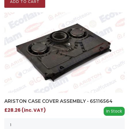
ADD TO CART
ARISTON CASE COVER ASSEMBLY - 65116564
£28.26 (inc. VAT)
In Stock