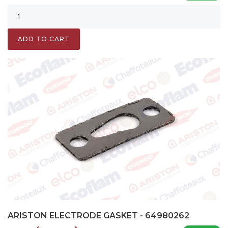
ADD TO CART
ARISTON ELECTRODE GASKET - 64980262