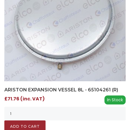
ARISTON EXPANSION VESSEL 8L - 65104261 (R)
£71.76 (inc. VAT)
In Stock
ADD TO CART