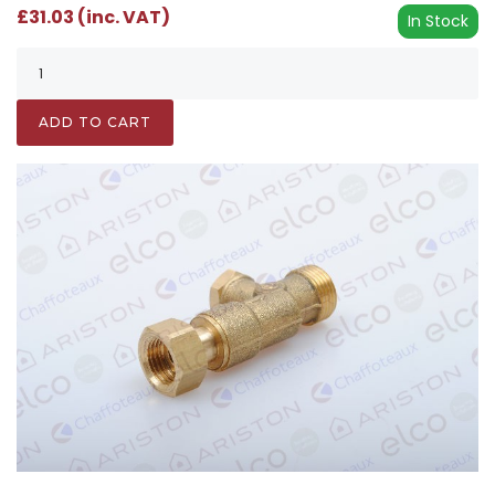
£31.03 (inc. VAT)
In Stock
ADD TO CART