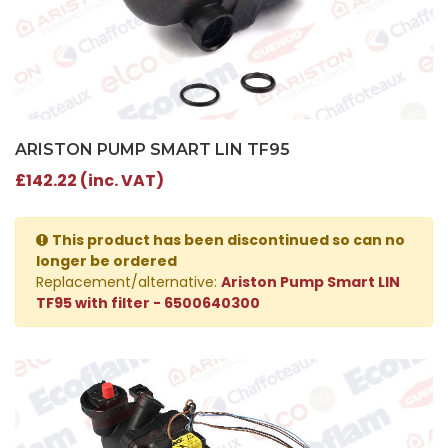
ARISTON PUMP SMART LIN TF95
£142.22 (inc. VAT)
This product has been discontinued so can no
longer be ordered
Replacement/alternative:
Ariston Pump Smart LIN
TF95 with filter - 6500640300