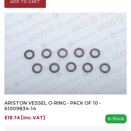
ADD TO CART
ARISTON VESSEL O-RING - PACK OF 10 -
61009834-14
£19.74 (inc. VAT)
In Stock