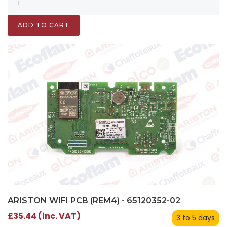
ADD TO CART
ARISTON WIFI PCB (REM4) - 65120352-02
£35.44 (inc. VAT)
3 to 5 days