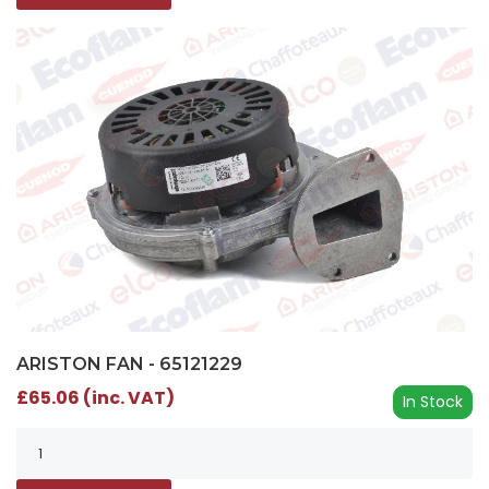
ARISTON FAN - 65121229
£65.06 (inc. VAT)
In Stock