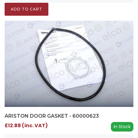
ADD TO CART
ARISTON DOOR GASKET - 60000623
£12.88 (inc. VAT)
In Stock