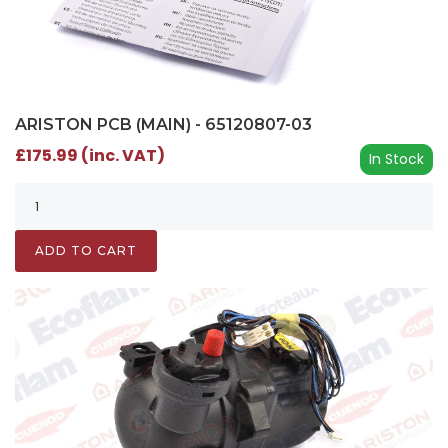
ARISTON PCB (MAIN) - 65120807-03
£175.99 (inc. VAT)
In Stock
ADD TO CART