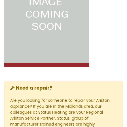
Need a repair?
Are you looking for someone to repair your Ariston
appliance? If you are in the Midlands area, our
colleagues at Status Heating are your Regional
Ariston Service Partner. Status' group of
manufacturer trained engineers are highly