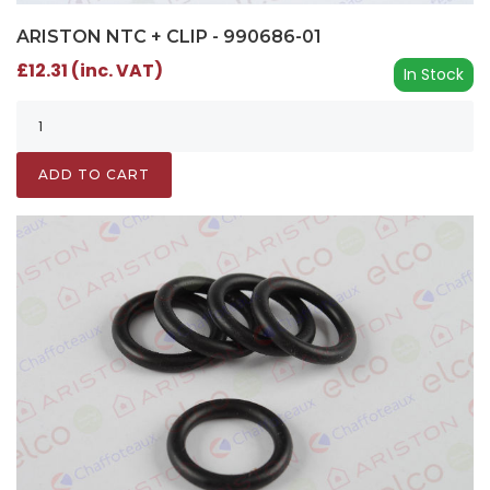
ARISTON NTC + CLIP - 990686-01
£12.31 (inc. VAT)
In Stock
ADD TO CART