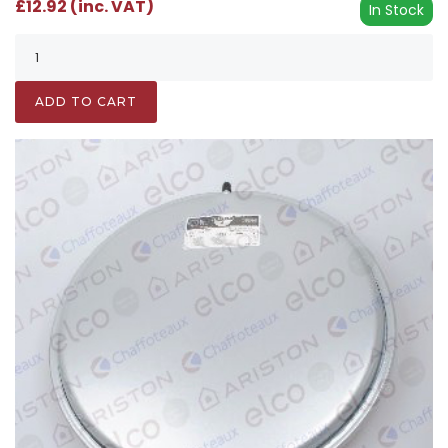
£12.92 (inc. VAT)
In Stock
ADD TO CART