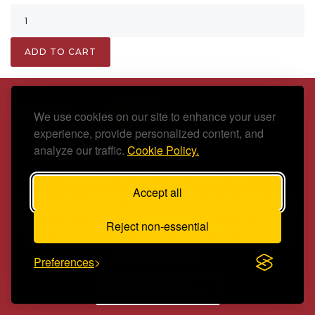
ADD TO CART
Fast
We use cookies on our site to enhance your user
experience, provide personalized content, and
analyze our traffic.
Cookie Policy.
delivery via UPS/FedEx
Accept all
We know how important spares are, so have chosen to deliver
your parts via reputable courier UPS/FedEx (where possible) to
Reject non-essential
ensure reliable and fast delivery, offering a next day upgrade
(order before 1pm to guarantee next business day) for just
£2.75 + VAT
extra.
Preferences
READ MORE →