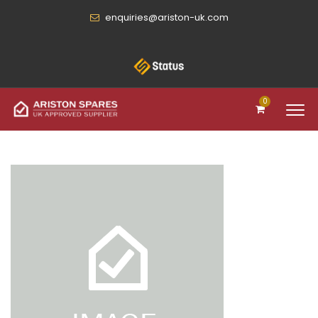
enquiries@ariston-uk.com
0