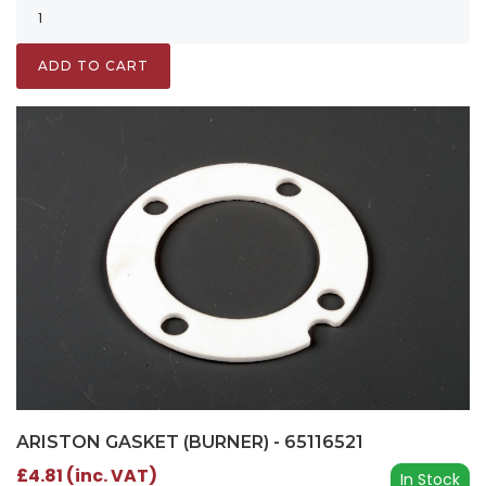
ADD TO CART
ARISTON GASKET (BURNER) - 65116521
£4.81 (inc. VAT)
In Stock