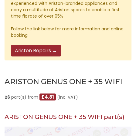
experienced with Ariston-branded appliances and
carry a multitude of Ariston spares to enable a first
time fix rate of over 95%
Follow the link below for more information and online
booking
Ariston Repairs →
ARISTON GENUS ONE + 35 WIFI
£4.81
26
part(s) from
(inc. VAT)
ARISTON GENUS ONE + 35 WIFI part(s)