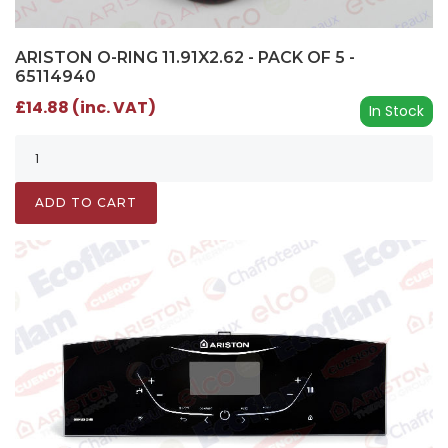
ARISTON O-RING 11.91X2.62 - PACK OF 5 -
65114940
£14.88 (inc. VAT)
In Stock
ADD TO CART