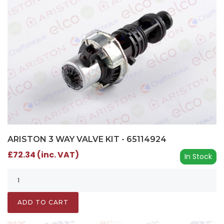
ARISTON 3 WAY VALVE KIT - 65114924
£72.34 (inc. VAT)
In Stock
ADD TO CART