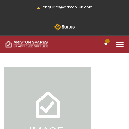
enquiries@ariston-uk.com
0