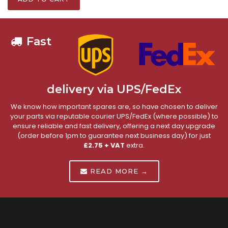
Fast
delivery via UPS/FedEx
We know how important spares are, so have chosen to deliver
your parts via reputable courier UPS/FedEx (where possible) to
ensure reliable and fast delivery, offering a next day upgrade
(order before 1pm to guarantee next business day) for just
£2.75 + VAT
extra.
READ MORE →