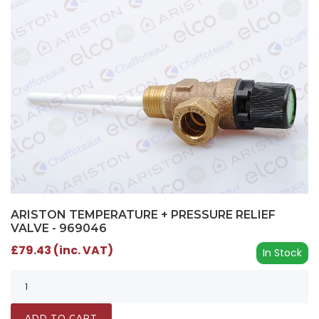
ARISTON TEMPERATURE + PRESSURE RELIEF
VALVE - 969046
£79.43 (inc. VAT)
In Stock
ADD TO CART