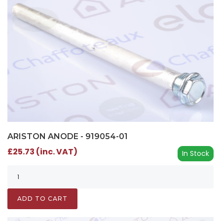
ARISTON ANODE - 919054-01
£25.73 (inc. VAT)
In Stock
ADD TO CART