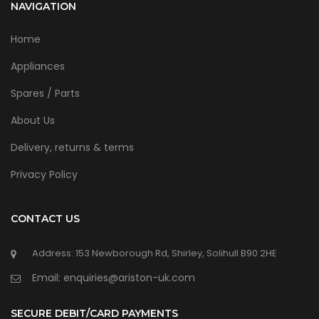
NAVIGATION
Home
Appliances
Spares / Parts
About Us
Delivery, returns & terms
Privacy Policy
CONTACT US
Address: 153 Newborough Rd, Shirley, Solihull B90 2HE
Email: enquiries@ariston-uk.com
SECURE DEBIT/CARD PAYMENTS