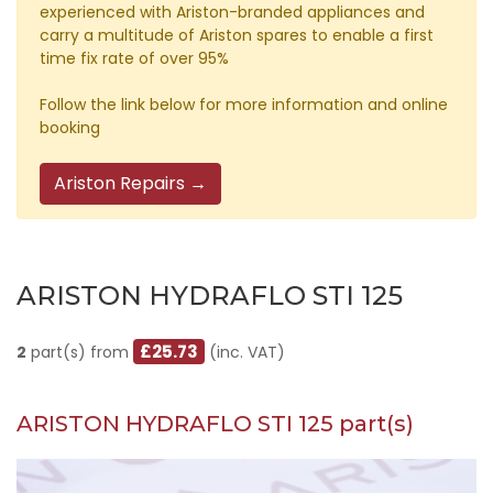
experienced with Ariston-branded appliances and
carry a multitude of Ariston spares to enable a first
time fix rate of over 95%
Follow the link below for more information and online
booking
Ariston Repairs →
ARISTON HYDRAFLO STI 125
£25.73
2
part(s) from
(inc. VAT)
ARISTON HYDRAFLO STI 125 part(s)