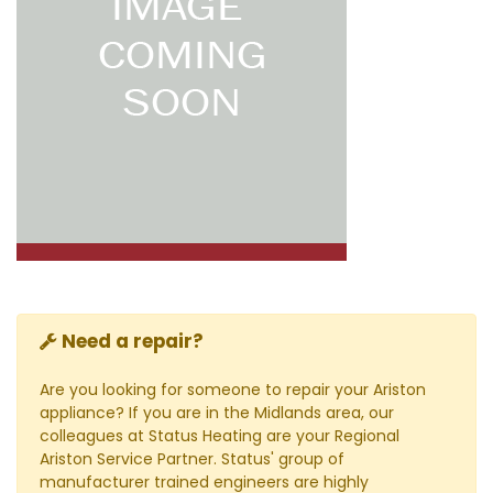
Need a repair?
Are you looking for someone to repair your Ariston
appliance? If you are in the Midlands area, our
colleagues at Status Heating are your Regional
Ariston Service Partner. Status' group of
manufacturer trained engineers are highly