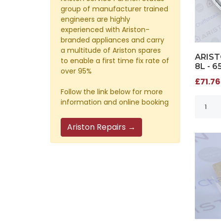
group of manufacturer trained
engineers are highly
experienced with Ariston-
branded appliances and carry
a multitude of Ariston spares
ARIST
to enable a first time fix rate of
8L - 6
over 95%
£71.76
Follow the link below for more
information and online booking
Ariston Repairs →