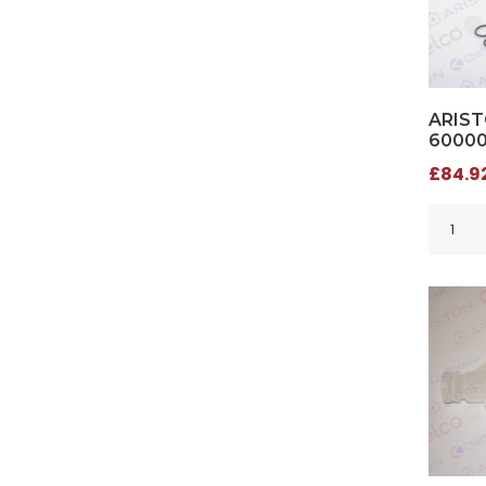
ARIST
6000
£84.92