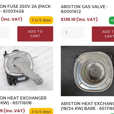
ON FUSE 250V 2A (PACK
ARISTON GAS VALVE -
 - 61003456
60001612
 (inc. VAT)
£135.10 (inc. VAT)
3 to 5 days
I
ADD TO
ADD 
CART
CAR
TON HEAT EXCHANGER
 KW) - 65111608
ARISTON HEAT EXCHAN
(18/24 KW) BARE - 651116
9 (inc. VAT)
3 to 5 days