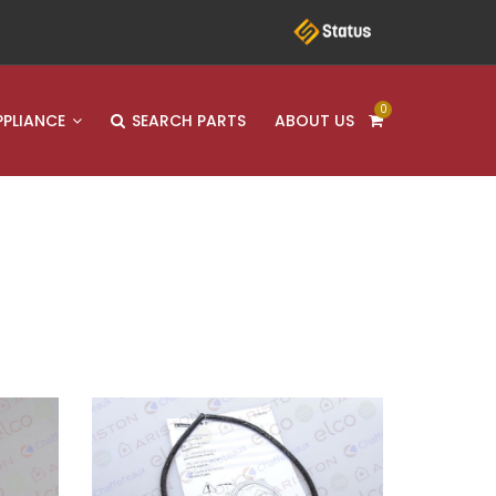
0
PPLIANCE
SEARCH PARTS
ABOUT US