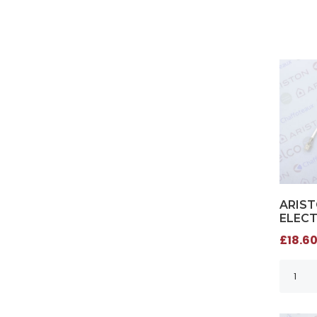
ARIST
ELECT
£18.60