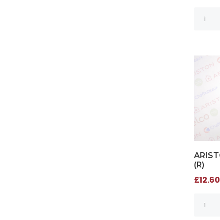
ARIST
(R)
£12.60