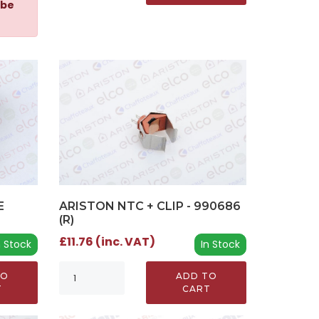
 be
E
ARISTON NTC + CLIP - 990686
(R)
£11.76 (inc. VAT)
n Stock
In Stock
TO
ADD TO
T
CART