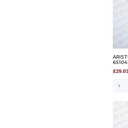
ARIST
65104
£25.03