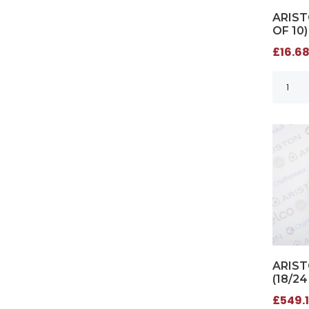
ARIST
OF 10)
£16.68
ARIS
(18/24
£549.1