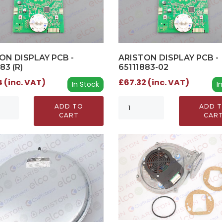
ON DISPLAY PCB -
ARISTON DISPLAY PCB -
83 (R)
65111883-02
 (inc. VAT)
£67.32 (inc. VAT)
In Stock
I
ADD TO
ADD 
CART
CAR