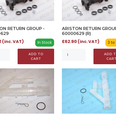
ON RETURN GROUP -
ARISTON RETURN GROUP
0629
60000629 (R)
 (inc. VAT)
£62.90 (inc. VAT)
In Stock
3 to
ADD TO
ADD 
CART
CAR