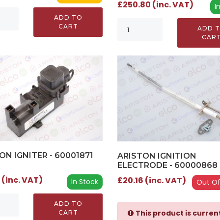
£250.80 (inc. VAT)
I
ADD TO
CART
ADD 
CAR
ON IGNITER - 60001871
ARISTON IGNITION
ELECTRODE - 60000868 
 (inc. VAT)
£20.16 (inc. VAT)
In Stock
Out Of
ADD TO
This product is curren
CART