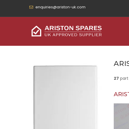
enquiries@ariston-uk.com
ARI
27
part
ARIS