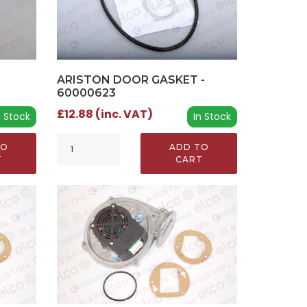
ARISTON DOOR GASKET -
60000623
£12.88 (inc. VAT)
n Stock
In Stock
TO
ADD TO
T
CART