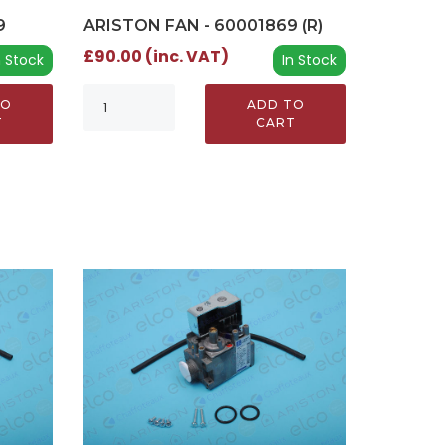
9
ARISTON FAN - 60001869 (R)
£90.00 (inc. VAT)
n Stock
In Stock
TO
ADD TO
T
CART