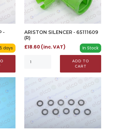
 -
ARISTON SILENCER - 65111609
(R)
£18.60 (inc. VAT)
 5 days
In Stock
TO
ADD TO
T
CART