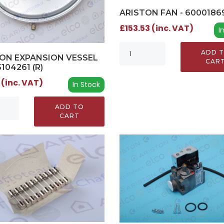
ARISTON FAN - 6000186
£153.53 (inc. VAT)
I
ADD 
ON EXPANSION VESSEL
CAR
5104261 (R)
 (inc. VAT)
In Stock
ADD TO
CART