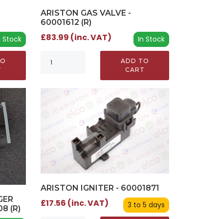
ARISTON GAS VALVE -
60001612 (R)
£83.99 (inc. VAT)
n Stock
In Stock
TO
ADD TO
T
CART
ARISTON IGNITER - 60001871
GER
£17.56 (inc. VAT)
3 to 5 days
08 (R)