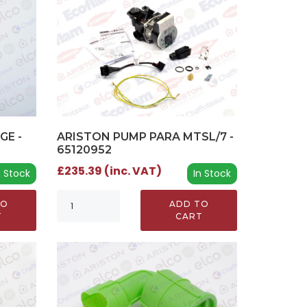
GE -
ARISTON PUMP PARA MTSL/7 -
65120952
£235.39 (inc. VAT)
n Stock
In Stock
TO
ADD TO
T
CART