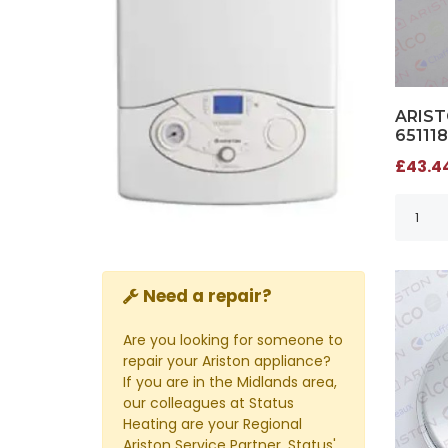
ARIST
651118
£43.44
Need a repair?
Are you looking for someone to
repair your Ariston appliance?
If you are in the Midlands area,
our colleagues at Status
Heating are your Regional
Ariston Service Partner. Status'