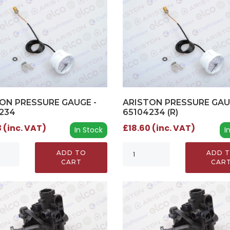
ON PRESSURE GAUGE -
ARISTON PRESSURE GAU
234
65104234 (R)
 (inc. VAT)
£18.60 (inc. VAT)
In Stock
I
ADD TO
ADD 
CART
CAR