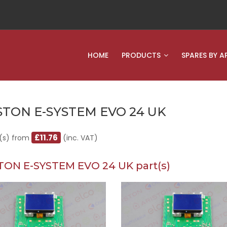
HOME
PRODUCTS
SPARES BY A
STON E-SYSTEM EVO 24 UK
£11.76
(s) from
(inc. VAT)
TON E-SYSTEM EVO 24 UK part(s)