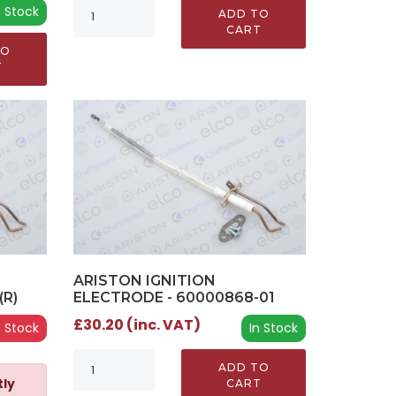
n Stock
ADD TO
CART
TO
T
ARISTON IGNITION
(R)
ELECTRODE - 60000868-01
£30.20 (inc. VAT)
 Stock
In Stock
ADD TO
tly
CART