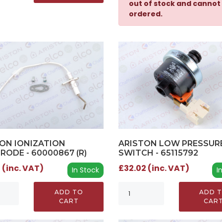
out of stock and cannot
ordered.
ON IONIZATION
ARISTON LOW PRESSUR
RODE - 60000867 (R)
SWITCH - 65115792
 (inc. VAT)
£32.02 (inc. VAT)
In Stock
I
ADD TO
ADD 
CART
CAR