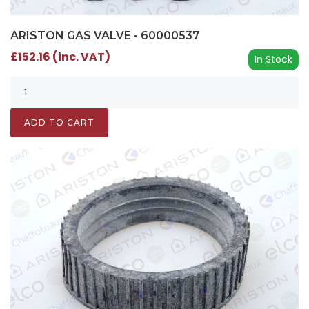
ARISTON GAS VALVE - 60000537
£152.16 (inc. VAT)
In Stock
ADD TO CART