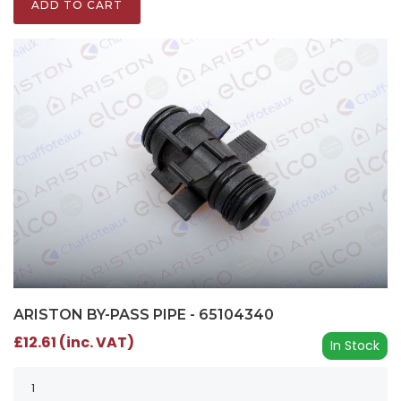
ADD TO CART
ARISTON BY-PASS PIPE - 65104340
£12.61 (inc. VAT)
In Stock