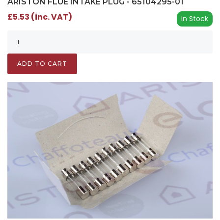
ARISTON FLUE INTAKE PLUG - 65104295-01
£5.53 (inc. VAT)
In Stock
ADD TO CART