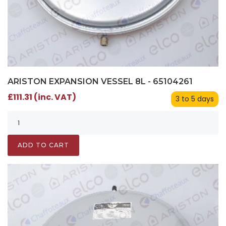
ARISTON EXPANSION VESSEL 8L - 65104261
£111.31 (inc. VAT)
3 to 5 days
ADD TO CART