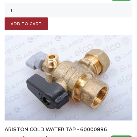
ADD TO CART
ARISTON COLD WATER TAP - 60000896