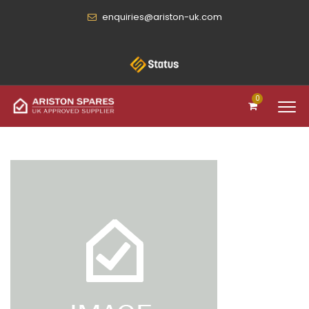
enquiries@ariston-uk.com
0