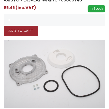
ARISTON DISPLAY WIRING - 60000746
£5.45 (inc. VAT)
In Stock
ADD TO CART