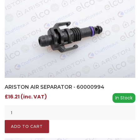
ARISTON AIR SEPARATOR - 60000994
£16.21 (inc. VAT)
In Stock
ADD TO CART