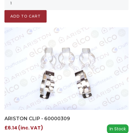
ADD TO CART
ARISTON CLIP - 60000309
£6.14 (inc. VAT)
In Stock