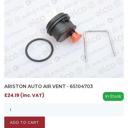
ARISTON AUTO AIR VENT - 65104703
£24.19 (inc. VAT)
In Stock
ADD TO CART