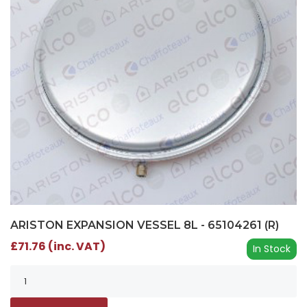
ARISTON EXPANSION VESSEL 8L - 65104261 (R)
£71.76 (inc. VAT)
In Stock