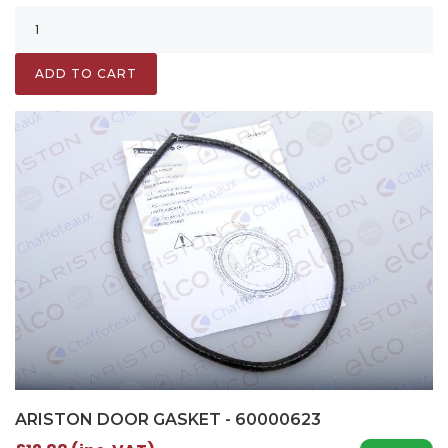
ADD TO CART
ARISTON DOOR GASKET - 60000623