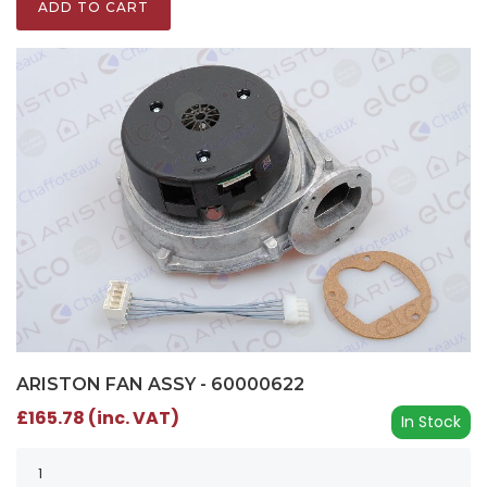
ADD TO CART
ARISTON FAN ASSY - 60000622
£165.78 (inc. VAT)
In Stock