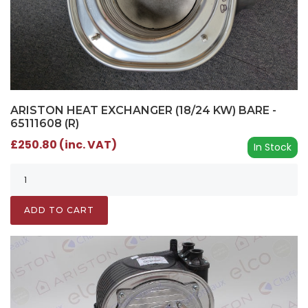
ARISTON HEAT EXCHANGER (18/24 KW) BARE -
65111608 (R)
£250.80 (inc. VAT)
In Stock
ADD TO CART