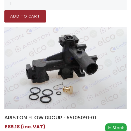
ADD TO CART
ARISTON FLOW GROUP - 65105091-01
£85.18 (inc. VAT)
In Stock