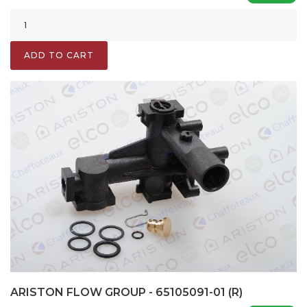
ADD TO CART
ARISTON FLOW GROUP - 65105091-01 (R)