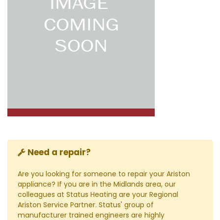
Need a repair?
Are you looking for someone to repair your Ariston
appliance? If you are in the Midlands area, our
colleagues at Status Heating are your Regional
Ariston Service Partner. Status' group of
manufacturer trained engineers are highly