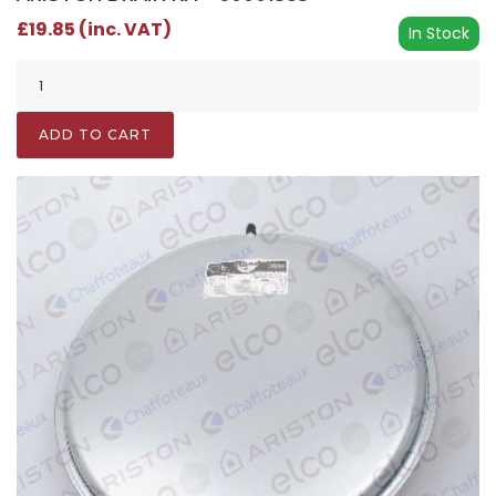
£19.85 (inc. VAT)
In Stock
ADD TO CART