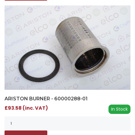
ARISTON BURNER - 60000288-01
£93.58 (inc. VAT)
In Stock