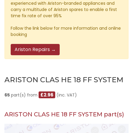
experienced with Ariston-branded appliances and
carry a multitude of Ariston spares to enable a first
time fix rate of over 95%
Follow the link below for more information and online
booking
Ariston Repairs →
ARISTON CLAS HE 18 FF SYSTEM
£2.96
65
part(s) from
(inc. VAT)
ARISTON CLAS HE 18 FF SYSTEM part(s)