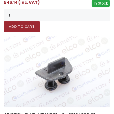
£46.14 (inc. VAT)
In Stock
ADD TO CART