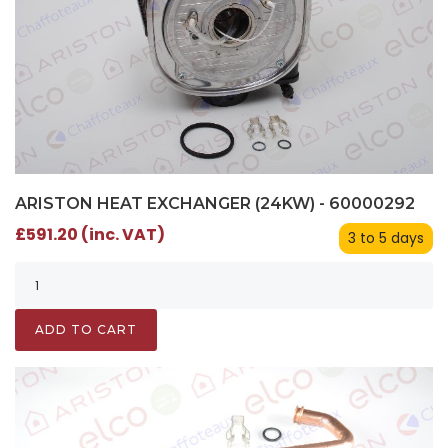
ARISTON HEAT EXCHANGER (24KW) - 60000292
£591.20 (inc. VAT)
3 to 5 days
ADD TO CART