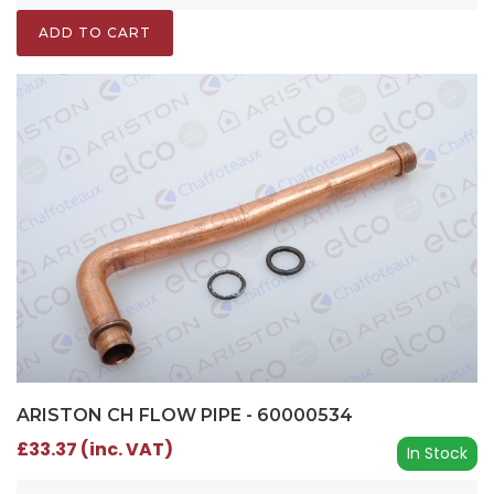
ADD TO CART
ARISTON CH FLOW PIPE - 60000534
£33.37 (inc. VAT)
In Stock