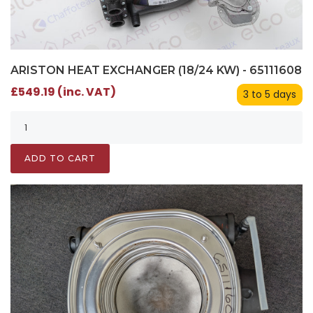
ARISTON HEAT EXCHANGER (18/24 KW) - 65111608
£549.19 (inc. VAT)
3 to 5 days
ADD TO CART