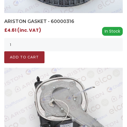
ARISTON GASKET - 60000316
£4.61 (inc. VAT)
In Stock
ADD TO CART