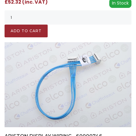
£52.32 (inc. VAT)
In Stock
ADD TO CART