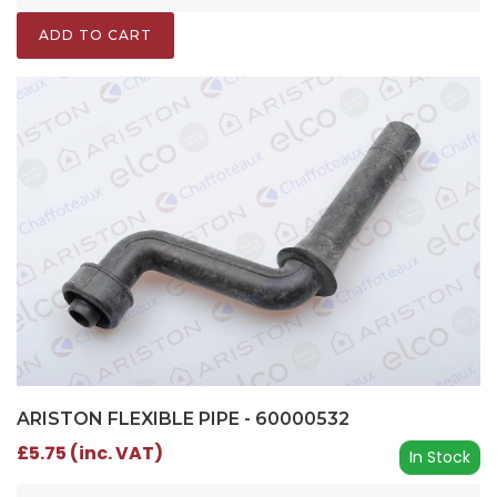
ADD TO CART
ARISTON FLEXIBLE PIPE - 60000532
£5.75 (inc. VAT)
In Stock