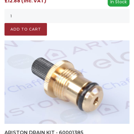
£12.88 (inc. VAT)
In Stock
ADD TO CART
ARISTON DRAIN KIT - 60001385