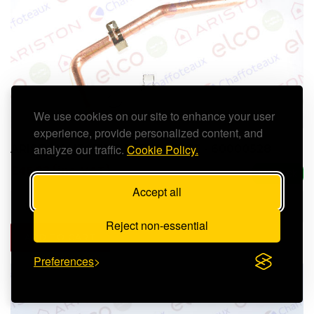
We use cookies on our site to enhance your user
experience, provide personalized content, and
analyze our traffic.
Cookie Policy.
ARISTON HEATING RETURN PIPE - 60000528
£45.23 (inc. VAT)
In Stock
Accept all
Reject non-essential
ADD TO CART
Preferences