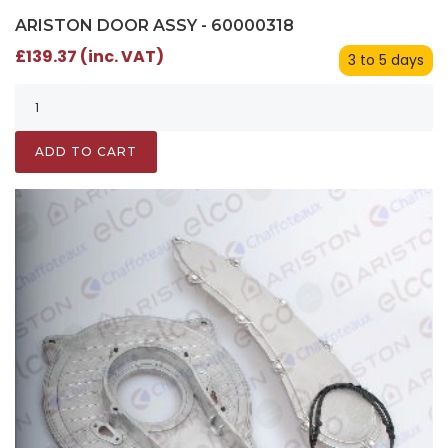
ARISTON DOOR ASSY - 60000318
£139.37 (inc. VAT)
3 to 5 days
ADD TO CART