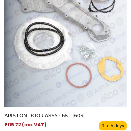
ARISTON DOOR ASSY - 65111604
£115.72 (inc. VAT)
3 to 5 days