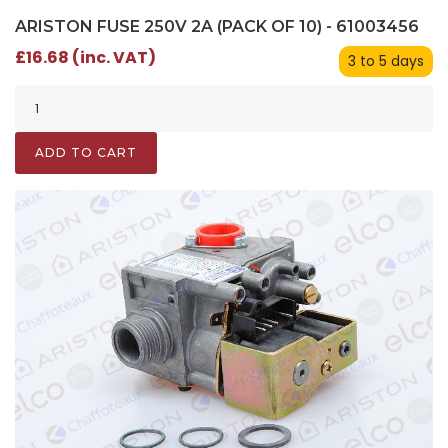
ARISTON FUSE 250V 2A (PACK OF 10) - 61003456
£16.68 (inc. VAT)
3 to 5 days
ADD TO CART