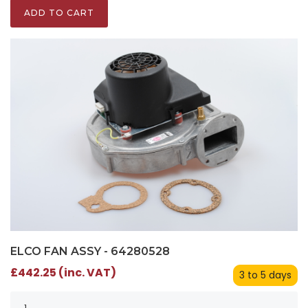
ADD TO CART
ELCO FAN ASSY - 64280528
£442.25 (inc. VAT)
3 to 5 days