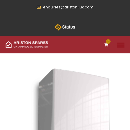
enquiries@ariston-uk.com
0