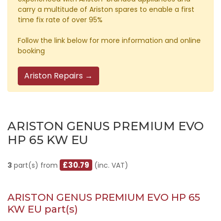
carry a multitude of Ariston spares to enable a first
time fix rate of over 95%
Follow the link below for more information and online
booking
Ariston Repairs →
ARISTON GENUS PREMIUM EVO
HP 65 KW EU
£30.79
3
part(s) from
(inc. VAT)
ARISTON GENUS PREMIUM EVO HP 65
KW EU part(s)