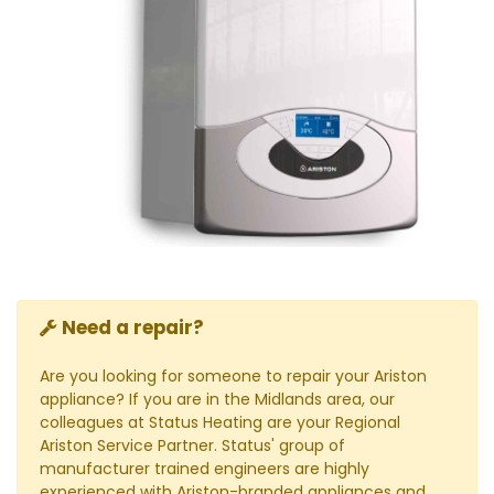
Need a repair?
Are you looking for someone to repair your Ariston
appliance? If you are in the Midlands area, our
colleagues at Status Heating are your Regional
Ariston Service Partner. Status' group of
manufacturer trained engineers are highly
experienced with Ariston-branded appliances and