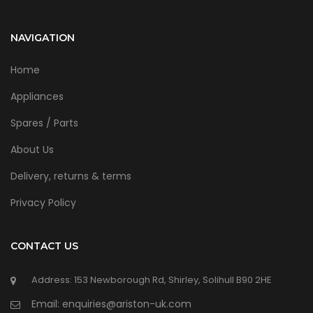
NAVIGATION
Home
Appliances
Spares / Parts
About Us
Delivery, returns & terms
Privacy Policy
CONTACT US
Address: 153 Newborough Rd, Shirley, Solihull B90 2HE
Email: enquiries@ariston-uk.com