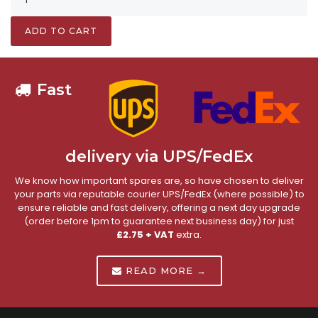
ADD TO CART
Fast
delivery via UPS/FedEx
We know how important spares are, so have chosen to deliver
your parts via reputable courier UPS/FedEx (where possible) to
ensure reliable and fast delivery, offering a next day upgrade
(order before 1pm to guarantee next business day) for just
£2.75 + VAT
extra.
READ MORE →