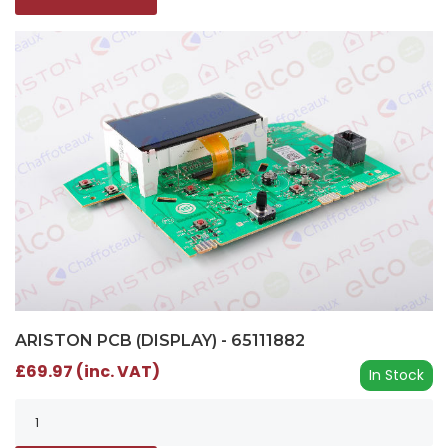
ARISTON PCB (DISPLAY) - 65111882
£69.97 (inc. VAT)
In Stock