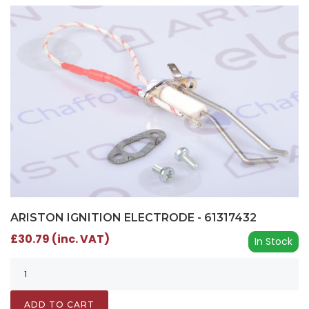
ARISTON IGNITION ELECTRODE - 61317432
£30.79 (inc. VAT)
In Stock
ADD TO CART