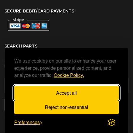
SECURE DEBIT/CARD PAYMENTS
SEARCH PARTS
We use cookies on our site to enhance your user
Search all our official, genuine Ariston parts using the search
box below.
experience, provide personalized content, and
analyze our traffic.
Cookie Policy.
Accept all
SEARCH
Reject non-essential
Preferences
Status Heating Ltd
©Copyright
2026
All Rights Reserved