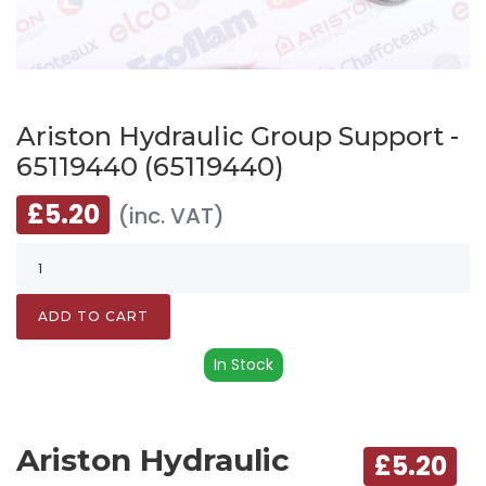
Ariston Hydraulic Group Support -
65119440 (65119440)
£5.20
(inc. VAT)
ADD TO CART
In Stock
Ariston Hydraulic
£5.20