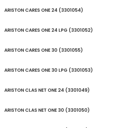
ARISTON CARES ONE 24 (3301054)
ARISTON CARES ONE 24 LPG (3301052)
ARISTON CARES ONE 30 (3301055)
ARISTON CARES ONE 30 LPG (3301053)
ARISTON CLAS NET ONE 24 (3301049)
ARISTON CLAS NET ONE 30 (3301050)