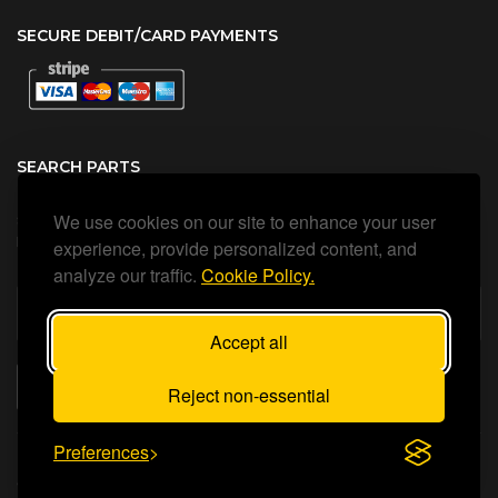
SECURE DEBIT/CARD PAYMENTS
SEARCH PARTS
We use cookies on our site to enhance your user
Search all our official, genuine Ariston parts using the search
box below.
experience, provide personalized content, and
analyze our traffic.
Cookie Policy.
Accept all
SEARCH
Reject non-essential
Preferences
Status Heating Ltd
©Copyright
2026
All Rights Reserved