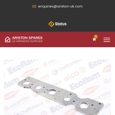
enquiries@ariston-uk.com
0