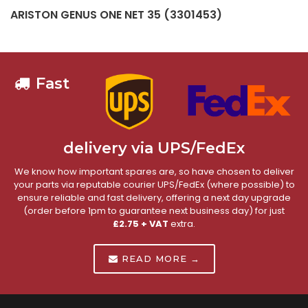
ARISTON GENUS ONE NET 35 (3301453)
Fast
delivery via UPS/FedEx
We know how important spares are, so have chosen to deliver
your parts via reputable courier UPS/FedEx (where possible) to
ensure reliable and fast delivery, offering a next day upgrade
(order before 1pm to guarantee next business day) for just
£2.75 + VAT
extra.
READ MORE →