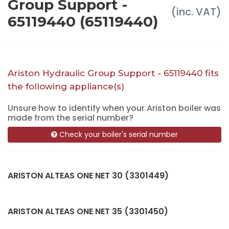
Group Support -
(inc. VAT)
65119440 (65119440)
Ariston Hydraulic Group Support - 65119440 fits
the following appliance(s)
Unsure how to identify when your Ariston boiler was
made from the serial number?
Check your boiler's serial number
ARISTON ALTEAS ONE NET 30 (3301449)
ARISTON ALTEAS ONE NET 35 (3301450)