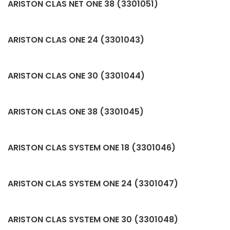
ARISTON CLAS NET ONE 38 (3301051)
ARISTON CLAS ONE 24 (3301043)
ARISTON CLAS ONE 30 (3301044)
ARISTON CLAS ONE 38 (3301045)
ARISTON CLAS SYSTEM ONE 18 (3301046)
ARISTON CLAS SYSTEM ONE 24 (3301047)
ARISTON CLAS SYSTEM ONE 30 (3301048)