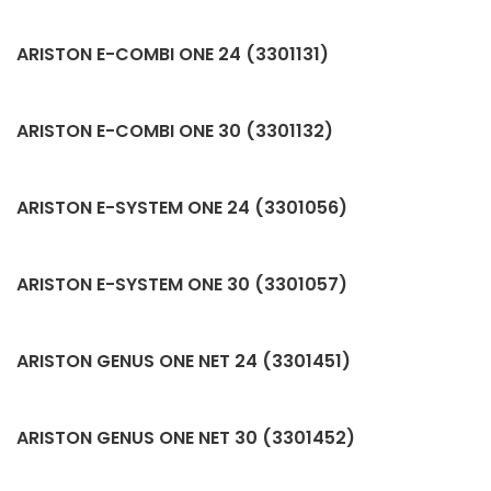
ARISTON E-COMBI ONE 24 (3301131)
ARISTON E-COMBI ONE 30 (3301132)
ARISTON E-SYSTEM ONE 24 (3301056)
ARISTON E-SYSTEM ONE 30 (3301057)
ARISTON GENUS ONE NET 24 (3301451)
ARISTON GENUS ONE NET 30 (3301452)