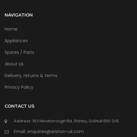
NAVIGATION
Home
Appliances
Spares / Parts
About Us
Delivery, returns & terms
Privacy Policy
CONTACT US
Address: 153 Newborough Rd, Shirley, Solihull B90 2HE
Email: enquiries@ariston-uk.com