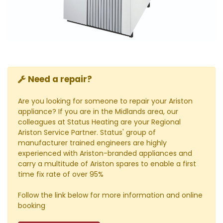
Need a repair?
Are you looking for someone to repair your Ariston
appliance? If you are in the Midlands area, our
colleagues at Status Heating are your Regional
Ariston Service Partner. Status' group of
manufacturer trained engineers are highly
experienced with Ariston-branded appliances and
carry a multitude of Ariston spares to enable a first
time fix rate of over 95%
Follow the link below for more information and online
booking