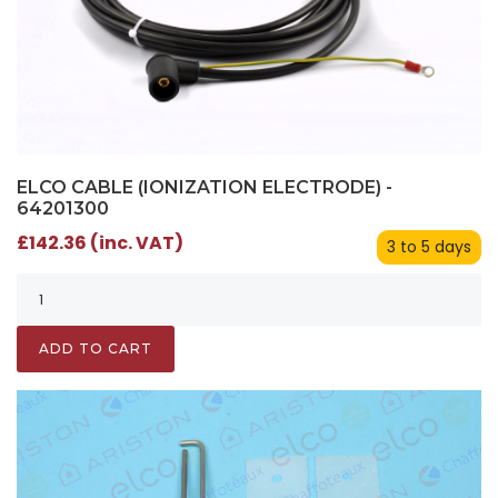
ELCO CABLE (IONIZATION ELECTRODE) -
64201300
£142.36 (inc. VAT)
3 to 5 days
ADD TO CART