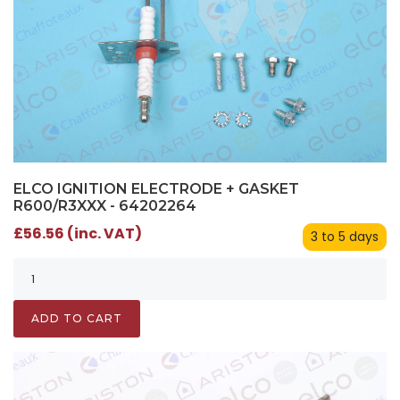
ELCO IGNITION ELECTRODE + GASKET
R600/R3XXX - 64202264
£56.56 (inc. VAT)
3 to 5 days
ADD TO CART