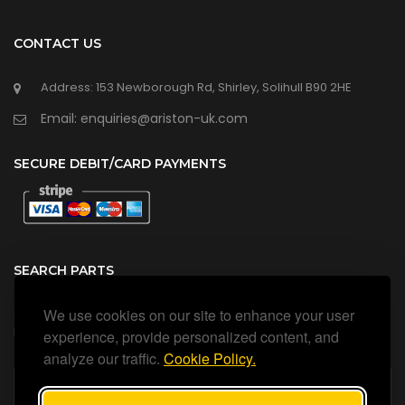
CONTACT US
Address: 153 Newborough Rd, Shirley, Solihull B90 2HE
Email: enquiries@ariston-uk.com
SECURE DEBIT/CARD PAYMENTS
SEARCH PARTS
We use cookies on our site to enhance your user
Search all our official, genuine Ariston parts using the search
box below.
experience, provide personalized content, and
analyze our traffic.
Cookie Policy.