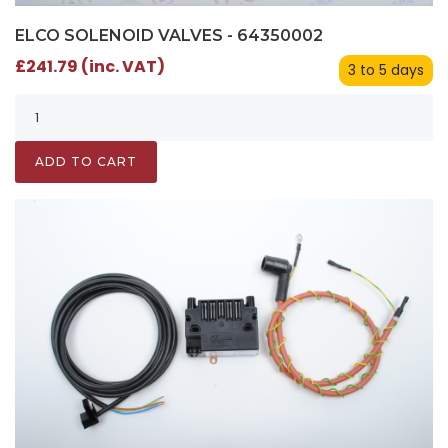
ELCO SOLENOID VALVES - 64350002
£241.79 (inc. VAT)
3 to 5 days
ADD TO CART