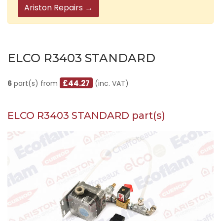
Ariston Repairs →
ELCO R3403 STANDARD
£44.27
6
part(s) from
(inc. VAT)
ELCO R3403 STANDARD part(s)