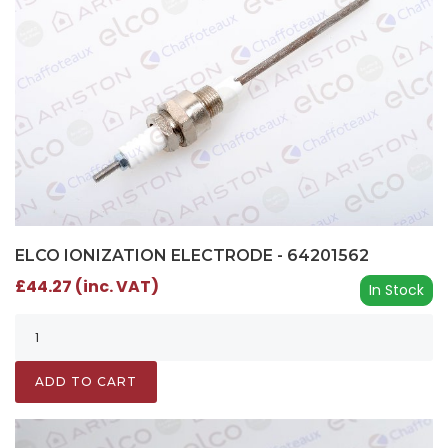
ELCO IONIZATION ELECTRODE - 64201562
£44.27 (inc. VAT)
In Stock
ADD TO CART