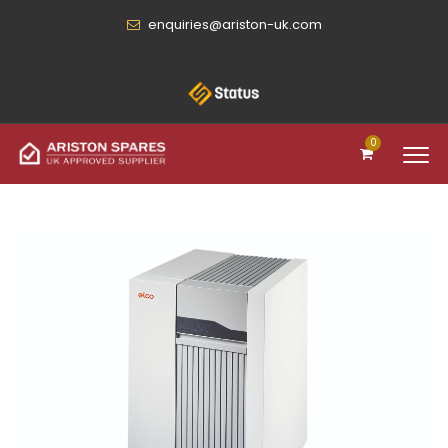
enquiries@ariston-uk.com
0