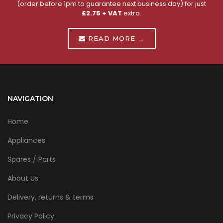
(order before 1pm to guarantee next business day) for just
£2.75 + VAT
extra.
READ MORE →
NAVIGATION
Home
Appliances
Spares / Parts
About Us
Delivery, returns & terms
Privacy Policy