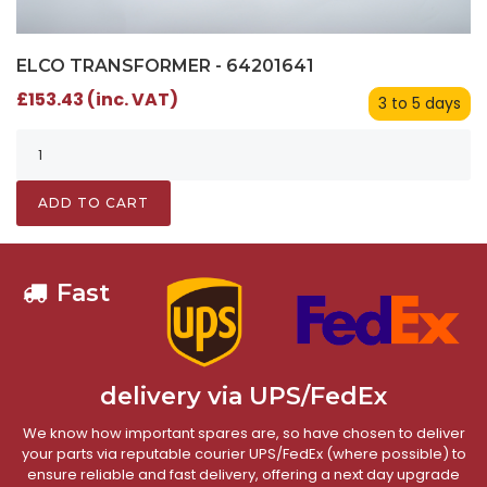
ELCO TRANSFORMER - 64201641
£153.43 (inc. VAT)
3 to 5 days
ADD TO CART
Fast
delivery via UPS/FedEx
We know how important spares are, so have chosen to deliver
your parts via reputable courier UPS/FedEx (where possible) to
ensure reliable and fast delivery, offering a next day upgrade