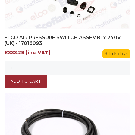
ELCO AIR PRESSURE SWITCH ASSEMBLY 240V
(UK) - 17016093
£333.29 (inc. VAT)
3 to 5 days
ADD TO CART