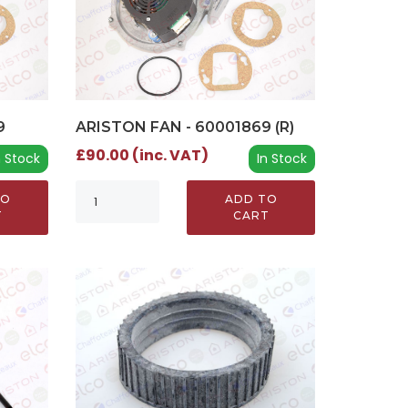
9
ARISTON FAN - 60001869 (R)
£90.00 (inc. VAT)
n Stock
In Stock
TO
ADD TO
T
CART