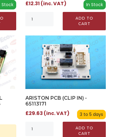
£12.31 (inc. VAT)
n Stock
In Stock
TO
ADD TO
T
CART
L
ARISTON PCB (CLIP IN) -
6
65113171
£29.63 (inc. VAT)
3 to 5 days
ADD TO
CART