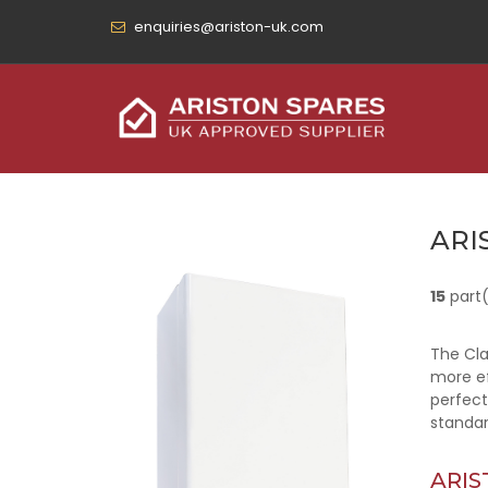
enquiries@ariston-uk.com
ARI
15
part
The Cla
more ef
perfect
standar
ARIS