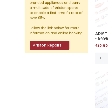
branded appliances and carry
a multitude of Ariston spares
to enable a first time fix rate of
over 95%
Follow the link below for more
information and online booking
ARIST
- 649
Ariston Repairs →
£12.92