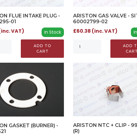
ON FLUE INTAKE PLUG -
ARISTON GAS VALVE - SIT
295-01
60002799-02
(inc. VAT)
£60.38 (inc. VAT)
In Stock
I
ADD TO
ADD 
CART
CAR
ARISTON NTC + CLIP - 9
ON GASKET (BURNER) -
(R)
521