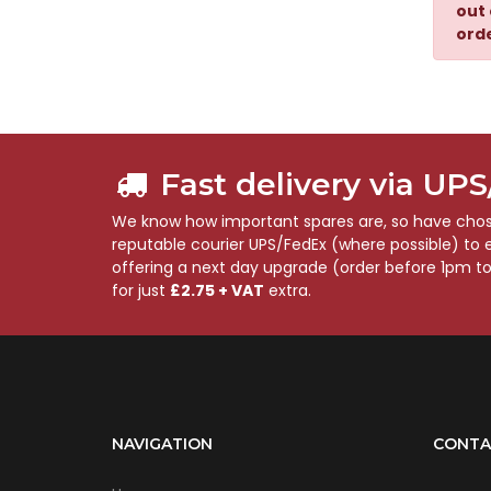
out 
ord
Fast delivery via UP
We know how important spares are, so have chose
reputable courier UPS/FedEx (where possible) to en
offering a next day upgrade (order before 1pm t
for just
£2.75 + VAT
extra.
NAVIGATION
CONTA