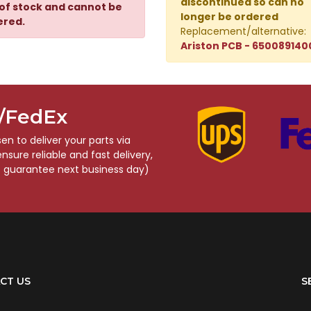
discontinued so can no
of stock and cannot be
longer be ordered
ered.
Replacement/alternative:
Ariston PCB - 650089140
S/FedEx
n to deliver your parts via
sure reliable and fast delivery,
o guarantee next business day)
CT US
S