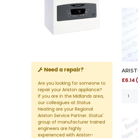
Need a repair?
ARIST
£6.14 
Are you looking for someone to
repair your Ariston appliance?
If you are in the Midlands area,
our colleagues at Status
Heating are your Regional
Ariston Service Partner. Status'
group of manufacturer trained
engineers are highly
experienced with Ariston-