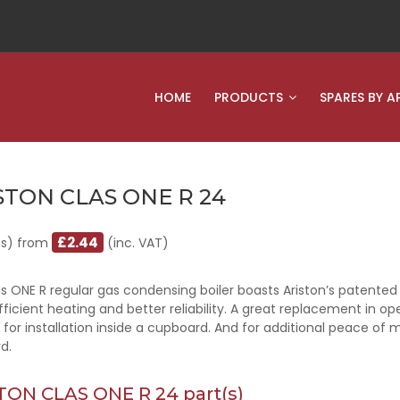
HOME
PRODUCTS
SPARES BY A
STON CLAS ONE R 24
£2.44
(s) from
(inc. VAT)
s ONE R regular gas condensing boiler boasts Ariston’s patented
ficient heating and better reliability. A great replacement in 
 for installation inside a cupboard. And for additional peace of 
d.
TON CLAS ONE R 24 part(s)