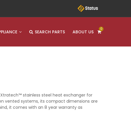
0
PPLIANCE
SEARCH PARTS
ABOUT US
 Xtratech™ stainless steel heat exchanger for
open vented systems, its compact dimensions are
mind, it comes with an 8 year warranty as