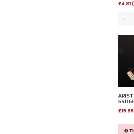
£4.81 
ARIST
65116
£15.95
Th