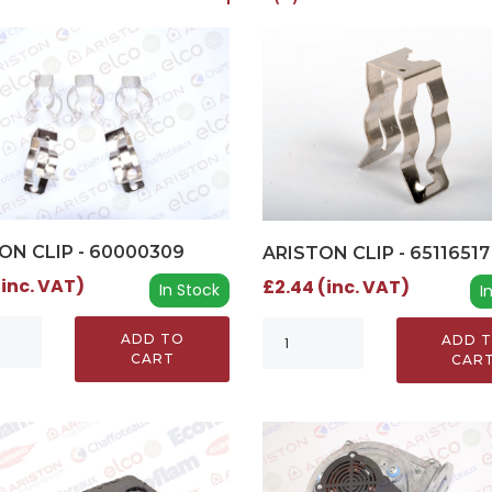
ON CLIP - 60000309
ARISTON CLIP - 65116517
(inc. VAT)
£2.44 (inc. VAT)
In Stock
I
ADD TO
ADD 
CART
CAR