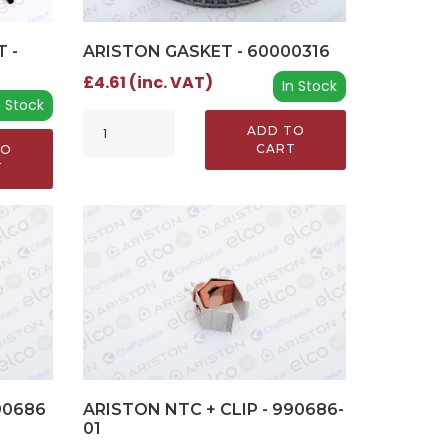
ARISTON GASKET - 60000316
 -
£4.61 (inc. VAT)
In Stock
n Stock
ADD TO
CART
TO
T
90686
ARISTON NTC + CLIP - 990686-
01