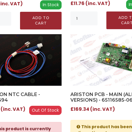
£11.76 (inc. VAT)
(inc. VAT)
I
In Stock
ADD 
ADD TO
CAR
CART
ARISTON PCB - MAIN (AL
ON NTC CABLE -
VERSIONS) - 65116585-0
694
£169.34 (inc. VAT)
 (inc. VAT)
Out Of Stock
This product has been
is product is currently