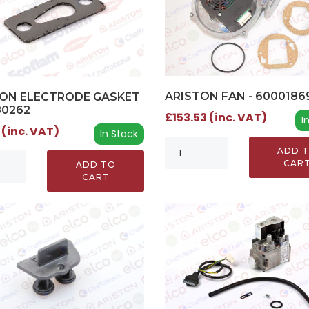
ARISTON FAN - 6000186
ON ELECTRODE GASKET
80262
£153.53 (inc. VAT)
I
 (inc. VAT)
In Stock
ADD 
CAR
ADD TO
CART