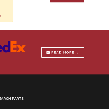
0
READ MORE →
EARCH PARTS