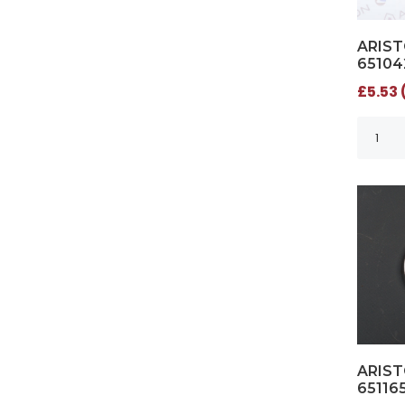
ARIST
65104
£5.53 
ARIST
65116