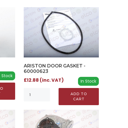
ARISTON DOOR GASKET -
60000623
n Stock
£12.88 (inc. VAT)
In Stock
TO
T
ADD TO
CART