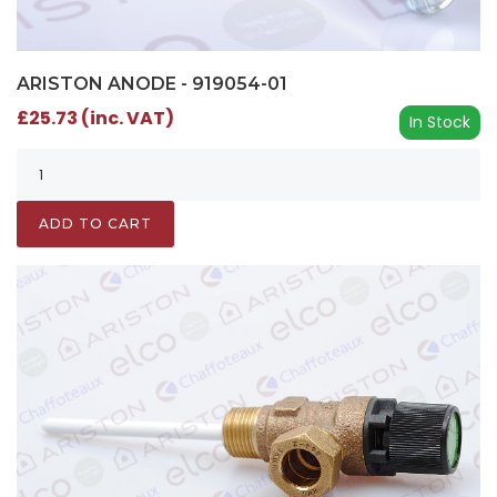
ARISTON ANODE - 919054-01
£25.73 (inc. VAT)
In Stock
ADD TO CART