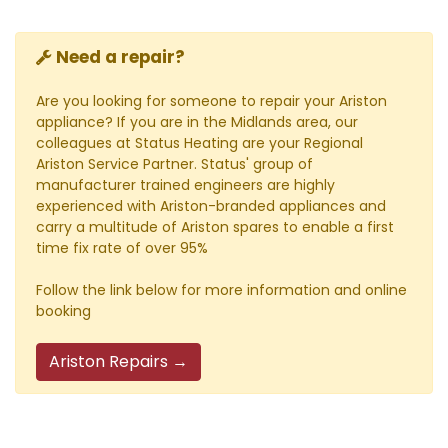
Need a repair?
Are you looking for someone to repair your Ariston
appliance? If you are in the Midlands area, our
colleagues at Status Heating are your Regional
Ariston Service Partner. Status' group of
manufacturer trained engineers are highly
experienced with Ariston-branded appliances and
carry a multitude of Ariston spares to enable a first
time fix rate of over 95%
Follow the link below for more information and online
booking
Ariston Repairs →