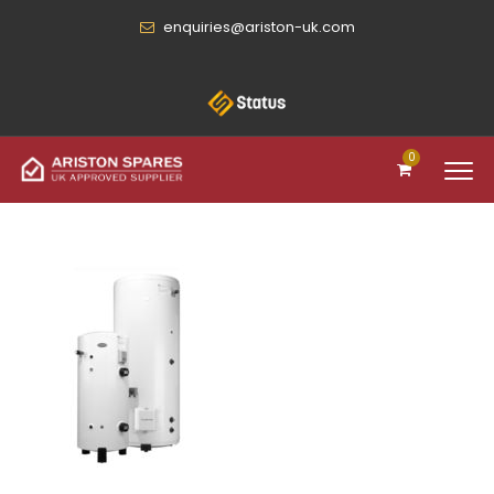
enquiries@ariston-uk.com
0