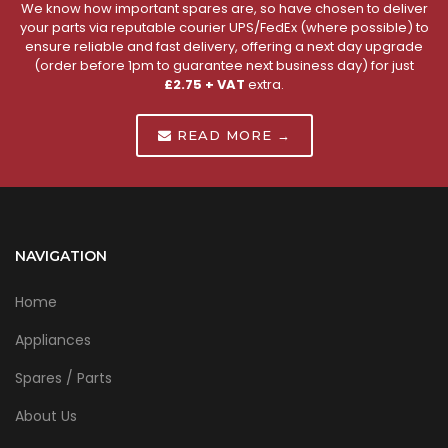
We know how important spares are, so have chosen to deliver
your parts via reputable courier UPS/FedEx (where possible) to
ensure reliable and fast delivery, offering a next day upgrade
(order before 1pm to guarantee next business day) for just
£2.75 + VAT
extra.
READ MORE →
NAVIGATION
Home
Appliances
Spares / Parts
About Us