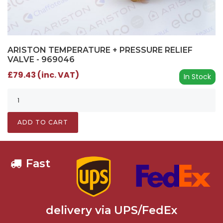
ARISTON TEMPERATURE + PRESSURE RELIEF
VALVE - 969046
£79.43 (inc. VAT)
In Stock
ADD TO CART
Fast
delivery via UPS/FedEx