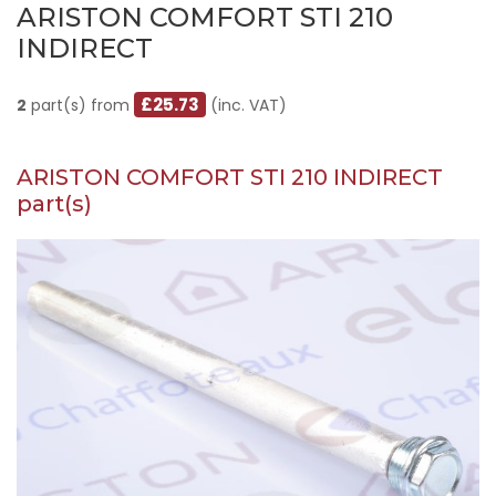
ARISTON COMFORT STI 210
INDIRECT
£25.73
2
part(s) from
(inc. VAT)
ARISTON COMFORT STI 210 INDIRECT
part(s)