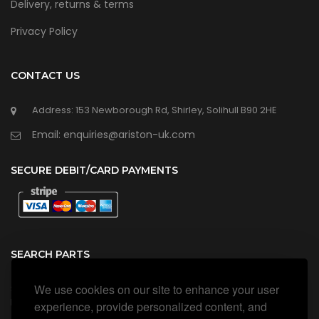
Delivery, returns & terms
Privacy Policy
CONTACT US
Address: 153 Newborough Rd, Shirley, Solihull B90 2HE
Email: enquiries@ariston-uk.com
SECURE DEBIT/CARD PAYMENTS
SEARCH PARTS
We use cookies on our site to enhance your user
Search all our official, genuine Ariston parts using the search
box below.
experience, provide personalized content, and