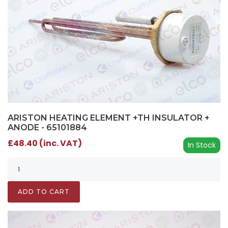
ARISTON HEATING ELEMENT +TH INSULATOR +
ANODE - 65101884
£48.40 (inc. VAT)
In Stock
ADD TO CART