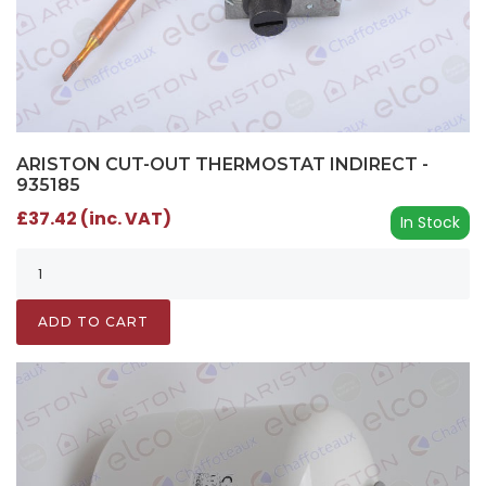
ARISTON CUT-OUT THERMOSTAT INDIRECT -
935185
£37.42 (inc. VAT)
In Stock
ADD TO CART