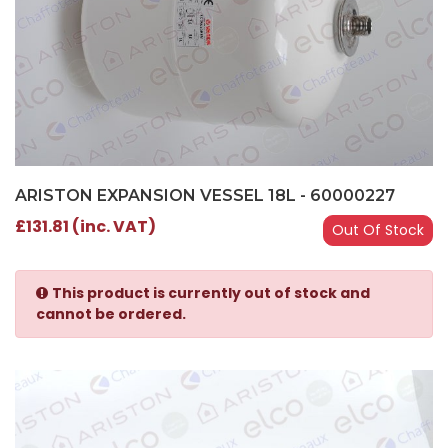
ARISTON EXPANSION VESSEL 18L - 60000227
£131.81 (inc. VAT)
Out Of Stock
This product is currently out of stock and
cannot be ordered.