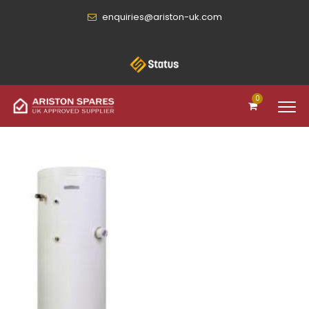
enquiries@ariston-uk.com
0