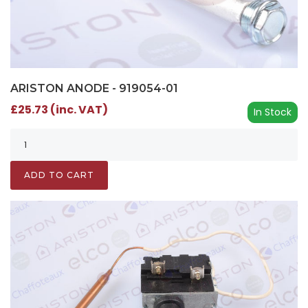
ARISTON ANODE - 919054-01
£25.73 (inc. VAT)
In Stock
ADD TO CART