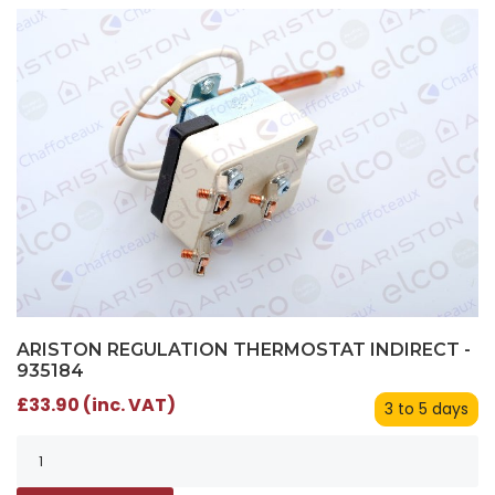
ARISTON REGULATION THERMOSTAT INDIRECT -
935184
£33.90 (inc. VAT)
3 to 5 days