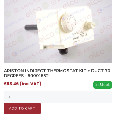
ARISTON INDIRECT THERMOSTAT KIT + DUCT 70
DEGREES - 60001652
£58.46 (inc. VAT)
In Stock
ADD TO CART