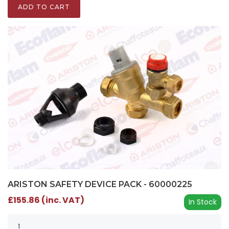
ADD TO CART
ARISTON SAFETY DEVICE PACK - 60000225
£155.86 (inc. VAT)
In Stock