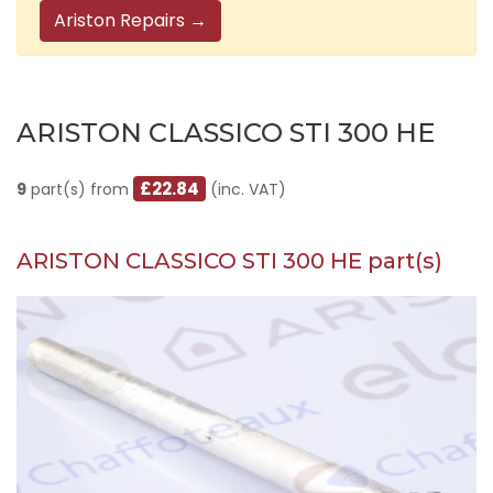
Ariston Repairs →
ARISTON CLASSICO STI 300 HE
£22.84
9
part(s) from
(inc. VAT)
ARISTON CLASSICO STI 300 HE part(s)