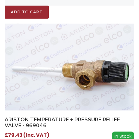
ADD TO CART
ARISTON TEMPERATURE + PRESSURE RELIEF
VALVE - 969046
£79.43 (inc. VAT)
In Stock