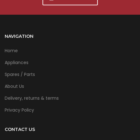
NAVIGATION
Home
Appliances
Spares / Parts
About Us
Delivery, returns & terms
Privacy Policy
CONTACT US