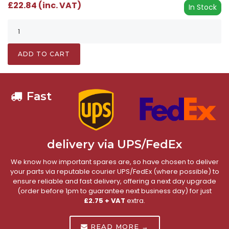
£22.84 (inc. VAT)
In Stock
ADD TO CART
Fast
delivery via UPS/FedEx
We know how important spares are, so have chosen to deliver
your parts via reputable courier UPS/FedEx (where possible) to
ensure reliable and fast delivery, offering a next day upgrade
(order before 1pm to guarantee next business day) for just
£2.75 + VAT
extra.
READ MORE →