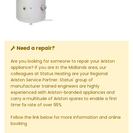
Need a repair?
Are you looking for someone to repair your Ariston
appliance? If you are in the Midlands area, our
colleagues at Status Heating are your Regional
Ariston Service Partner. Status' group of
manufacturer trained engineers are highly
experienced with Ariston-branded appliances and
carry a multitude of Ariston spares to enable a first
time fix rate of over 95%
Follow the link below for more information and online
booking