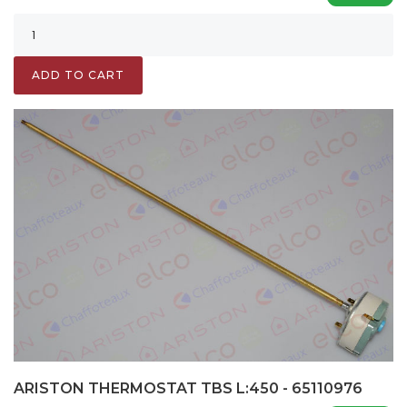
ADD TO CART
ARISTON THERMOSTAT TBS L:450 - 65110976