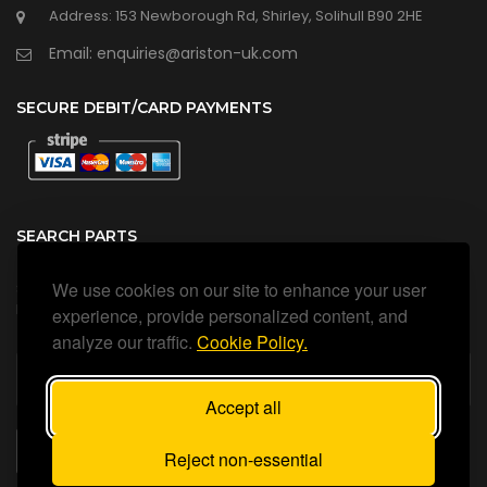
Address: 153 Newborough Rd, Shirley, Solihull B90 2HE
Email: enquiries@ariston-uk.com
SECURE DEBIT/CARD PAYMENTS
SEARCH PARTS
We use cookies on our site to enhance your user
Search all our official, genuine Ariston parts using the search
box below.
experience, provide personalized content, and
analyze our traffic.
Cookie Policy.
Accept all
SEARCH
Reject non-essential