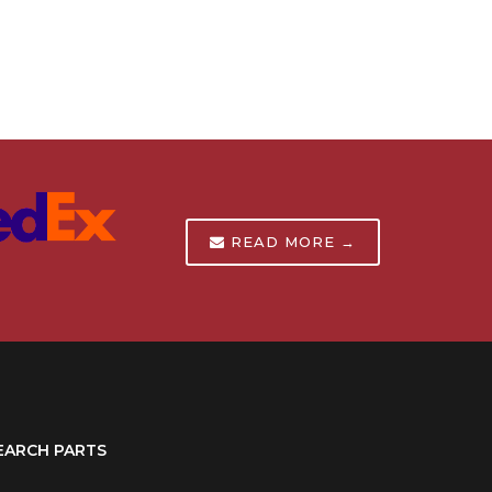
READ MORE →
EARCH PARTS