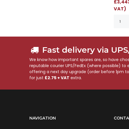
£3,443
VAT)
Fast delivery via UP
We know how important spares are, so have chose
reputable courier UPS/FedEx (where possible) to en
offering a next day upgrade (order before 1pm t
for just
£2.75 + VAT
extra.
NAVIGATION
CONTA