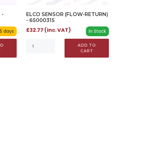
ELCO SENSOR (FLOW-RETURN)
 -
- 65000315
£32.77 (inc. VAT)
In Stock
 5 days
ADD TO
TO
CART
T