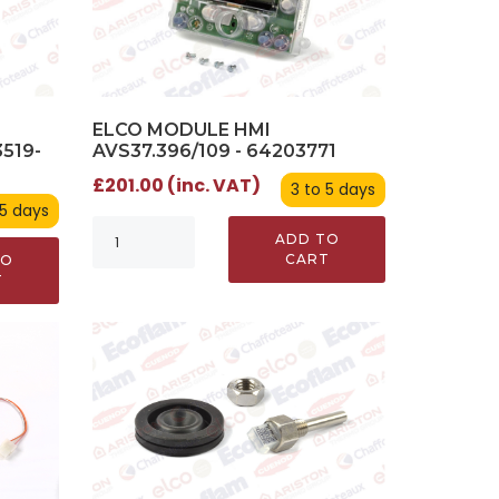
ELCO MODULE HMI
AVS37.396/109 - 64203771
519-
£201.00 (inc. VAT)
3 to 5 days
 5 days
ADD TO
CART
TO
T