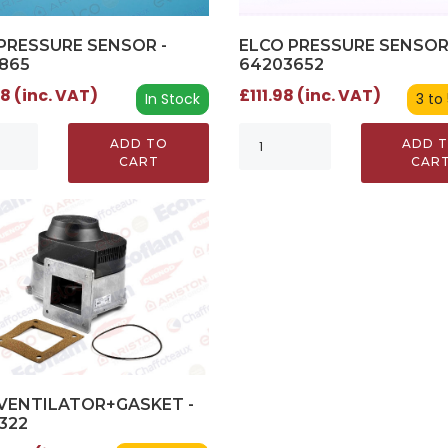
PRESSURE SENSOR -
ELCO PRESSURE SENSOR
865
64203652
8 (inc. VAT)
£111.98 (inc. VAT)
In Stock
3 to
ADD TO
ADD 
CART
CAR
VENTILATOR+GASKET -
322