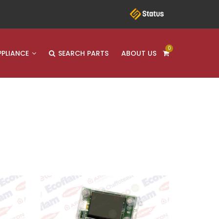
0
PPLIANCE
SEARCH PARTS
ABOUT US