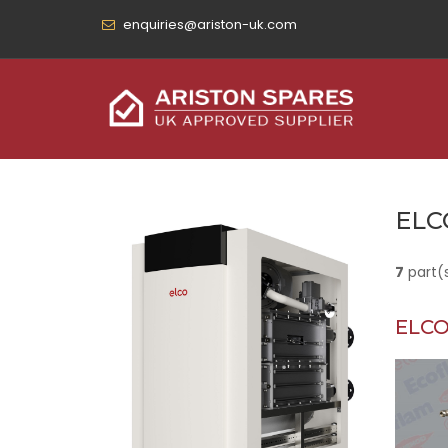
enquiries@ariston-uk.com
ELC
7
part(
ELCO