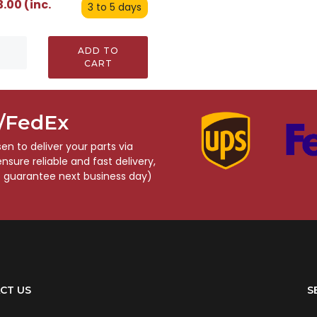
.00 (inc.
3 to 5 days
ADD TO
CART
S/FedEx
n to deliver your parts via
sure reliable and fast delivery,
o guarantee next business day)
CT US
S