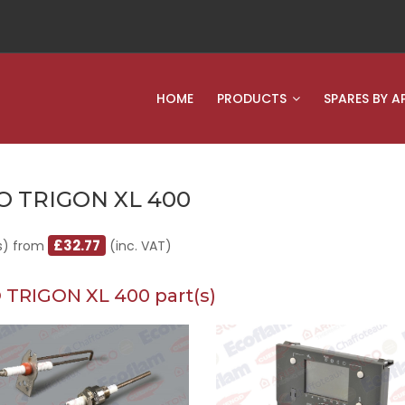
HOME
PRODUCTS
SPARES BY A
O TRIGON XL 400
£32.77
s) from
(inc. VAT)
 TRIGON XL 400 part(s)