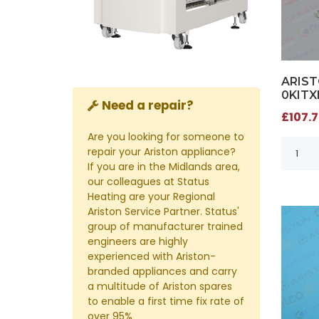
ARIST
0KITX
Need a repair?
£107.7
Are you looking for someone to
repair your Ariston appliance?
If you are in the Midlands area,
our colleagues at Status
Heating are your Regional
Ariston Service Partner. Status'
group of manufacturer trained
engineers are highly
experienced with Ariston-
branded appliances and carry
a multitude of Ariston spares
to enable a first time fix rate of
over 95%