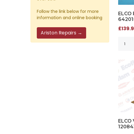
Follow the link below for more
ELCO 
information and online booking
64201
£139.9
Ariston Repairs →
ELCO 
12084