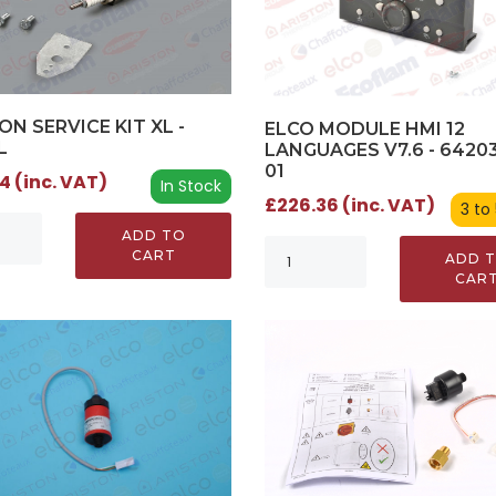
ON SERVICE KIT XL -
ELCO MODULE HMI 12
L
LANGUAGES V7.6 - 64203
01
4 (inc. VAT)
In Stock
£226.36 (inc. VAT)
3 to
ADD TO
CART
ADD 
CAR