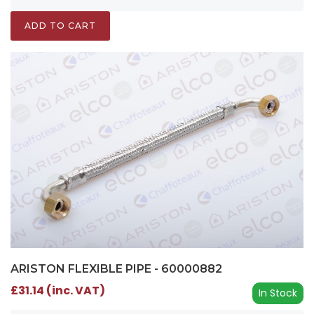
ADD TO CART
ARISTON FLEXIBLE PIPE - 60000882
£31.14 (inc. VAT)
In Stock