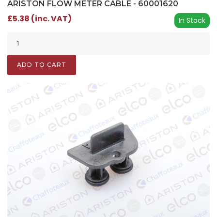
ARISTON FLOW METER CABLE - 60001620
£5.38 (inc. VAT)
In Stock
ADD TO CART