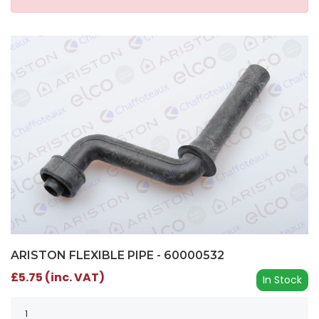
ARISTON FLEXIBLE PIPE - 60000532
£5.75 (inc. VAT)
In Stock