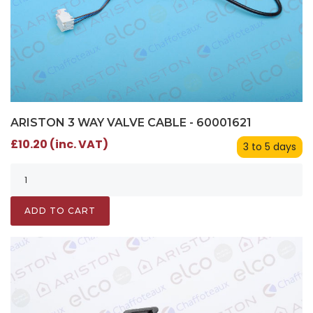
ARISTON 3 WAY VALVE CABLE - 60001621
£10.20 (inc. VAT)
3 to 5 days
ADD TO CART