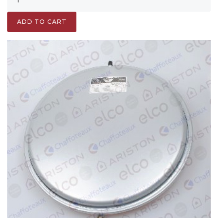
ADD TO CART