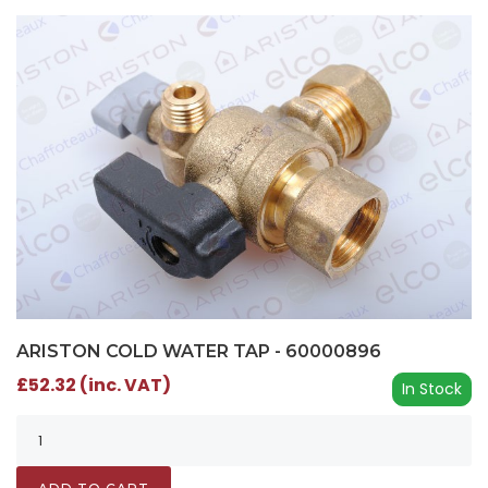
ARISTON COLD WATER TAP - 60000896
£52.32 (inc. VAT)
In Stock