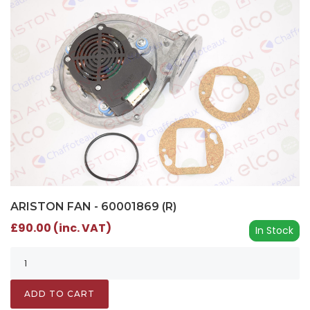
ARISTON FAN - 60001869 (R)
£90.00 (inc. VAT)
In Stock
ADD TO CART