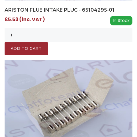
ARISTON FLUE INTAKE PLUG - 65104295-01
£5.53 (inc. VAT)
In Stock
ADD TO CART