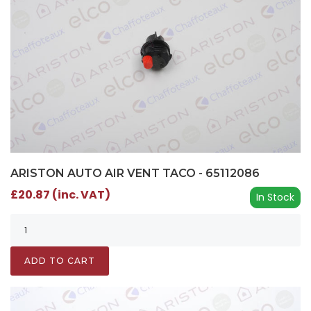
ARISTON AUTO AIR VENT TACO - 65112086
£20.87 (inc. VAT)
In Stock
ADD TO CART