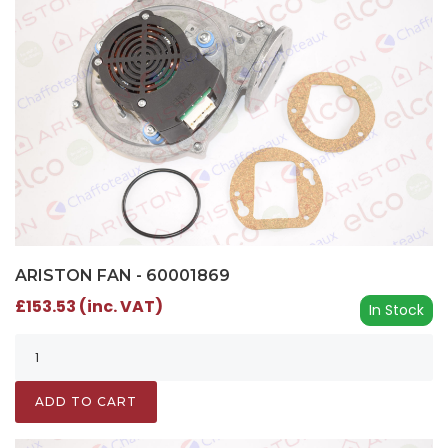
ARISTON FAN - 60001869
£153.53 (inc. VAT)
In Stock
ADD TO CART