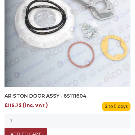
ARISTON DOOR ASSY - 65111604
£115.72 (inc. VAT)
3 to 5 days
ADD TO CART