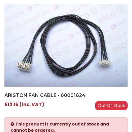
ARISTON FAN CABLE - 60001624
£12.16 (inc. VAT)
Out Of Stock
This product is currently out of stock and
cannot be ordered.