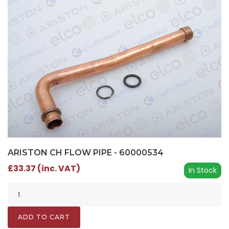
ARISTON CH FLOW PIPE - 60000534
£33.37 (inc. VAT)
In Stock
ADD TO CART