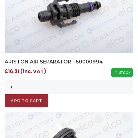
ARISTON AIR SEPARATOR - 60000994
£16.21 (inc. VAT)
In Stock
ADD TO CART