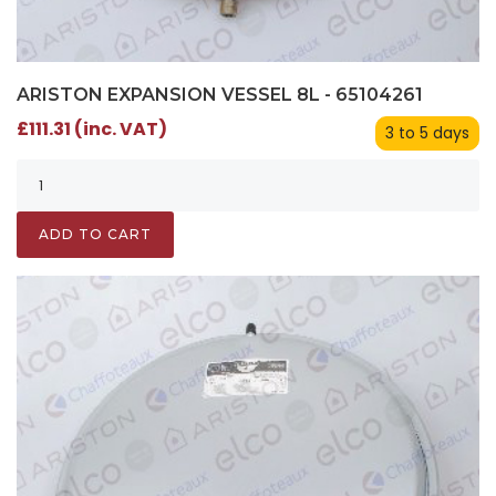
ARISTON EXPANSION VESSEL 8L - 65104261
£111.31 (inc. VAT)
3 to 5 days
ADD TO CART