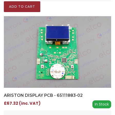
ADD TO CART
ARISTON DISPLAY PCB - 65111883-02
£67.32 (inc. VAT)
In Stock