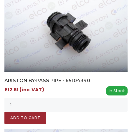
ARISTON BY-PASS PIPE - 65104340
£12.61 (inc. VAT)
In Stock
ADD TO CART