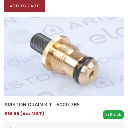
ADD TO CART
ARISTON DRAIN KIT - 60001385
£19.85 (inc. VAT)
In Stock