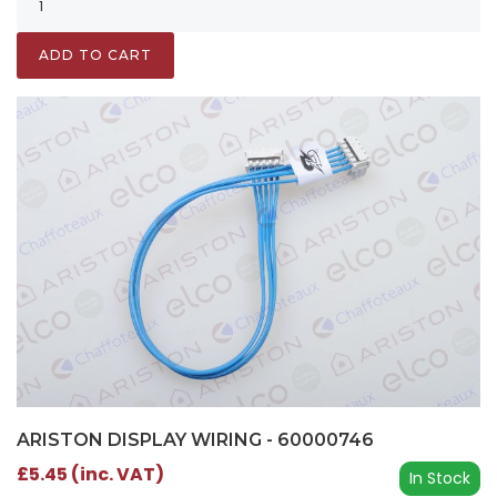
ADD TO CART
ARISTON DISPLAY WIRING - 60000746
£5.45 (inc. VAT)
In Stock