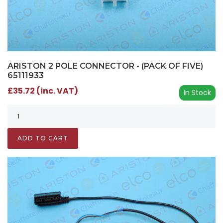
ARISTON 2 POLE CONNECTOR - (PACK OF FIVE)
65111933
£35.72 (inc. VAT)
In Stock
ADD TO CART