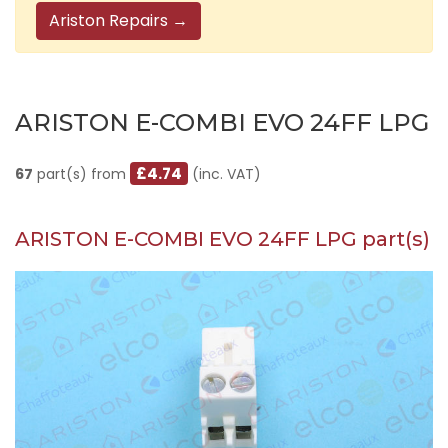
Ariston Repairs →
ARISTON E-COMBI EVO 24FF LPG
£4.74
67
part(s) from
(inc. VAT)
ARISTON E-COMBI EVO 24FF LPG part(s)