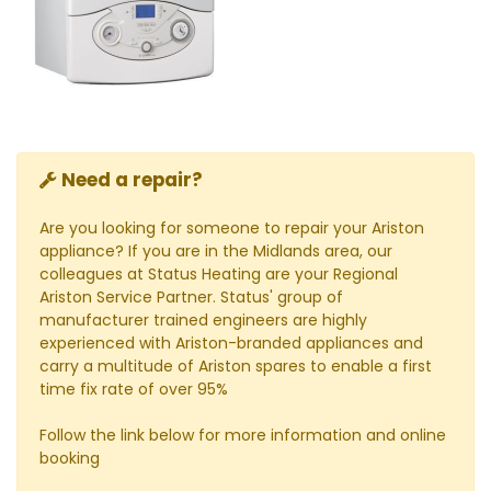
Need a repair?
Are you looking for someone to repair your Ariston
appliance? If you are in the Midlands area, our
colleagues at Status Heating are your Regional
Ariston Service Partner. Status' group of
manufacturer trained engineers are highly
experienced with Ariston-branded appliances and
carry a multitude of Ariston spares to enable a first
time fix rate of over 95%
Follow the link below for more information and online
booking