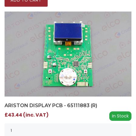
ADD TO CART
ARISTON DISPLAY PCB - 65111883 (R)
£43.44 (inc. VAT)
In Stock