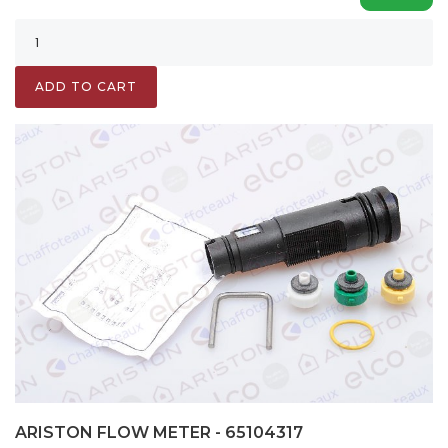
ADD TO CART
ARISTON FLOW METER - 65104317