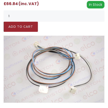
£66.84 (inc. VAT)
In Stock
ADD TO CART