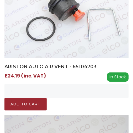
ARISTON AUTO AIR VENT - 65104703
£24.19 (inc. VAT)
In Stock
ADD TO CART