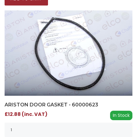
ARISTON DOOR GASKET - 60000623
£12.88 (inc. VAT)
In Stock