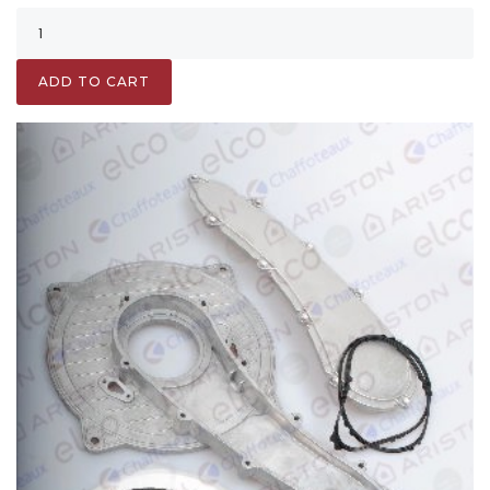
ADD TO CART