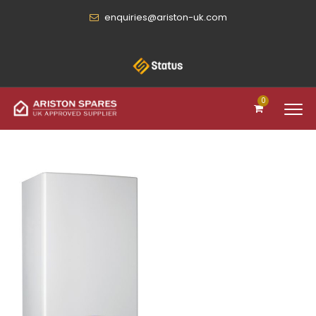
enquiries@ariston-uk.com
0