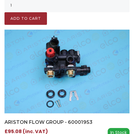
ADD TO CART
ARISTON FLOW GROUP - 60001953
£95.08 (inc. VAT)
In Stock