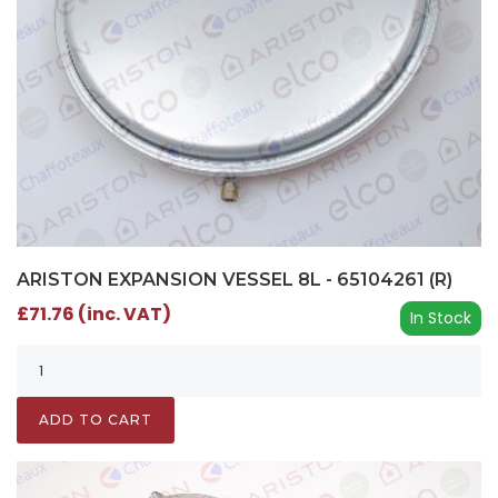
ARISTON EXPANSION VESSEL 8L - 65104261 (R)
£71.76 (inc. VAT)
In Stock
ADD TO CART