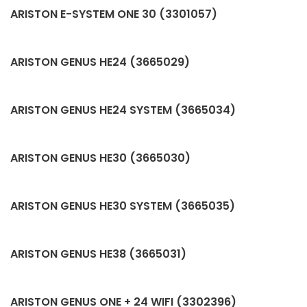
ARISTON E-SYSTEM ONE 30 (3301057)
ARISTON GENUS HE24 (3665029)
ARISTON GENUS HE24 SYSTEM (3665034)
ARISTON GENUS HE30 (3665030)
ARISTON GENUS HE30 SYSTEM (3665035)
ARISTON GENUS HE38 (3665031)
ARISTON GENUS ONE + 24 WIFI (3302396)