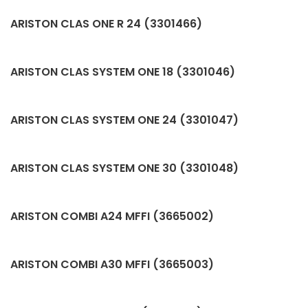
ARISTON CLAS ONE R 24 (3301466)
ARISTON CLAS SYSTEM ONE 18 (3301046)
ARISTON CLAS SYSTEM ONE 24 (3301047)
ARISTON CLAS SYSTEM ONE 30 (3301048)
ARISTON COMBI A24 MFFI (3665002)
ARISTON COMBI A30 MFFI (3665003)