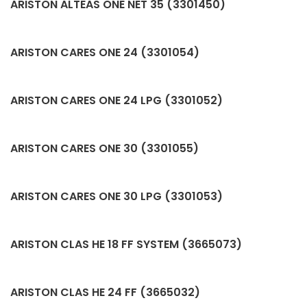
ARISTON ALTEAS ONE NET 35 (3301450)
ARISTON CARES ONE 24 (3301054)
ARISTON CARES ONE 24 LPG (3301052)
ARISTON CARES ONE 30 (3301055)
ARISTON CARES ONE 30 LPG (3301053)
ARISTON CLAS HE 18 FF SYSTEM (3665073)
ARISTON CLAS HE 24 FF (3665032)