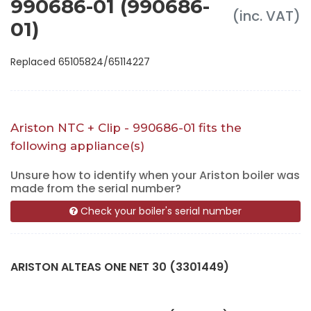
990686-01 (990686-
(inc. VAT)
01)
Replaced 65105824/65114227
Ariston NTC + Clip - 990686-01 fits the
following appliance(s)
Unsure how to identify when your Ariston boiler was
made from the serial number?
Check your boiler's serial number
ARISTON ALTEAS ONE NET 30 (3301449)