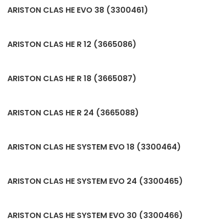
ARISTON CLAS HE EVO 38 (3300461)
ARISTON CLAS HE R 12 (3665086)
ARISTON CLAS HE R 18 (3665087)
ARISTON CLAS HE R 24 (3665088)
ARISTON CLAS HE SYSTEM EVO 18 (3300464)
ARISTON CLAS HE SYSTEM EVO 24 (3300465)
ARISTON CLAS HE SYSTEM EVO 30 (3300466)