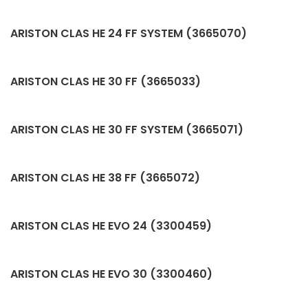
ARISTON CLAS HE 24 FF SYSTEM (3665070)
ARISTON CLAS HE 30 FF (3665033)
ARISTON CLAS HE 30 FF SYSTEM (3665071)
ARISTON CLAS HE 38 FF (3665072)
ARISTON CLAS HE EVO 24 (3300459)
ARISTON CLAS HE EVO 30 (3300460)