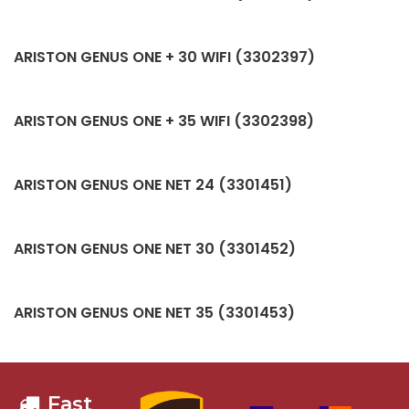
ARISTON GENUS ONE + 30 WIFI (3302397)
ARISTON GENUS ONE + 35 WIFI (3302398)
ARISTON GENUS ONE NET 24 (3301451)
ARISTON GENUS ONE NET 30 (3301452)
ARISTON GENUS ONE NET 35 (3301453)
Fast