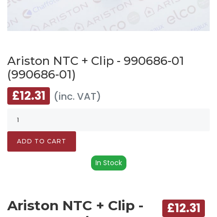
Ariston NTC + Clip - 990686-01
(990686-01)
£12.31
(inc. VAT)
ADD TO CART
In Stock
Ariston NTC + Clip -
£12.31