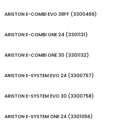
ARISTON E-COMBI EVO 38FF (3300469)
ARISTON E-COMBI ONE 24 (3301131)
ARISTON E-COMBI ONE 30 (3301132)
ARISTON E-SYSTEM EVO 24 (3300757)
ARISTON E-SYSTEM EVO 30 (3300758)
ARISTON E-SYSTEM ONE 24 (3301056)