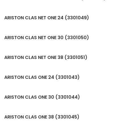
ARISTON CLAS NET ONE 24 (3301049)
ARISTON CLAS NET ONE 30 (3301050)
ARISTON CLAS NET ONE 38 (3301051)
ARISTON CLAS ONE 24 (3301043)
ARISTON CLAS ONE 30 (3301044)
ARISTON CLAS ONE 38 (3301045)