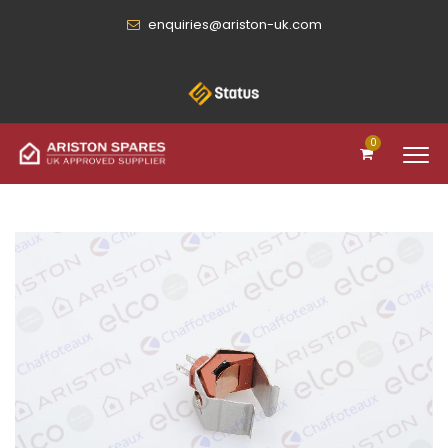
enquiries@ariston-uk.com
0