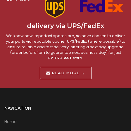
delivery via UPS/FedEx
We know how important spares are, so have chosen to deliver
your parts via reputable courier UPS/FedEx (where possible) to
ensure reliable and fast delivery, offering a next day upgrade
(order before 1pm to guarantee next business day) for just
£2.75 + VAT
extra.
READ MORE →
NAVIGATION
Home