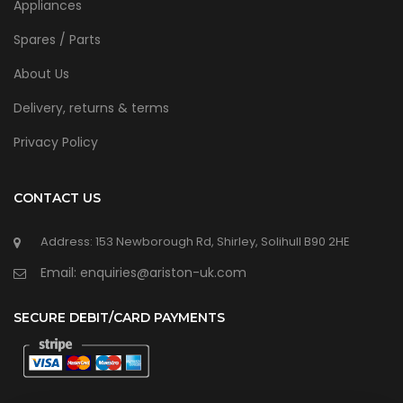
Appliances
Spares / Parts
About Us
Delivery, returns & terms
Privacy Policy
CONTACT US
Address: 153 Newborough Rd, Shirley, Solihull B90 2HE
Email: enquiries@ariston-uk.com
SECURE DEBIT/CARD PAYMENTS