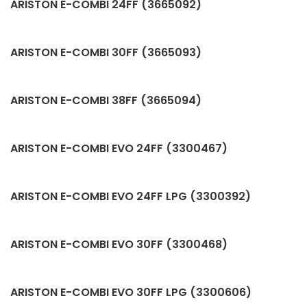
ARISTON E-COMBI 24FF (3665092)
ARISTON E-COMBI 30FF (3665093)
ARISTON E-COMBI 38FF (3665094)
ARISTON E-COMBI EVO 24FF (3300467)
ARISTON E-COMBI EVO 24FF LPG (3300392)
ARISTON E-COMBI EVO 30FF (3300468)
ARISTON E-COMBI EVO 30FF LPG (3300606)