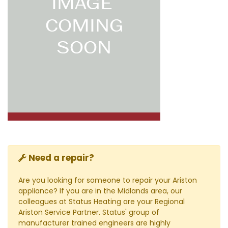
Need a repair?
Are you looking for someone to repair your Ariston
appliance? If you are in the Midlands area, our
colleagues at Status Heating are your Regional
Ariston Service Partner. Status' group of
manufacturer trained engineers are highly