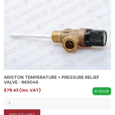
ARISTON TEMPERATURE + PRESSURE RELIEF
VALVE - 969046
£79.43 (inc. VAT)
In Stock
ADD TO CART