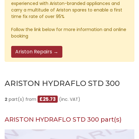
experienced with Ariston-branded appliances and
carry a multitude of Ariston spares to enable a first
time fix rate of over 95%
Follow the link below for more information and online
booking
Ariston Repairs →
ARISTON HYDRAFLO STD 300
£25.73
2
part(s) from
(inc. VAT)
ARISTON HYDRAFLO STD 300 part(s)