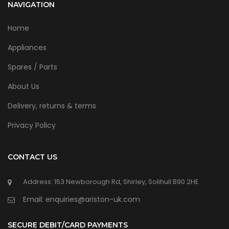
NAVIGATION
Home
Appliances
Spares / Parts
About Us
Delivery, returns & terms
Privacy Policy
CONTACT US
Address: 153 Newborough Rd, Shirley, Solihull B90 2HE
Email: enquiries@ariston-uk.com
SECURE DEBIT/CARD PAYMENTS