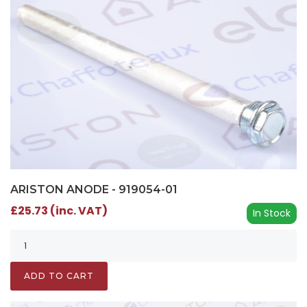
ARISTON ANODE - 919054-01
£25.73 (inc. VAT)
In Stock
ADD TO CART