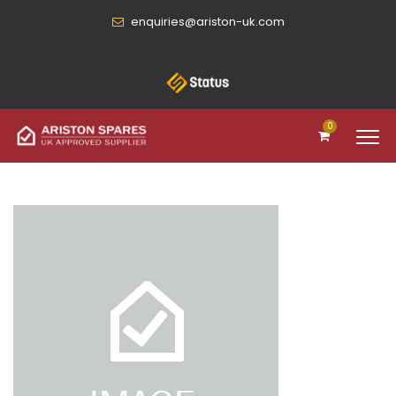
enquiries@ariston-uk.com
0