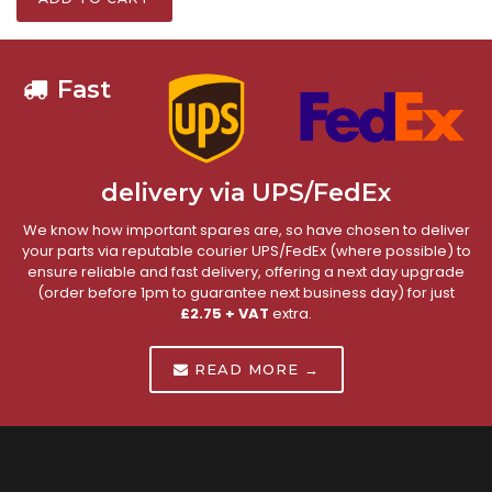
Fast
delivery via UPS/FedEx
We know how important spares are, so have chosen to deliver
your parts via reputable courier UPS/FedEx (where possible) to
ensure reliable and fast delivery, offering a next day upgrade
(order before 1pm to guarantee next business day) for just
£2.75 + VAT
extra.
READ MORE →