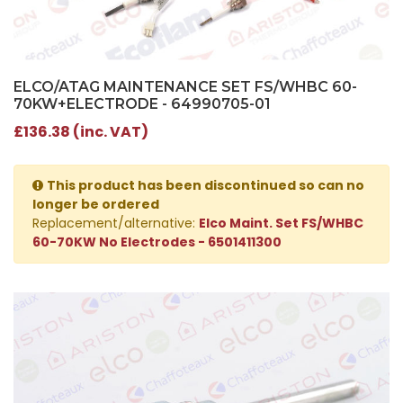
ELCO/ATAG MAINTENANCE SET FS/WHBC 60-
70KW+ELECTRODE - 64990705-01
£136.38 (inc. VAT)
This product has been discontinued so can no
longer be ordered
Replacement/alternative:
Elco Maint. Set FS/WHBC
60-70KW No Electrodes - 6501411300