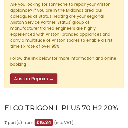
Are you looking for someone to repair your Ariston
appliance? If you are in the Midlands area, our
colleagues at Status Heating are your Regional
Ariston Service Partner. Status' group of
manufacturer trained engineers are highly
experienced with Ariston-branded appliances and
carry a multitude of Ariston spares to enable a first
time fix rate of over 95%
Follow the link below for more information and online
booking
Ariston Repairs →
ELCO TRIGON L PLUS 70 H2 20%
£15.34
7
part(s) from
(inc. VAT)