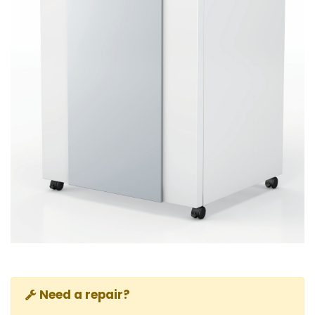
Need a repair?