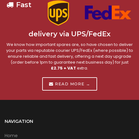
Fast
delivery via UPS/FedEx
We know how important spares are, so have chosen to deliver
your parts via reputable courier UPS/FedEx (where possible) to
ensure reliable and fast delivery, offering a next day upgrade
(order before 1pm to guarantee next business day) for just
£2.75 + VAT
extra.
READ MORE →
NAVIGATION
Home