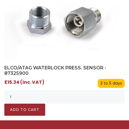
ELCO/ATAG WATERLOCK PRESS. SENSOR -
87325900
£15.34 (inc. VAT)
3 to 5 days
ADD TO CART