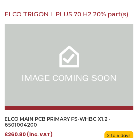
ELCO TRIGON L PLUS 70 H2 20% part(s)
ELCO MAIN PCB PRIMARY FS-WHBC X1.2 -
6501004200
£260.80 (inc. VAT)
3 to 5 days