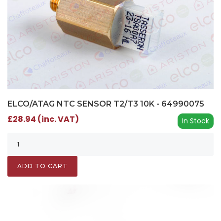
ELCO/ATAG NTC SENSOR T2/T3 10K - 64990075
£28.94 (inc. VAT)
In Stock
ADD TO CART