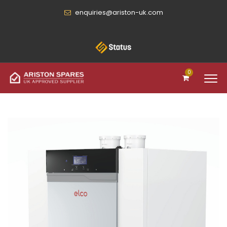
enquiries@ariston-uk.com
0