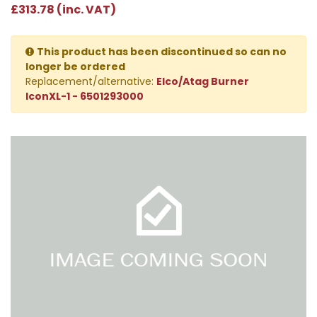
£313.78 (inc. VAT)
This product has been discontinued so can no
longer be ordered
Replacement/alternative:
Elco/Atag Burner
IconXL-1 - 6501293000