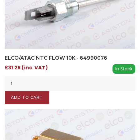
ELCO/ATAG NTC FLOW 10K - 64990076
£31.25 (inc. VAT)
In Stock
ADD TO CART