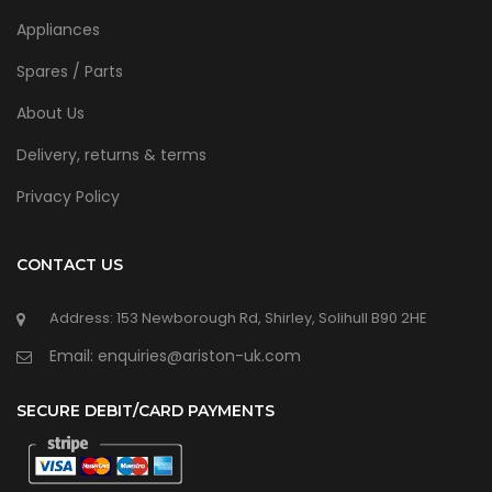
Appliances
Spares / Parts
About Us
Delivery, returns & terms
Privacy Policy
CONTACT US
Address: 153 Newborough Rd, Shirley, Solihull B90 2HE
Email: enquiries@ariston-uk.com
SECURE DEBIT/CARD PAYMENTS