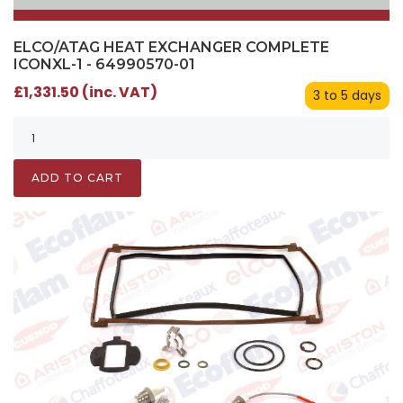
ELCO/ATAG HEAT EXCHANGER COMPLETE
ICONXL-1 - 64990570-01
£1,331.50 (inc. VAT)
3 to 5 days
ADD TO CART