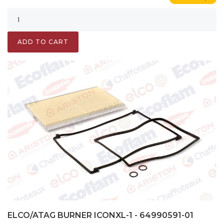
ADD TO CART
ELCO/ATAG BURNER ICONXL-1 - 64990591-01