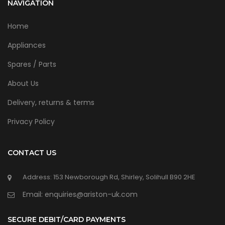
NAVIGATION
Home
Appliances
Spares / Parts
About Us
Delivery, returns & terms
Privacy Policy
CONTACT US
Address: 153 Newborough Rd, Shirley, Solihull B90 2HE
Email: enquiries@ariston-uk.com
SECURE DEBIT/CARD PAYMENTS