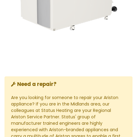
Need a repair?
Are you looking for someone to repair your Ariston
appliance? If you are in the Midlands area, our
colleagues at Status Heating are your Regional
Ariston Service Partner. Status' group of
manufacturer trained engineers are highly
experienced with Ariston-branded appliances and
carry a multitude of Ariston spares to enable a first