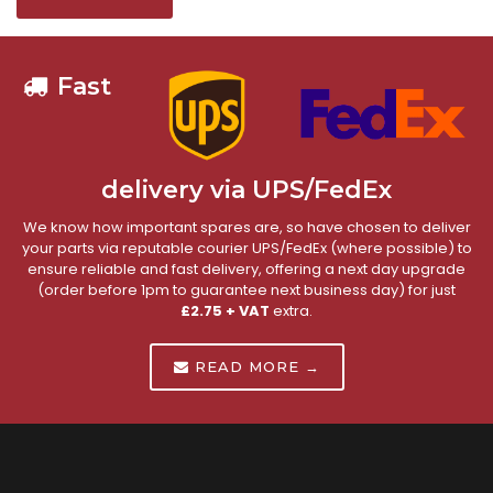
Fast
delivery via UPS/FedEx
We know how important spares are, so have chosen to deliver
your parts via reputable courier UPS/FedEx (where possible) to
ensure reliable and fast delivery, offering a next day upgrade
(order before 1pm to guarantee next business day) for just
£2.75 + VAT
extra.
READ MORE →