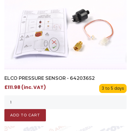
ELCO PRESSURE SENSOR - 64203652
£111.98 (inc. VAT)
3 to 5 days
ADD TO CART