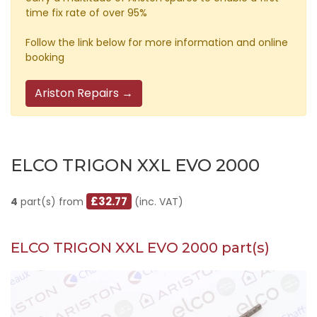
time fix rate of over 95%
Follow the link below for more information and online
booking
Ariston Repairs →
ELCO TRIGON XXL EVO 2000
£32.77
4
part(s) from
(inc. VAT)
ELCO TRIGON XXL EVO 2000 part(s)