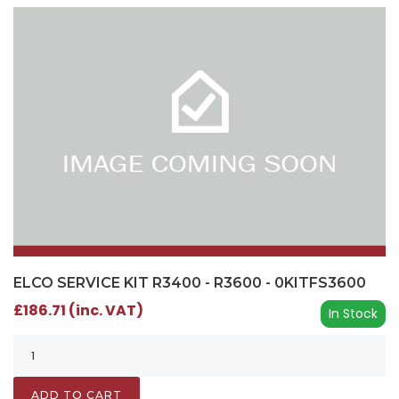
ELCO SERVICE KIT R3400 - R3600 - 0KITFS3600
£186.71 (inc. VAT)
In Stock
ADD TO CART