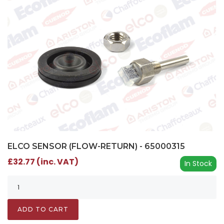
ELCO SENSOR (FLOW-RETURN) - 65000315
£32.77 (inc. VAT)
In Stock
ADD TO CART