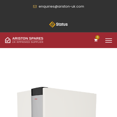
enquiries@ariston-uk.com
0