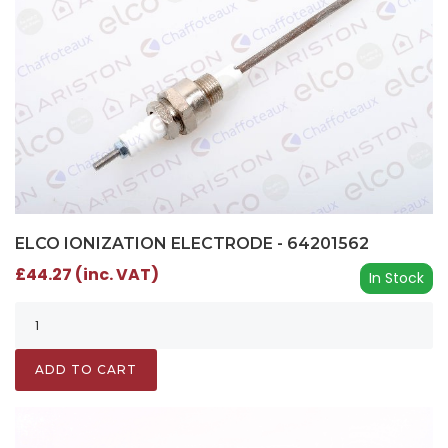
ELCO IONIZATION ELECTRODE - 64201562
£44.27 (inc. VAT)
In Stock
ADD TO CART