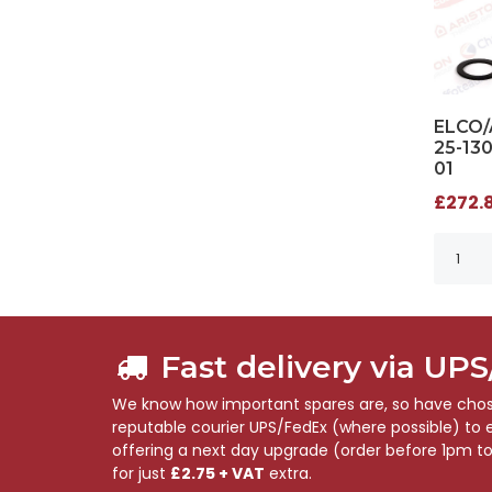
ELCO/
25-13
01
£272.8
Fast delivery via UP
We know how important spares are, so have chose
reputable courier UPS/FedEx (where possible) to en
offering a next day upgrade (order before 1pm t
for just
£2.75 + VAT
extra.