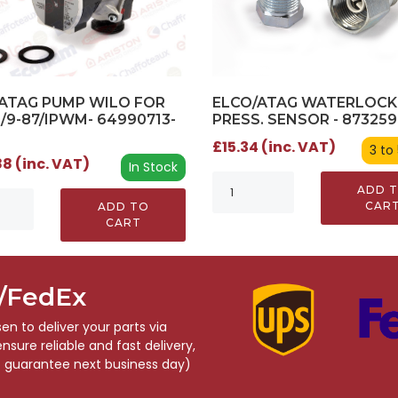
ATAG PUMP WILO FOR
ELCO/ATAG WATERLOCK
0/9-87/IPWM- 64990713-
PRESS. SENSOR - 87325
£15.34 (inc. VAT)
3 to
8 (inc. VAT)
In Stock
ADD 
CAR
ADD TO
CART
S/FedEx
n to deliver your parts via
sure reliable and fast delivery,
o guarantee next business day)