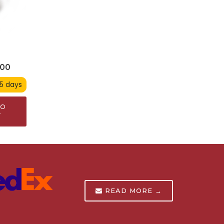
900
 5 days
TO
T
READ MORE →