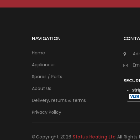
NAVIGATION
CONTA
Home
Add
Appliances
Ema
Spares / Parts
SECUR
About Us
Delivery, returns & terms
Privacy Policy
©Copyright
2026
Status Heating Ltd
All Rights