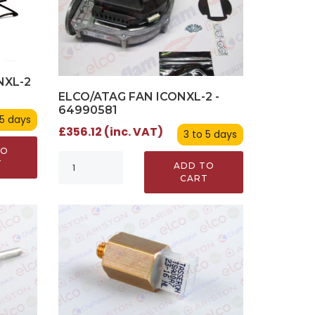
NXL-2
ELCO/ATAG FAN ICONXL-2 -
64990581
 5 days
£356.12 (inc. VAT)
3 to 5 days
TO
T
ADD TO
CART