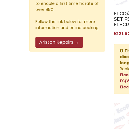
to enable a first time fix rate of
over 95%
ELCO
SET F
Follow the link below for more
ELECR
information and online booking
£121.6
Ariston Repairs →
Th
disc
lon
Repl
Elco
FS/
Elec