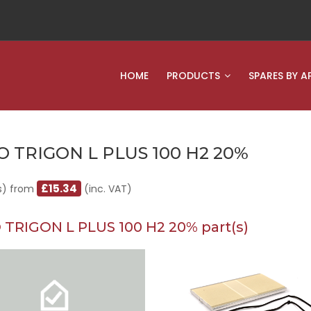
HOME
PRODUCTS
SPARES BY A
O TRIGON L PLUS 100 H2 20%
£15.34
s) from
(inc. VAT)
 TRIGON L PLUS 100 H2 20% part(s)