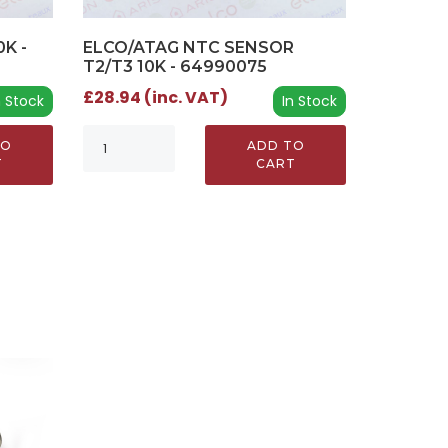
K -
ELCO/ATAG NTC SENSOR
T2/T3 10K - 64990075
£28.94 (inc. VAT)
n Stock
In Stock
TO
ADD TO
T
CART