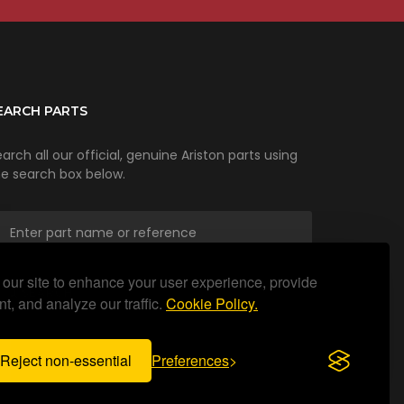
EARCH PARTS
arch all our official, genuine Ariston parts using
he search box below.
our site to enhance your user experience, provide
SEARCH
t, and analyze our traffic.
Cookie Policy.
Reject non-essential
Preferences