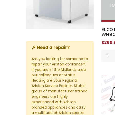
ELCO 
WHBC 
£260.8
Need a repair?
Are you looking for someone to
repair your Ariston appliance?
If you are in the Midlands area,
our colleagues at Status
Heating are your Regional
Ariston Service Partner. Status'
group of manufacturer trained
engineers are highly
experienced with Ariston-
branded appliances and carry
a multitude of Ariston spares