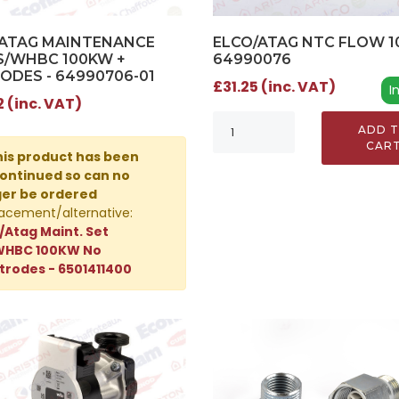
/ATAG MAINTENANCE
ELCO/ATAG NTC FLOW 10
S/WHBC 100KW +
64990076
ODES - 64990706-01
£31.25 (inc. VAT)
I
2 (inc. VAT)
ADD 
CAR
is product has been
ontinued so can no
ger be ordered
acement/alternative:
/Atag Maint. Set
WHBC 100KW No
trodes - 6501411400