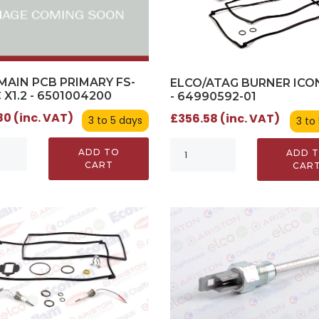
MAIN PCB PRIMARY FS-
ELCO/ATAG BURNER ICO
X1.2 - 6501004200
- 64990592-01
0 (inc. VAT)
£356.58 (inc. VAT)
3 to 5 days
3 to
ADD TO
ADD 
CART
CAR