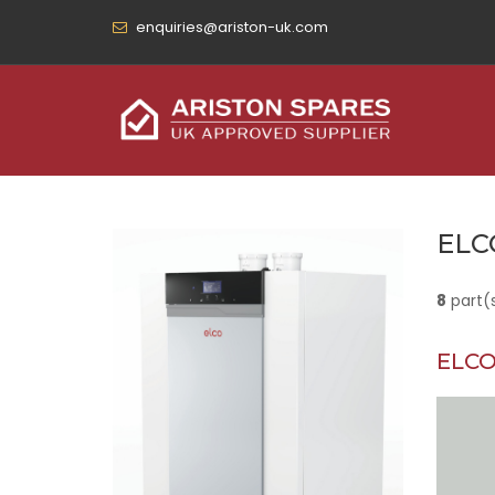
enquiries@ariston-uk.com
ELC
8
part(
ELCO