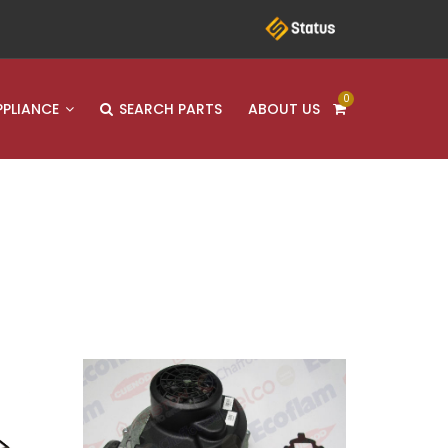
0
PPLIANCE
SEARCH PARTS
ABOUT US