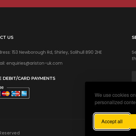
CT US
S
ress: 153 Newborough Rd, Shirley, Solihull B90 2HE
Se
t
il: enquiries@ariston-uk.com
E DEBIT/CARD PAYMENTS
We use cookies on 
personalized conten
Accept all
 Reserved