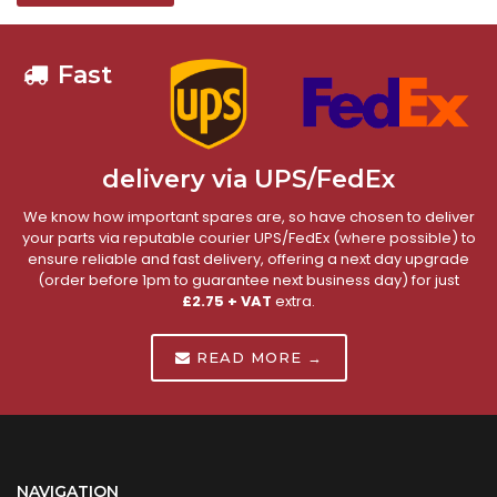
Fast
delivery via UPS/FedEx
We know how important spares are, so have chosen to deliver
your parts via reputable courier UPS/FedEx (where possible) to
ensure reliable and fast delivery, offering a next day upgrade
(order before 1pm to guarantee next business day) for just
£2.75 + VAT
extra.
READ MORE →
NAVIGATION