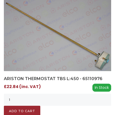
ARISTON THERMOSTAT TBS L:450 - 65110976
£22.84 (inc. VAT)
In Stock
ADD TO CART