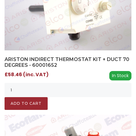
ARISTON INDIRECT THERMOSTAT KIT + DUCT 70
DEGREES - 60001652
£58.46 (inc. VAT)
In Stock
ADD TO CART