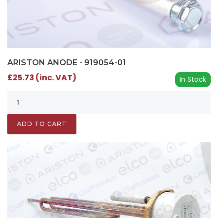
ARISTON ANODE - 919054-01
£25.73 (inc. VAT)
In Stock
ADD TO CART