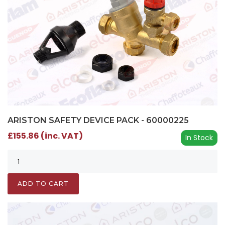
ARISTON SAFETY DEVICE PACK - 60000225
£155.86 (inc. VAT)
In Stock
ADD TO CART