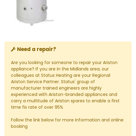
Need a repair?
Are you looking for someone to repair your Ariston
appliance? If you are in the Midlands area, our
colleagues at Status Heating are your Regional
Ariston Service Partner. Status' group of
manufacturer trained engineers are highly
experienced with Ariston-branded appliances and
carry a multitude of Ariston spares to enable a first
time fix rate of over 95%
Follow the link below for more information and online
booking