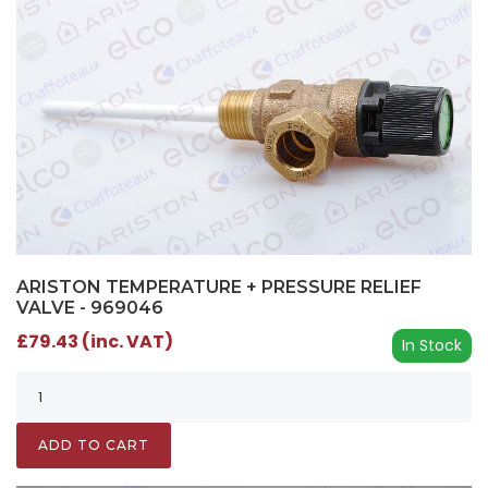
ARISTON TEMPERATURE + PRESSURE RELIEF
VALVE - 969046
£79.43 (inc. VAT)
In Stock
ADD TO CART