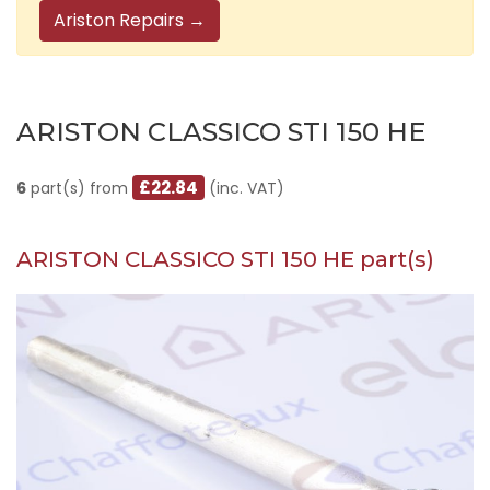
Ariston Repairs →
ARISTON CLASSICO STI 150 HE
£22.84
6
part(s) from
(inc. VAT)
ARISTON CLASSICO STI 150 HE part(s)