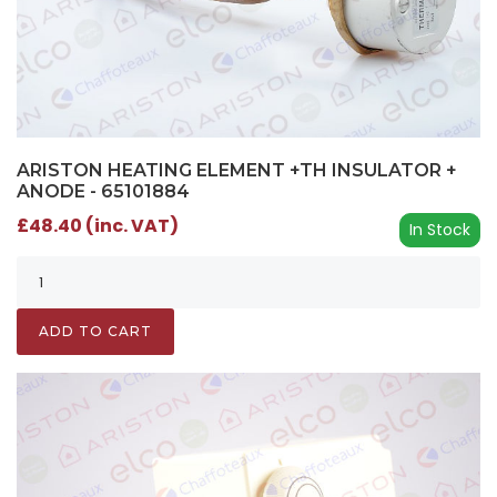
ARISTON HEATING ELEMENT +TH INSULATOR +
ANODE - 65101884
£48.40 (inc. VAT)
In Stock
ADD TO CART