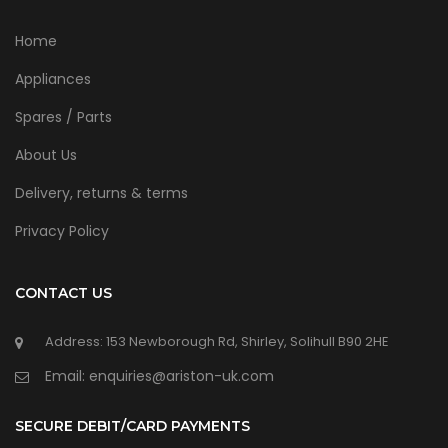
Home
Appliances
Spares / Parts
About Us
Delivery, returns & terms
Privacy Policy
CONTACT US
Address: 153 Newborough Rd, Shirley, Solihull B90 2HE
Email: enquiries@ariston-uk.com
SECURE DEBIT/CARD PAYMENTS