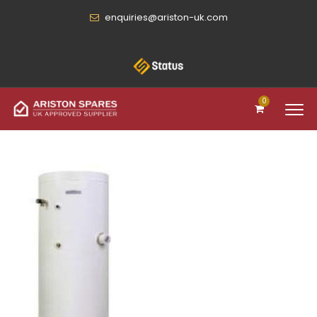
enquiries@ariston-uk.com
0