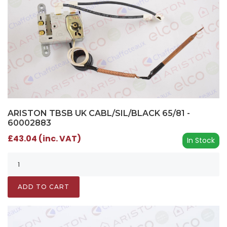
ARISTON TBSB UK CABL/SIL/BLACK 65/81 -
60002883
£43.04 (inc. VAT)
In Stock
ADD TO CART