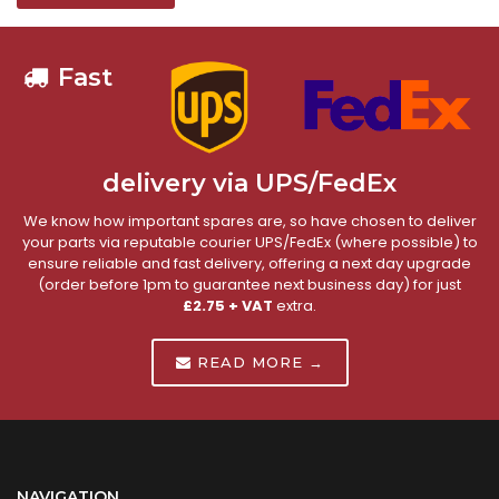
Fast
delivery via UPS/FedEx
We know how important spares are, so have chosen to deliver
your parts via reputable courier UPS/FedEx (where possible) to
ensure reliable and fast delivery, offering a next day upgrade
(order before 1pm to guarantee next business day) for just
£2.75 + VAT
extra.
READ MORE →
NAVIGATION