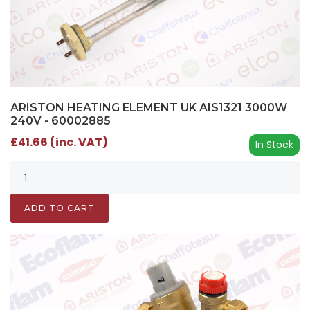
ARISTON HEATING ELEMENT UK AIS1321 3000W
240V - 60002885
£41.66 (inc. VAT)
In Stock
ADD TO CART