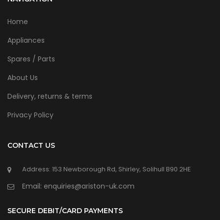
Home
Appliances
Spares / Parts
About Us
Delivery, returns & terms
Privacy Policy
CONTACT US
Address: 153 Newborough Rd, Shirley, Solihull B90 2HE
Email: enquiries@ariston-uk.com
SECURE DEBIT/CARD PAYMENTS