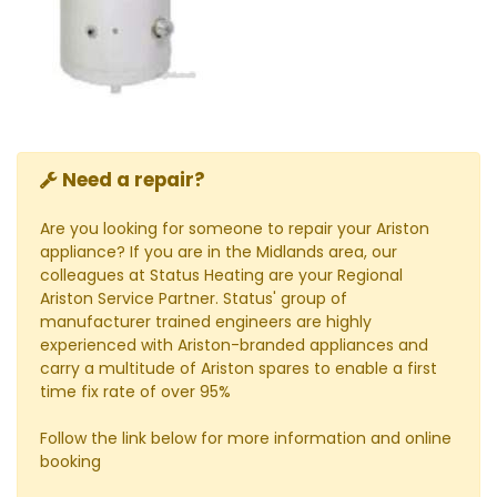
Need a repair?
Are you looking for someone to repair your Ariston
appliance? If you are in the Midlands area, our
colleagues at Status Heating are your Regional
Ariston Service Partner. Status' group of
manufacturer trained engineers are highly
experienced with Ariston-branded appliances and
carry a multitude of Ariston spares to enable a first
time fix rate of over 95%
Follow the link below for more information and online
booking