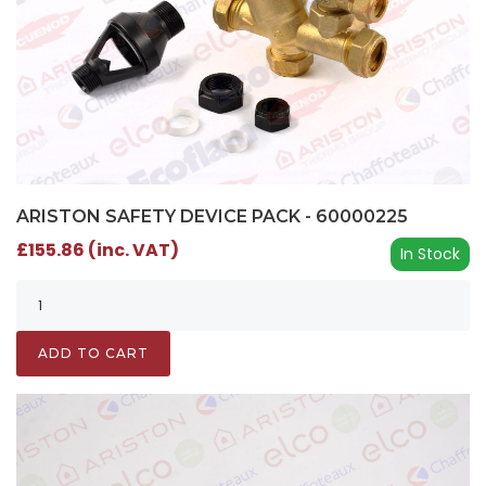
ARISTON SAFETY DEVICE PACK - 60000225
£155.86 (inc. VAT)
In Stock
ADD TO CART