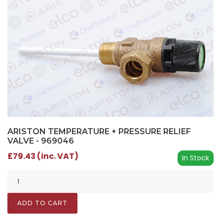
ARISTON TEMPERATURE + PRESSURE RELIEF
VALVE - 969046
£79.43 (inc. VAT)
In Stock
ADD TO CART