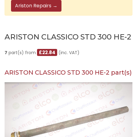
Ariston Repairs →
ARISTON CLASSICO STD 300 HE-2
£22.84
7
part(s) from
(inc. VAT)
ARISTON CLASSICO STD 300 HE-2 part(s)