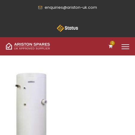
enquiries@ariston-uk.com
0