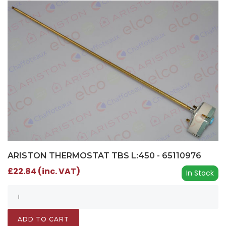
ARISTON THERMOSTAT TBS L:450 - 65110976
£22.84 (inc. VAT)
In Stock
ADD TO CART