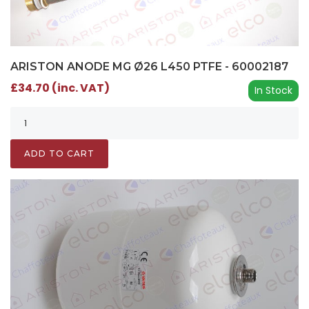
ARISTON ANODE MG Ø26 L450 PTFE - 60002187
£34.70 (inc. VAT)
In Stock
ADD TO CART