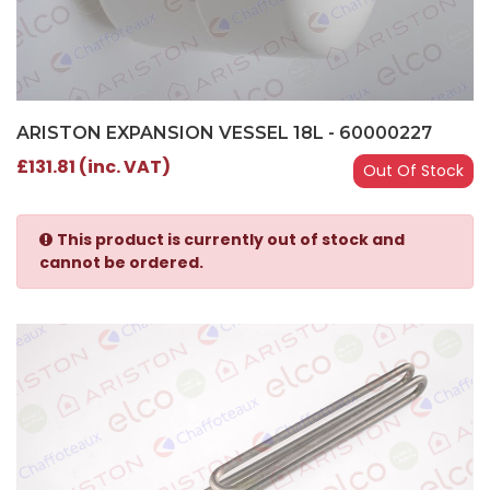
ARISTON EXPANSION VESSEL 18L - 60000227
£131.81 (inc. VAT)
Out Of Stock
This product is currently out of stock and
cannot be ordered.