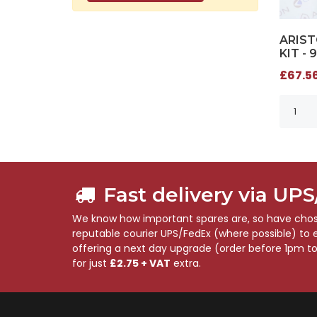
ARIST
KIT - 
£67.56
Fast delivery via UP
We know how important spares are, so have chose
reputable courier UPS/FedEx (where possible) to en
offering a next day upgrade (order before 1pm t
for just
£2.75 + VAT
extra.