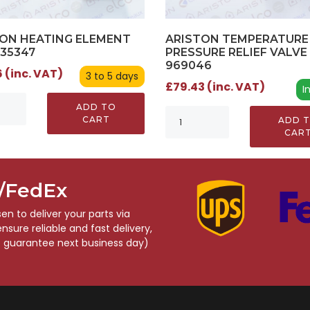
ON HEATING ELEMENT
ARISTON TEMPERATURE
935347
PRESSURE RELIEF VALVE 
969046
 (inc. VAT)
3 to 5 days
£79.43 (inc. VAT)
I
ADD TO
CART
ADD 
CAR
S/FedEx
n to deliver your parts via
sure reliable and fast delivery,
o guarantee next business day)