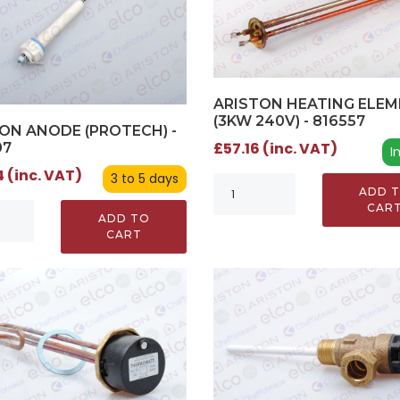
ARISTON HEATING ELE
(3KW 240V) - 816557
ON ANODE (PROTECH) -
£57.16 (inc. VAT)
07
I
 (inc. VAT)
3 to 5 days
ADD 
CAR
ADD TO
CART