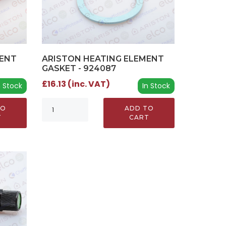
ARISTON HEATING ELEMENT
MENT
GASKET - 924087
£16.13 (inc. VAT)
In Stock
n Stock
ADD TO
TO
CART
T