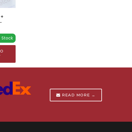
 +
-
n Stock
TO
T
READ MORE →