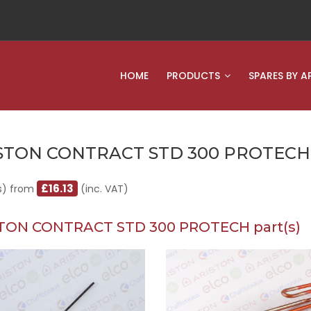
HOME
PRODUCTS
SPARES BY A
STON CONTRACT STD 300 PROTECH
£16.13
s) from
(inc. VAT)
TON CONTRACT STD 300 PROTECH part(s)