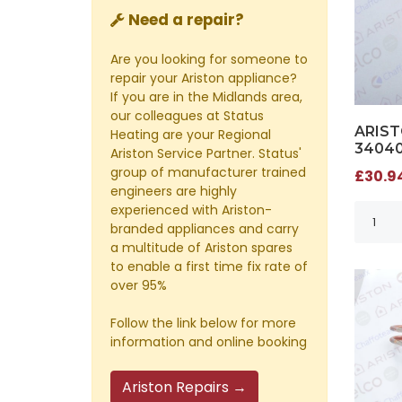
Need a repair?
Are you looking for someone to
repair your Ariston appliance?
If you are in the Midlands area,
our colleagues at Status
ARIST
Heating are your Regional
3404
Ariston Service Partner. Status'
group of manufacturer trained
£30.94
engineers are highly
experienced with Ariston-
branded appliances and carry
a multitude of Ariston spares
to enable a first time fix rate of
over 95%
Follow the link below for more
information and online booking
Ariston Repairs →