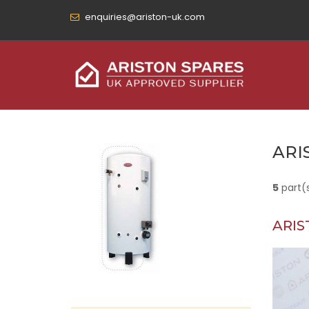
enquiries@ariston-uk.com
ARI
5
part(
ARIS