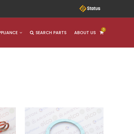
0
PPLIANCE
SEARCH PARTS
ABOUT US