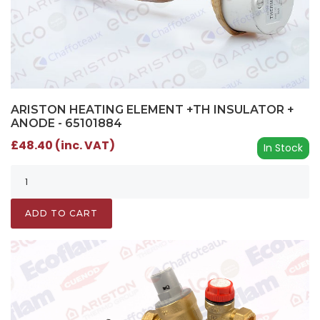
ARISTON HEATING ELEMENT +TH INSULATOR +
ANODE - 65101884
£48.40 (inc. VAT)
In Stock
ADD TO CART