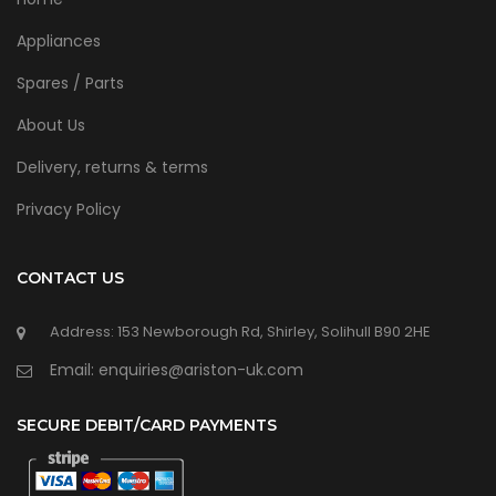
Appliances
Spares / Parts
About Us
Delivery, returns & terms
Privacy Policy
CONTACT US
Address: 153 Newborough Rd, Shirley, Solihull B90 2HE
Email: enquiries@ariston-uk.com
SECURE DEBIT/CARD PAYMENTS