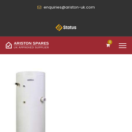
enquiries@ariston-uk.com
0