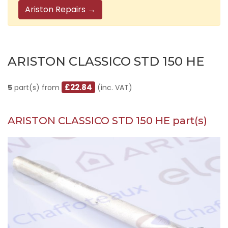
Ariston Repairs →
ARISTON CLASSICO STD 150 HE
£22.84
5
part(s) from
(inc. VAT)
ARISTON CLASSICO STD 150 HE part(s)