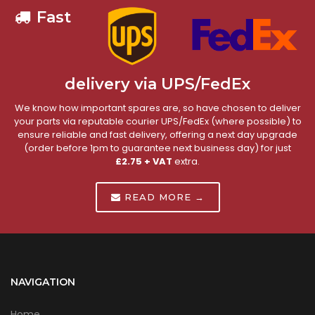
Fast
delivery via UPS/FedEx
We know how important spares are, so have chosen to deliver
your parts via reputable courier UPS/FedEx (where possible) to
ensure reliable and fast delivery, offering a next day upgrade
(order before 1pm to guarantee next business day) for just
£2.75 + VAT
extra.
READ MORE →
NAVIGATION
Home