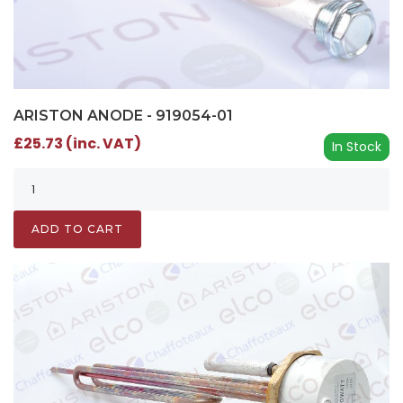
ARISTON ANODE - 919054-01
£25.73 (inc. VAT)
In Stock
ADD TO CART