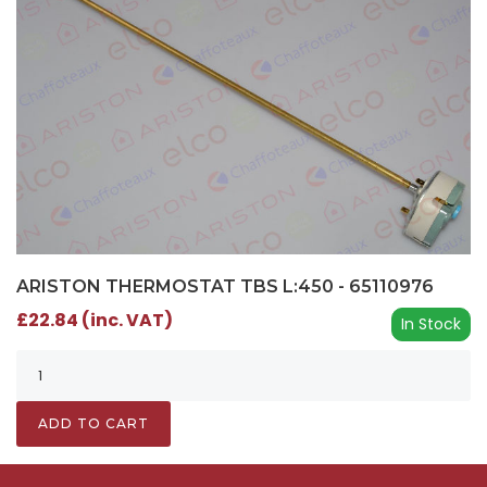
ARISTON THERMOSTAT TBS L:450 - 65110976
£22.84 (inc. VAT)
In Stock
ADD TO CART