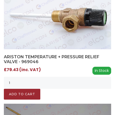
ARISTON TEMPERATURE + PRESSURE RELIEF
VALVE - 969046
£79.43 (inc. VAT)
In Stock
ADD TO CART