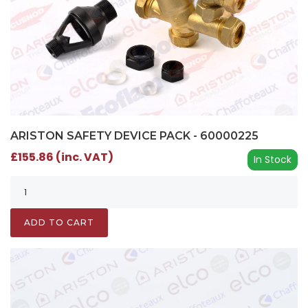
ARISTON SAFETY DEVICE PACK - 60000225
£155.86 (inc. VAT)
In Stock
ADD TO CART