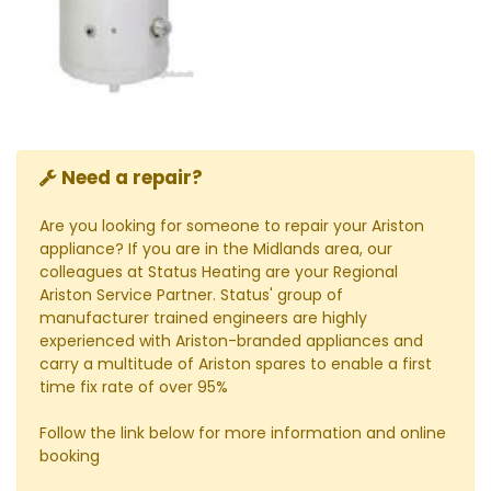
Need a repair?
Are you looking for someone to repair your Ariston
appliance? If you are in the Midlands area, our
colleagues at Status Heating are your Regional
Ariston Service Partner. Status' group of
manufacturer trained engineers are highly
experienced with Ariston-branded appliances and
carry a multitude of Ariston spares to enable a first
time fix rate of over 95%
Follow the link below for more information and online
booking