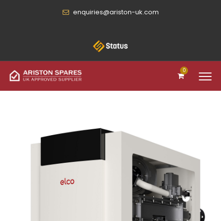
enquiries@ariston-uk.com
0