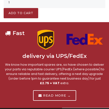
ADD TO CART
Fast
delivery via UPS/FedEx
We know how important spares are, so have chosen to deliver
your parts via reputable courier UPS/FedEx (where possible) to
ensure reliable and fast delivery, offering a next day upgrade
(order before 1pm to guarantee next business day) for just
£2.75 + VAT
extra.
READ MORE →