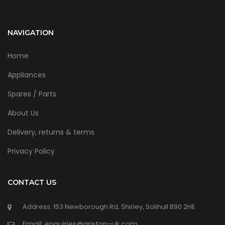
NAVIGATION
Home
Appliances
Spares / Parts
About Us
Delivery, returns & terms
Privacy Policy
CONTACT US
Address: 153 Newborough Rd, Shirley, Solihull B90 2HE
Email: enquiries@ariston-uk.com