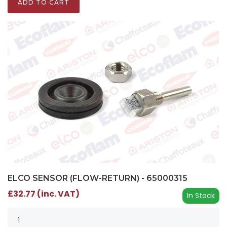
ADD TO CART
ELCO SENSOR (FLOW-RETURN) - 65000315
£32.77 (inc. VAT)
In Stock