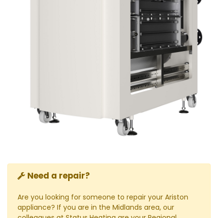
Need a repair?
Are you looking for someone to repair your Ariston
appliance? If you are in the Midlands area, our
colleagues at Status Heating are your Regional