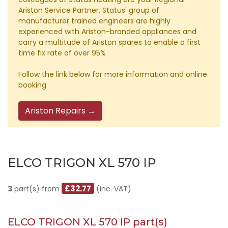
Ariston Service Partner. Status' group of
manufacturer trained engineers are highly
experienced with Ariston-branded appliances and
carry a multitude of Ariston spares to enable a first
time fix rate of over 95%
Follow the link below for more information and online
booking
Ariston Repairs →
ELCO TRIGON XL 570 IP
£32.77
3
part(s) from
(inc. VAT)
ELCO TRIGON XL 570 IP part(s)