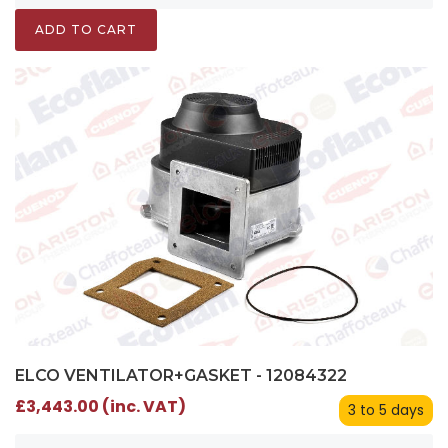
ADD TO CART
ELCO VENTILATOR+GASKET - 12084322
£3,443.00 (inc. VAT)
3 to 5 days