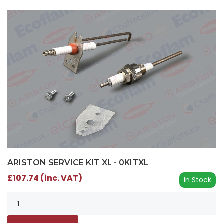
ARISTON SERVICE KIT XL - 0KITXL
£107.74 (inc. VAT)
In Stock