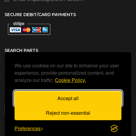
SECURE DEBIT/CARD PAYMENTS
SEARCH PARTS
We use cookies on our site to enhance your user
Search all our official, genuine Ariston parts using the search
box below.
experience, provide personalized content, and
analyze our traffic.
Cookie Policy.
Accept all
SEARCH
Reject non-essential
Preferences