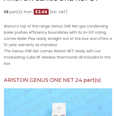
£2.44
58
part(s) from
(inc. VAT)
Ariston’s top of the range Genus ONE Net gas condensing
boiler pushes efficiency boundaries with its A+ ErP rating,
comes Boiler Plus ready straight out of the box and offers a
12-year warranty as standard.
The Genus ONE Net comes Ariston NET ready with our
modulating Cube RF wireless thermostat all included in the
box.
ARISTON GENUS ONE NET 24 part(s)