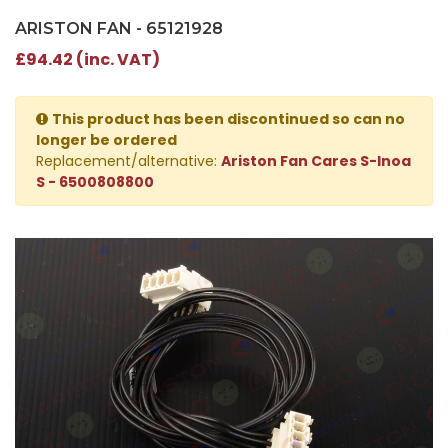
ARISTON FAN - 65121928
£94.42 (inc. VAT)
This product has been discontinued so can no
longer be ordered
Replacement/alternative:
Ariston Fan Cares S-Inoa
S - 6500808800