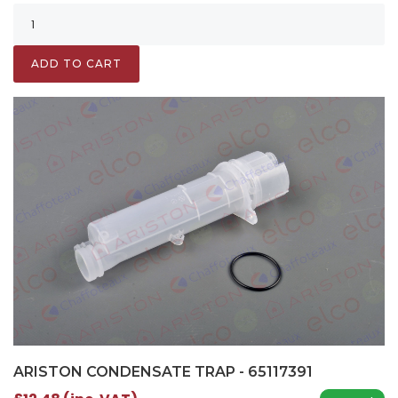
ADD TO CART
ARISTON CONDENSATE TRAP - 65117391