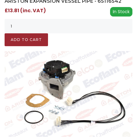
ARISTON EXPANSION VESSEL PIPE - 65116542
£13.81 (inc. VAT)
In Stock
ADD TO CART