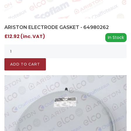
ARISTON ELECTRODE GASKET - 64980262
£12.92 (inc. VAT)
In Stock
ADD TO CART