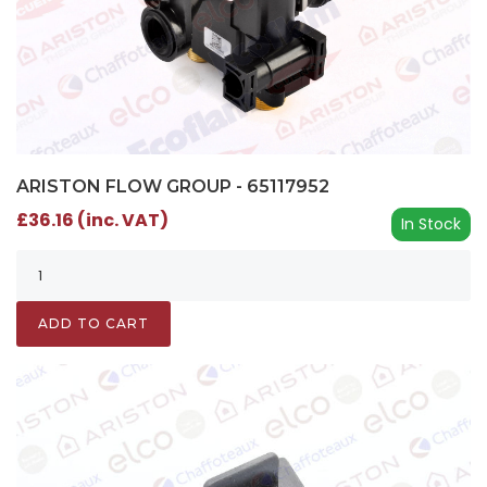
ARISTON FLOW GROUP - 65117952
£36.16 (inc. VAT)
In Stock
ADD TO CART