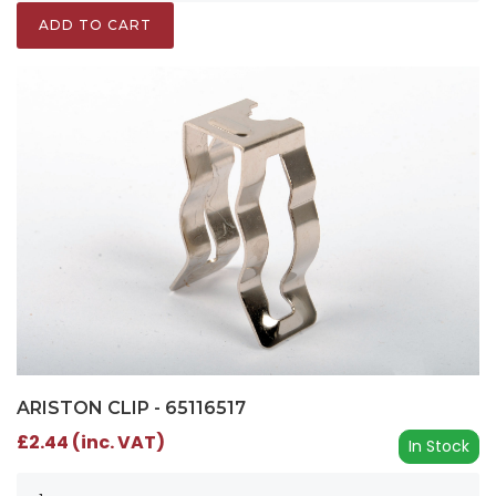
ADD TO CART
ARISTON CLIP - 65116517
£2.44 (inc. VAT)
In Stock