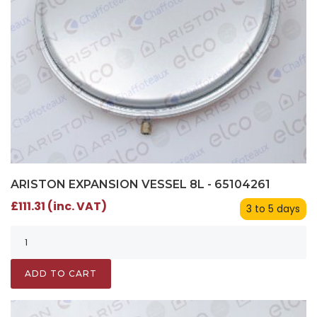
ARISTON EXPANSION VESSEL 8L - 65104261
£111.31 (inc. VAT)
3 to 5 days
ADD TO CART