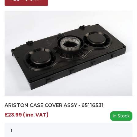
ARISTON CASE COVER ASSY - 65116531
£23.99 (inc. VAT)
In Stock