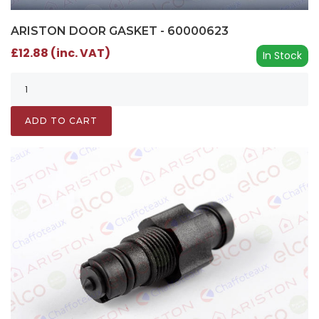
ARISTON DOOR GASKET - 60000623
£12.88 (inc. VAT)
In Stock
ADD TO CART