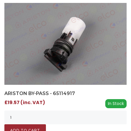
ARISTON BY-PASS - 65114917
£19.57 (inc. VAT)
In Stock
ADD TO CART