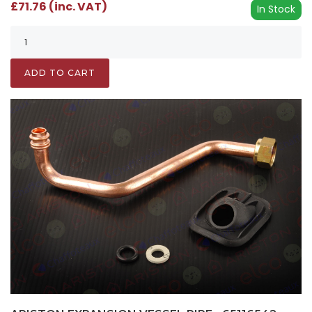
£71.76 (inc. VAT)
In Stock
ADD TO CART