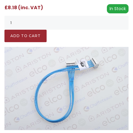
£8.18 (inc. VAT)
In Stock
ADD TO CART