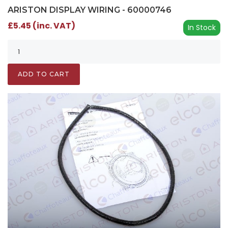
ARISTON DISPLAY WIRING - 60000746
£5.45 (inc. VAT)
In Stock
ADD TO CART