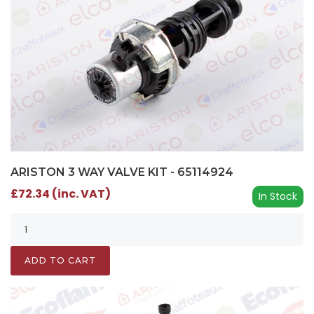
ARISTON 3 WAY VALVE KIT - 65114924
£72.34 (inc. VAT)
In Stock
ADD TO CART