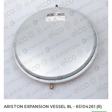
ARISTON EXPANSION VESSEL 8L - 65104261 (R)