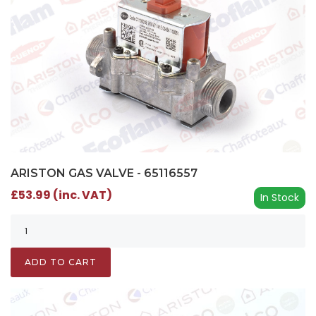
ARISTON GAS VALVE - 65116557
£53.99 (inc. VAT)
In Stock
ADD TO CART