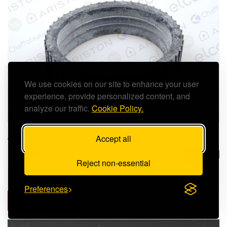
We use cookies on our site to enhance your user
experience, provide personalized content, and
analyze our traffic.
Cookie Policy.
ARISTON GASKET - 60000316
Accept all
£4.61 (inc. VAT)
In Stock
Reject non-essential
Preferences
ADD TO CART