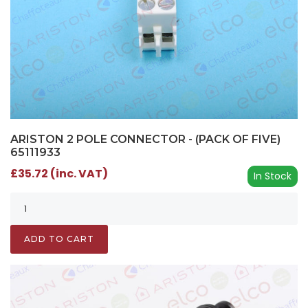
ARISTON 2 POLE CONNECTOR - (PACK OF FIVE)
65111933
£35.72 (inc. VAT)
In Stock
ADD TO CART