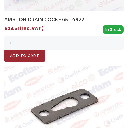
ARISTON DRAIN COCK - 65114922
£23.51 (inc. VAT)
In Stock
ADD TO CART