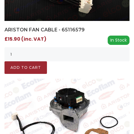
ARISTON FAN CABLE - 65116579
£15.90 (inc. VAT)
In Stock
ADD TO CART