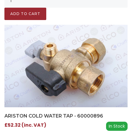
ADD TO CART
ARISTON COLD WATER TAP - 60000896
£52.32 (inc. VAT)
In Stock