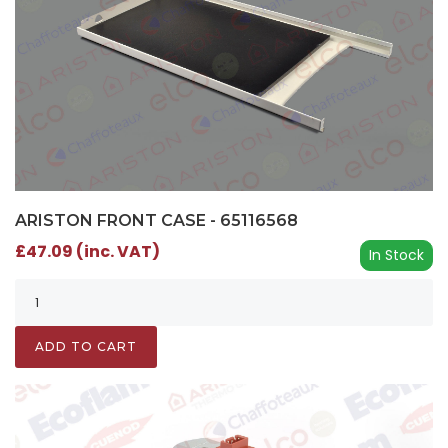
ARISTON FRONT CASE - 65116568
£47.09 (inc. VAT)
In Stock
ADD TO CART