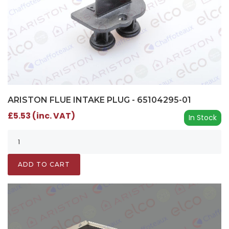
ARISTON FLUE INTAKE PLUG - 65104295-01
£5.53 (inc. VAT)
In Stock
ADD TO CART