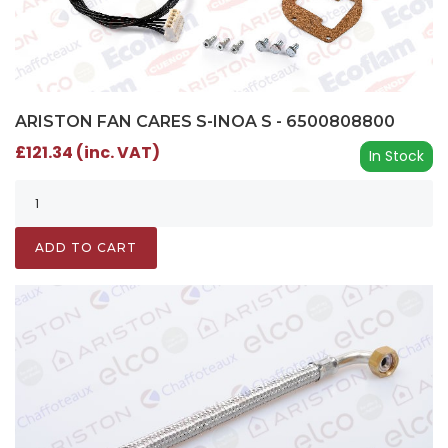
ARISTON FAN CARES S-INOA S - 6500808800
£121.34 (inc. VAT)
In Stock
ADD TO CART