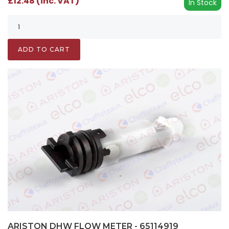
£12.48 (inc. VAT)
In Stock
ADD TO CART
ARISTON DHW FLOW METER - 65114919