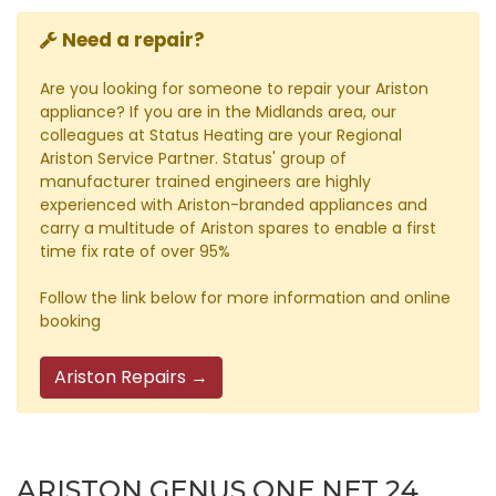
Need a repair?
Are you looking for someone to repair your Ariston
appliance? If you are in the Midlands area, our
colleagues at Status Heating are your Regional
Ariston Service Partner. Status' group of
manufacturer trained engineers are highly
experienced with Ariston-branded appliances and
carry a multitude of Ariston spares to enable a first
time fix rate of over 95%
Follow the link below for more information and online
booking
Ariston Repairs →
ARISTON GENUS ONE NET 24