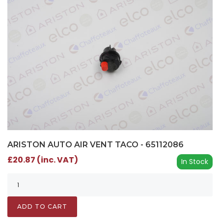
ARISTON AUTO AIR VENT TACO - 65112086
£20.87 (inc. VAT)
In Stock
ADD TO CART