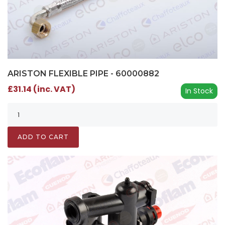
ARISTON FLEXIBLE PIPE - 60000882
£31.14 (inc. VAT)
In Stock
ADD TO CART