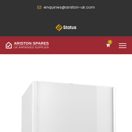
enquiries@ariston-uk.com
0