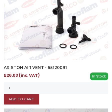
ARISTON AIR VENT - 65120091
£26.03 (inc. VAT)
In Stock
ADD TO CART