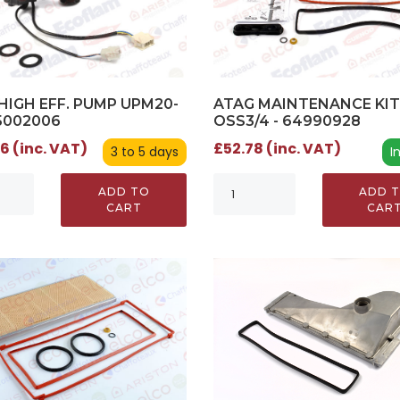
HIGH EFF. PUMP UPM20-
ATAG MAINTENANCE KIT
65002006
OSS3/4 - 64990928
6 (inc. VAT)
£52.78 (inc. VAT)
3 to 5 days
I
ADD TO
ADD 
CART
CAR