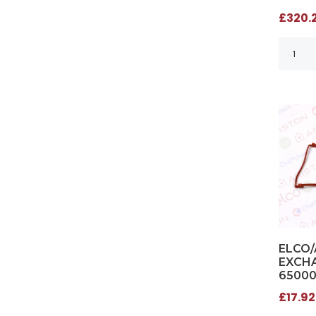
£320.2
ELCO/
EXCHA
6500
£17.92