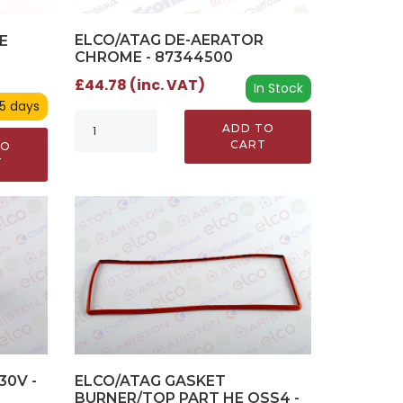
ELCO/ATAG DE-AERATOR
E
CHROME - 87344500
£44.78 (inc. VAT)
In Stock
 5 days
ADD TO
CART
TO
T
30V -
ELCO/ATAG GASKET
BURNER/TOP PART HE OSS4 -