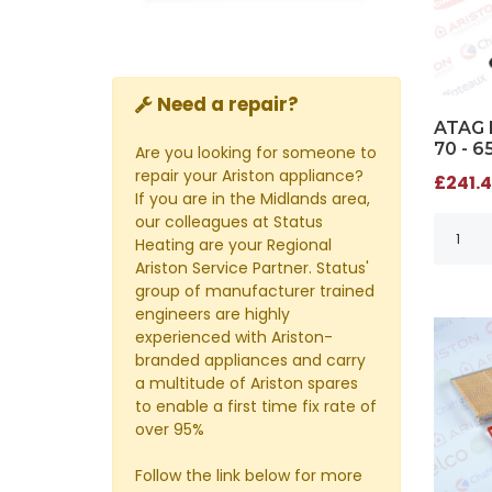
Need a repair?
ATAG 
70 - 
Are you looking for someone to
repair your Ariston appliance?
£241.4
If you are in the Midlands area,
our colleagues at Status
Heating are your Regional
Ariston Service Partner. Status'
group of manufacturer trained
engineers are highly
experienced with Ariston-
branded appliances and carry
a multitude of Ariston spares
to enable a first time fix rate of
over 95%
Follow the link below for more