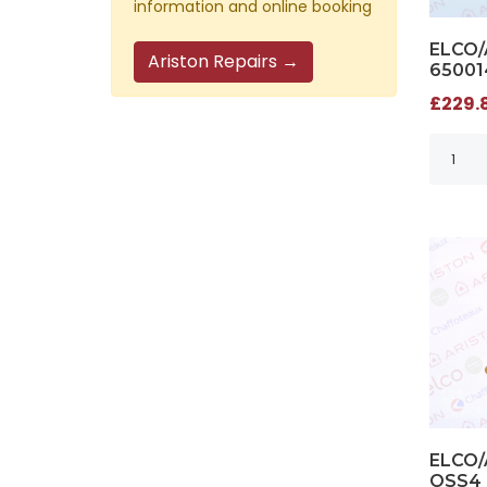
information and online booking
ELCO/
Ariston Repairs →
65001
£229.8
ELCO/
OSS4 