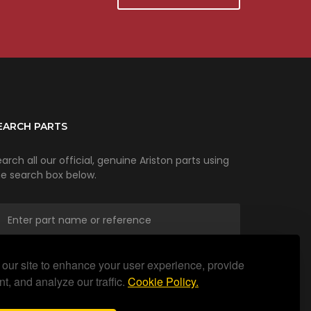
EARCH PARTS
arch all our official, genuine Ariston parts using
he search box below.
our site to enhance your user experience, provide
SEARCH
t, and analyze our traffic.
Cookie Policy.