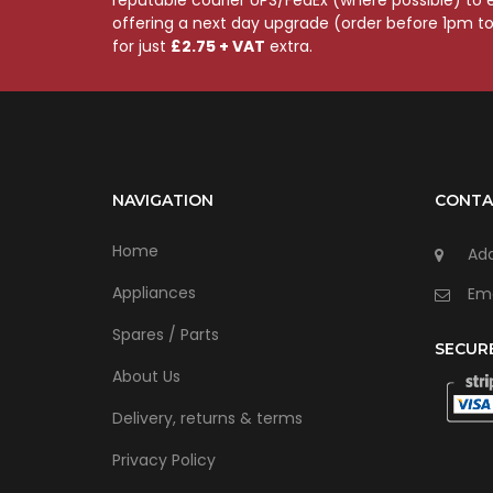
offering a next day upgrade (order before 1pm t
for just
£2.75 + VAT
extra.
NAVIGATION
CONTA
Home
Add
Appliances
Ema
Spares / Parts
SECUR
About Us
Delivery, returns & terms
Privacy Policy