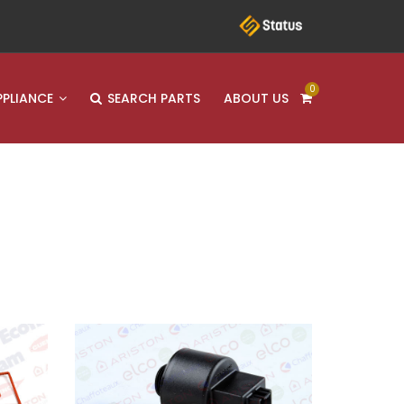
0
PPLIANCE
SEARCH PARTS
ABOUT US