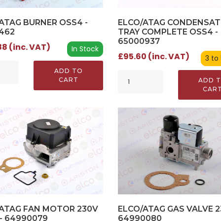
ATAG BURNER OSS4 -
ELCO/ATAG CONDENSAT
462
TRAY COMPLETE OSS4 -
65000937
8 (inc. VAT)
In Stock
£95.60 (inc. VAT)
3 to
ADD TO
CART
ADD 
CAR
ELCO/ATAG GAS VALVE 2
ATAG FAN MOTOR 230V
64990080
- 64990079