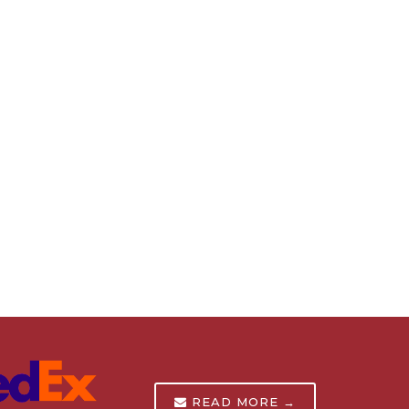
READ MORE →