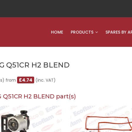
HOME
PRODUCTS
SPARES BY A
G Q51CR H2 BLEND
£4.74
(s) from
(inc. VAT)
 Q51CR H2 BLEND part(s)