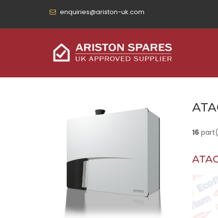
enquiries@ariston-uk.com
ATA
16
part
ATAG