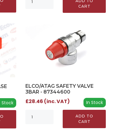
TO
ADD TO
T
CART
ELCO/ATAG SAFETY VALVE
ASE
3BAR - 87344600
£28.46 (inc. VAT)
In Stock
n Stock
ADD TO
TO
CART
T