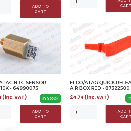
ADD 
CAR
ADD TO
CART
ELCO/ATAG QUICK RELE
ATAG NTC SENSOR
AIR BOX RED - 87322500
 10K - 64990075
£4.74 (inc. VAT)
 (inc. VAT)
I
In Stock
ADD 
ADD TO
CAR
CART