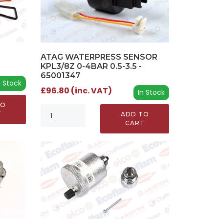
ATAG WATERPRESS SENSOR
KPL3/8Z 0-4BAR 0.5-3.5 -
65001347
n Stock
£96.80 (inc. VAT)
In Stock
TO
T
ADD TO
CART