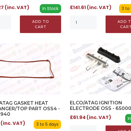
£141.61 (inc. VAT)
7 (inc. VAT)
3 to
In Stock
ADD 
ADD TO
CAR
CART
ELCO/ATAG IGNITION
ATAG GASKET HEAT
ELECTRODE OSS - 6500
NGER/TOP PART OSS4 -
0940
£61.94 (inc. VAT)
I
 (inc. VAT)
3 to 5 days