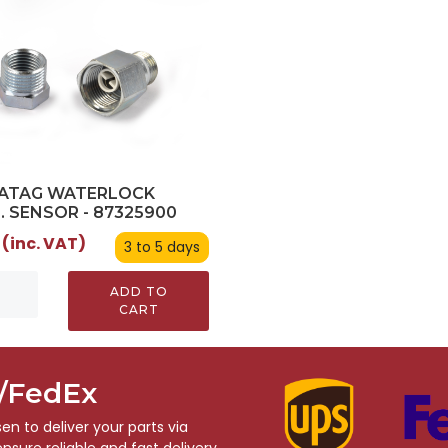
/ATAG WATERLOCK
. SENSOR - 87325900
 (inc. VAT)
3 to 5 days
ADD TO
CART
S/FedEx
n to deliver your parts via
sure reliable and fast delivery,