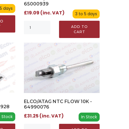
65000939
 5 days
£19.09 (inc. VAT)
3 to 5 days
TO
T
ADD TO
CART
ELCO/ATAG NTC FLOW 10K -
0928
64990076
£31.25 (inc. VAT)
n Stock
In Stock