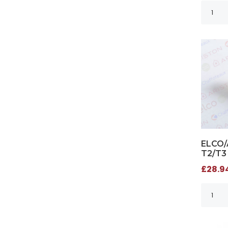
ELCO/
T2/T3
£28.94