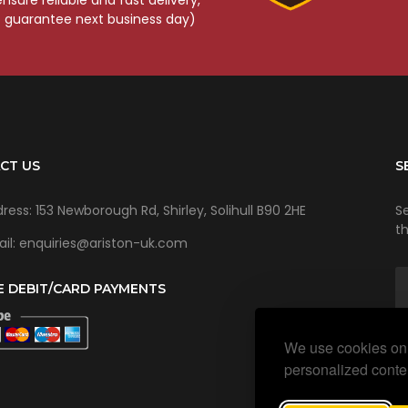
o guarantee next business day)
CT US
S
ress: 153 Newborough Rd, Shirley, Solihull B90 2HE
Se
t
il: enquiries@ariston-uk.com
E DEBIT/CARD PAYMENTS
We use cookies on 
personalized conten