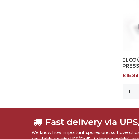
ELCO
PRESS
£15.34
Fast delivery via UP
We know how important spares are, so have chose
reputable courier UPS/FedEx (where possible) to en