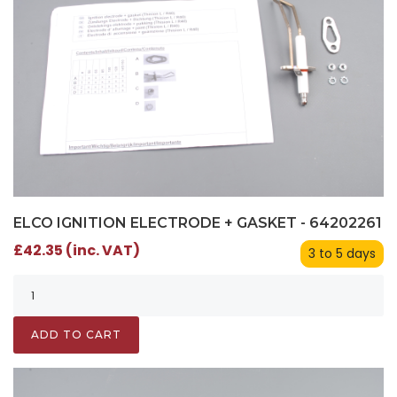
ELCO IGNITION ELECTRODE + GASKET - 64202261
£42.35 (inc. VAT)
3 to 5 days
ADD TO CART