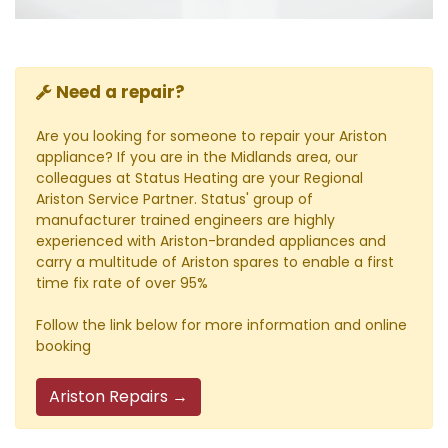
Need a repair?
Are you looking for someone to repair your Ariston
appliance? If you are in the Midlands area, our
colleagues at Status Heating are your Regional
Ariston Service Partner. Status' group of
manufacturer trained engineers are highly
experienced with Ariston-branded appliances and
carry a multitude of Ariston spares to enable a first
time fix rate of over 95%
Follow the link below for more information and online
booking
Ariston Repairs →