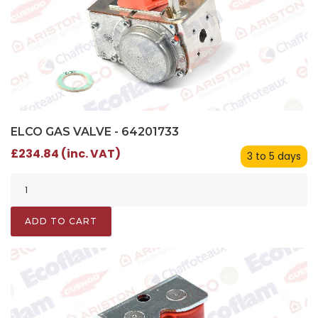
ELCO GAS VALVE - 64201733
£234.84 (inc. VAT)
3 to 5 days
ADD TO CART