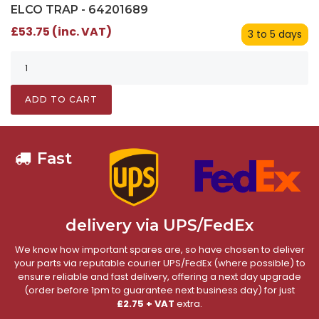
ELCO TRAP - 64201689
£53.75 (inc. VAT)
3 to 5 days
ADD TO CART
Fast
delivery via UPS/FedEx
We know how important spares are, so have chosen to deliver
your parts via reputable courier UPS/FedEx (where possible) to
ensure reliable and fast delivery, offering a next day upgrade
(order before 1pm to guarantee next business day) for just
£2.75 + VAT
extra.