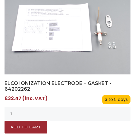
ELCO IONIZATION ELECTRODE + GASKET -
64202262
£32.47 (inc. VAT)
3 to 5 days
ADD TO CART