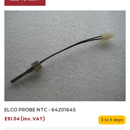
ELCO PROBE NTC - 64201645
£51.04 (inc. VAT)
3 to 5 days