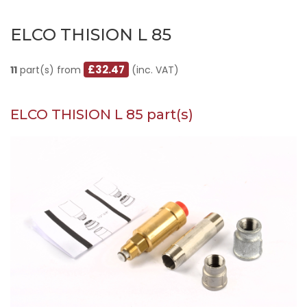
ELCO THISION L 85
£32.47
11
part(s) from
(inc. VAT)
ELCO THISION L 85 part(s)