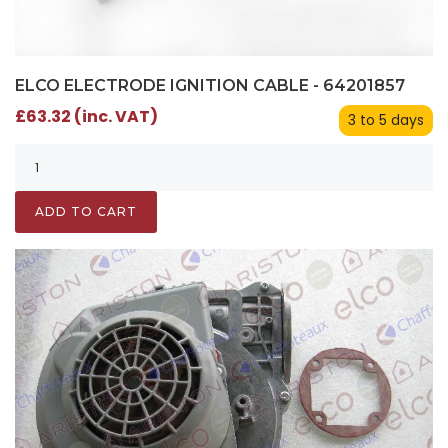
ELCO ELECTRODE IGNITION CABLE - 64201857
£63.32 (inc. VAT)
3 to 5 days
ADD TO CART