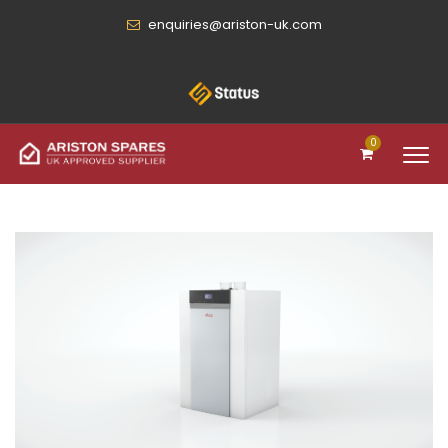
enquiries@ariston-uk.com
0