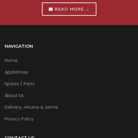
READ MORE →
NAVIGATION
Home
Appliances
Spares / Parts
About Us
Delivery, returns & terms
Privacy Policy