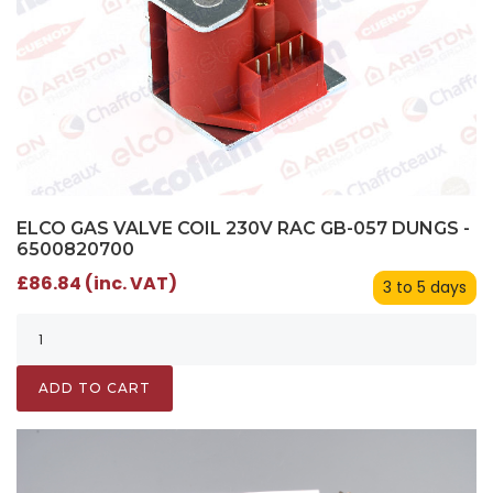
ELCO GAS VALVE COIL 230V RAC GB-057 DUNGS -
6500820700
£86.84 (inc. VAT)
3 to 5 days
ADD TO CART