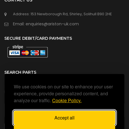
CONTACT US
Address: 153 Newborough Rd, Shirley, Solihull B90 2HE
Email: enquiries@ariston-uk.com
SECURE DEBIT/CARD PAYMENTS
SEARCH PARTS
We use cookies on our site to enhance your user
Search all our official, genuine Ariston parts using the search
box below.
experience, provide personalized content, and
analyze our traffic.
Cookie Policy.
Accept all