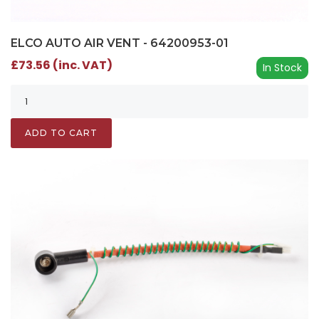
ELCO AUTO AIR VENT - 64200953-01
£73.56 (inc. VAT)
In Stock
ADD TO CART