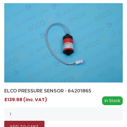
ELCO PRESSURE SENSOR - 64201865
£139.98 (inc. VAT)
In Stock
ADD TO CART