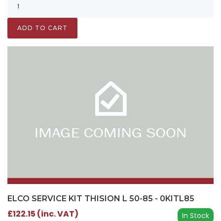
ADD TO CART
ELCO SERVICE KIT THISION L 50-85 - 0KITL85
£122.15 (inc. VAT)
In Stock