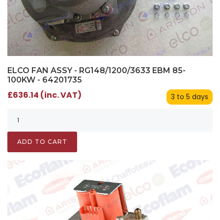
ELCO FAN ASSY - RG148/1200/3633 EBM 85-
100KW - 64201735
£636.14 (inc. VAT)
3 to 5 days
ADD TO CART