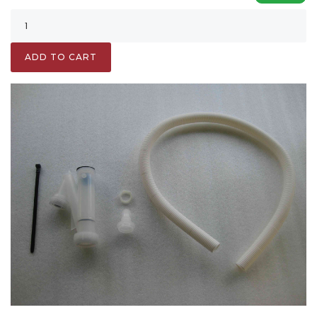
ADD TO CART