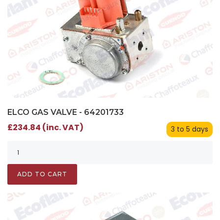
ELCO GAS VALVE - 64201733
£234.84 (inc. VAT)
3 to 5 days
ADD TO CART