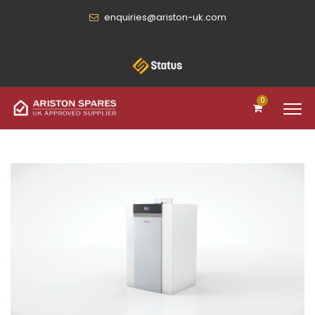
enquiries@ariston-uk.com
0