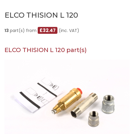
ELCO THISION L 120
£32.47
13
part(s) from
(inc. VAT)
ELCO THISION L 120 part(s)