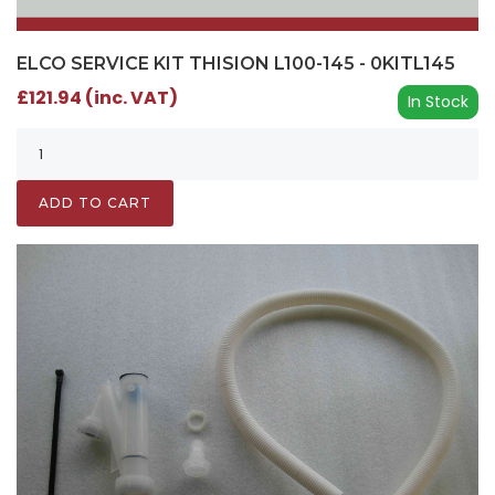
ELCO SERVICE KIT THISION L100-145 - 0KITL145
£121.94 (inc. VAT)
In Stock
ADD TO CART