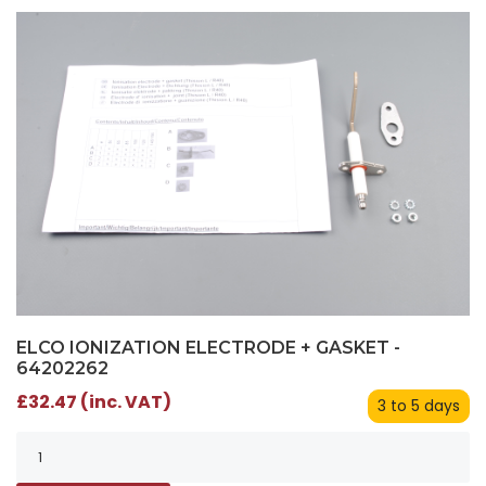
ELCO IONIZATION ELECTRODE + GASKET -
64202262
£32.47 (inc. VAT)
3 to 5 days