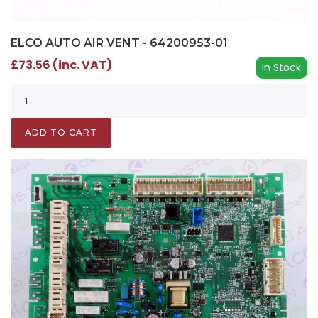
ELCO AUTO AIR VENT - 64200953-01
£73.56 (inc. VAT)
In Stock
ADD TO CART