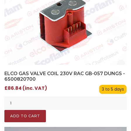
ELCO GAS VALVE COIL 230V RAC GB-057 DUNGS -
6500820700
£86.84 (inc. VAT)
3 to 5 days
ADD TO CART