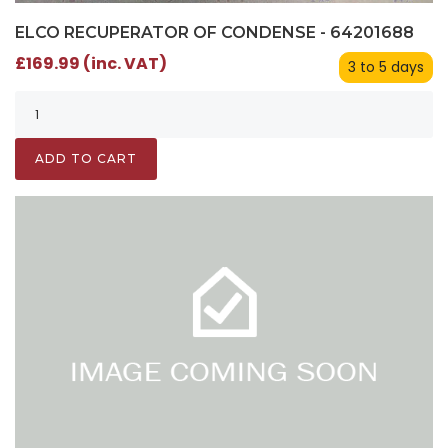
ELCO RECUPERATOR OF CONDENSE - 64201688
£169.99 (inc. VAT)
3 to 5 days
ADD TO CART