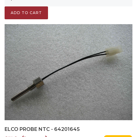
ADD TO CART
ELCO PROBE NTC - 64201645