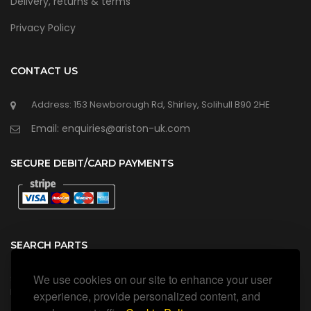
Delivery, returns & terms
Privacy Policy
CONTACT US
Address: 153 Newborough Rd, Shirley, Solihull B90 2HE
Email: enquiries@ariston-uk.com
SECURE DEBIT/CARD PAYMENTS
SEARCH PARTS
We use cookies on our site to enhance your user
Search all our official, genuine Ariston parts using the search
box below.
experience, provide personalized content, and