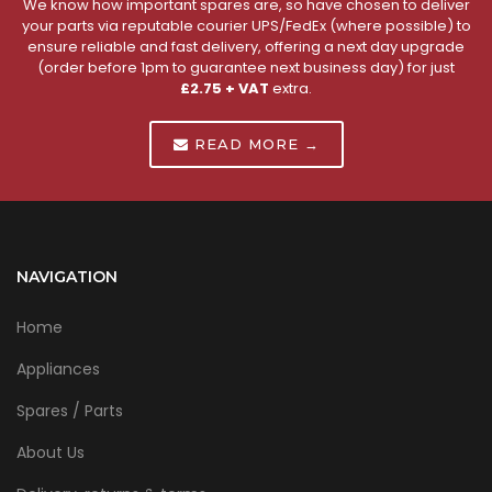
We know how important spares are, so have chosen to deliver
your parts via reputable courier UPS/FedEx (where possible) to
ensure reliable and fast delivery, offering a next day upgrade
(order before 1pm to guarantee next business day) for just
£2.75 + VAT
extra.
READ MORE →
NAVIGATION
Home
Appliances
Spares / Parts
About Us