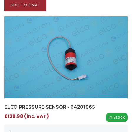
ADD TO CART
ELCO PRESSURE SENSOR - 64201865
£139.98 (inc. VAT)
In Stock