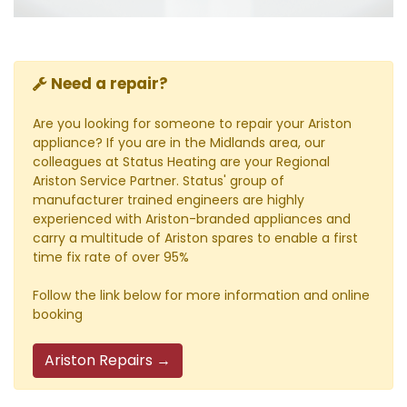
Need a repair?
Are you looking for someone to repair your Ariston
appliance? If you are in the Midlands area, our
colleagues at Status Heating are your Regional
Ariston Service Partner. Status' group of
manufacturer trained engineers are highly
experienced with Ariston-branded appliances and
carry a multitude of Ariston spares to enable a first
time fix rate of over 95%
Follow the link below for more information and online
booking
Ariston Repairs →