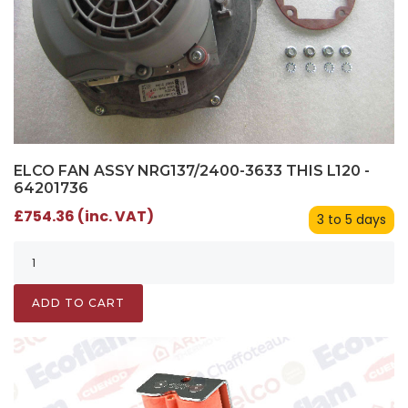
ELCO FAN ASSY NRG137/2400-3633 THIS L120 -
64201736
£754.36 (inc. VAT)
3 to 5 days
ADD TO CART