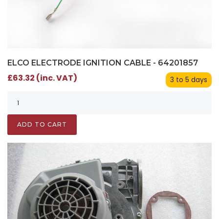
ELCO ELECTRODE IGNITION CABLE - 64201857
£63.32 (inc. VAT)
3 to 5 days
ADD TO CART