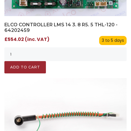
ELCO CONTROLLER LMS 14 3. 8 R5. 5 THL-120 -
64202459
£554.02 (inc. VAT)
3 to 5 days
ADD TO CART