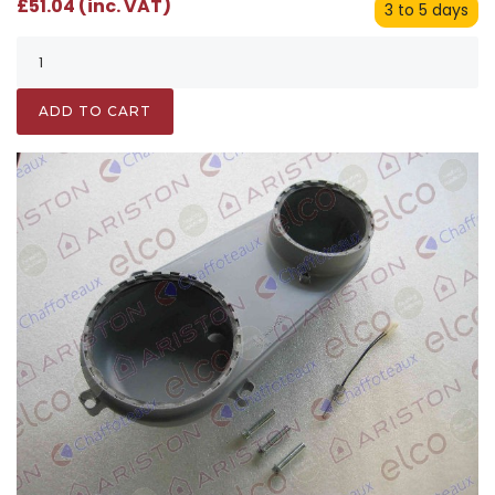
£51.04 (inc. VAT)
3 to 5 days
ADD TO CART