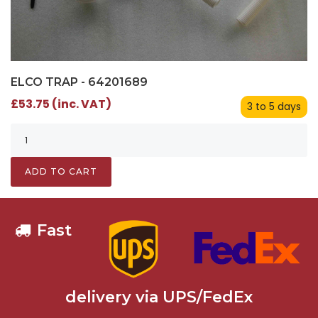
ELCO TRAP - 64201689
£53.75 (inc. VAT)
3 to 5 days
ADD TO CART
Fast
delivery via UPS/FedEx