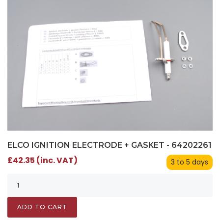
ELCO IGNITION ELECTRODE + GASKET - 64202261
£42.35 (inc. VAT)
3 to 5 days
ADD TO CART