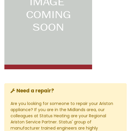
Need a repair?
Are you looking for someone to repair your Ariston
appliance? If you are in the Midlands area, our
colleagues at Status Heating are your Regional
Ariston Service Partner. Status' group of
manufacturer trained engineers are highly