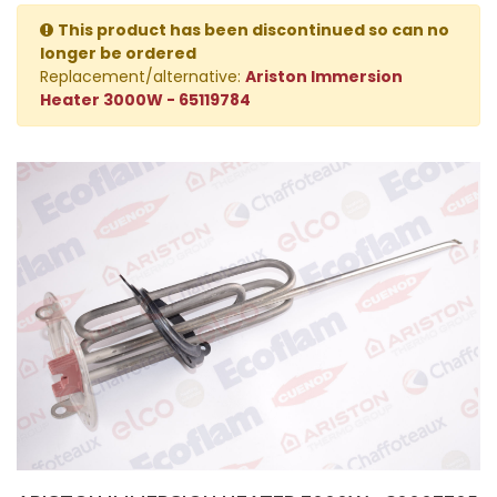
This product has been discontinued so can no
longer be ordered
Replacement/alternative:
Ariston Immersion
Heater 3000W - 65119784