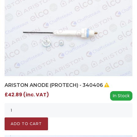
ARISTON ANODE (PROTECH) - 340406
£42.89 (inc. VAT)
In Stock
ADD TO CART