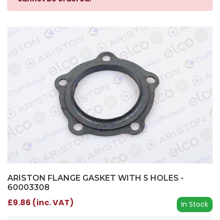
ARISTON FLANGE GASKET WITH 5 HOLES -
60003308
£9.86 (inc. VAT)
In Stock