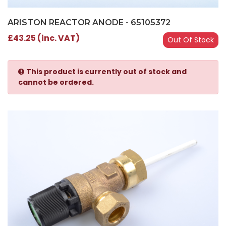
ARISTON REACTOR ANODE - 65105372
£43.25 (inc. VAT)
Out Of Stock
This product is currently out of stock and
cannot be ordered.