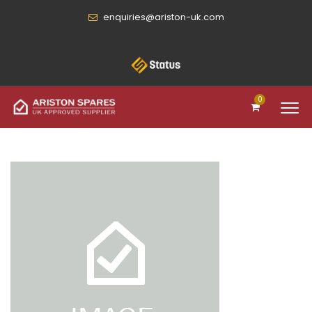
enquiries@ariston-uk.com
0