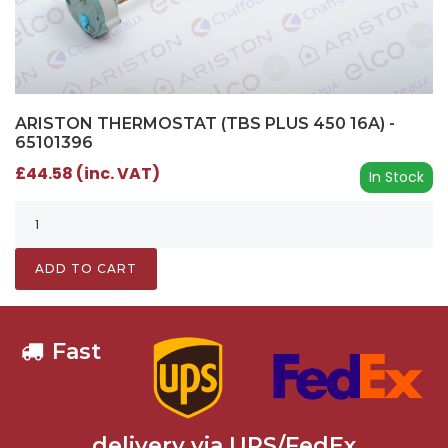
ARISTON THERMOSTAT (TBS PLUS 450 16A) -
65101396
£44.58 (inc. VAT)
In Stock
ADD TO CART
Fast
delivery via UPS/FedEx