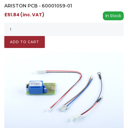
ARISTON PCB - 60001059-01
£51.84 (inc. VAT)
In Stock
ADD TO CART