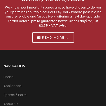
We know how important spares are, so have chosen to deliver
your parts via reputable courier UPS/FedEx (where possible) to
ensure reliable and fast delivery, offering a next day upgrade
(order before 1pm to guarantee next business day) for just
£2.75 + VAT
extra.
READ MORE →
NAVIGATION
Home
Appliances
Spares / Parts
About Us