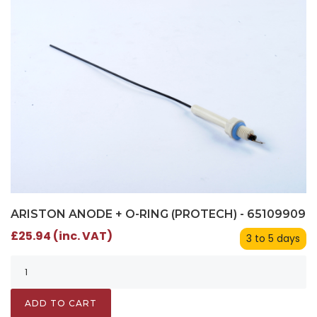
ARISTON ANODE + O-RING (PROTECH) - 65109909
£25.94 (inc. VAT)
3 to 5 days
ADD TO CART