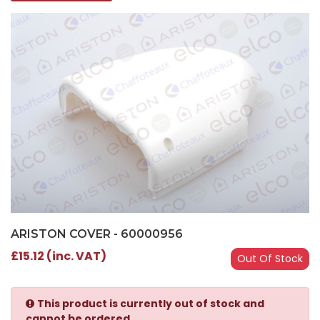
ARISTON COVER - 60000956
£15.12 (inc. VAT)
Out Of Stock
This product is currently out of stock and
cannot be ordered.