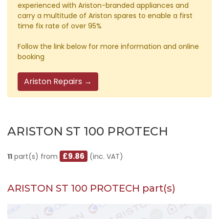
experienced with Ariston-branded appliances and
carry a multitude of Ariston spares to enable a first
time fix rate of over 95%
Follow the link below for more information and online
booking
Ariston Repairs →
ARISTON ST 100 PROTECH
£9.86
11
part(s) from
(inc. VAT)
ARISTON ST 100 PROTECH part(s)