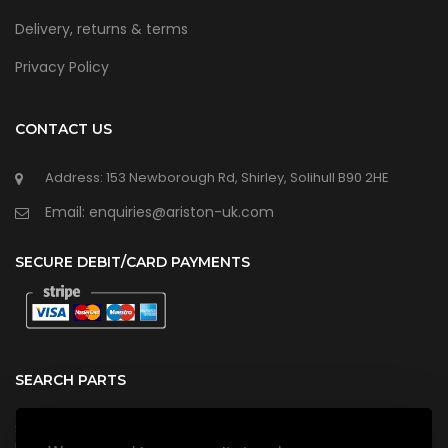
Delivery, returns & terms
Privacy Policy
CONTACT US
Address: 153 Newborough Rd, Shirley, Solihull B90 2HE
Email: enquiries@ariston-uk.com
SECURE DEBIT/CARD PAYMENTS
SEARCH PARTS
Search all our official, genuine Ariston parts using the search
box below.