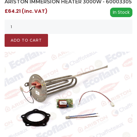
ARISTON IMMERSION HEATER 3000W - 60003305
£64.21 (inc. VAT)
In Stock
ADD TO CART