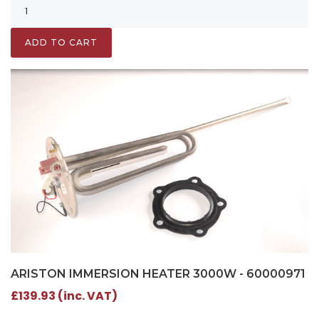
ADD TO CART
ARISTON IMMERSION HEATER 3000W - 60000971
£139.93 (inc. VAT)