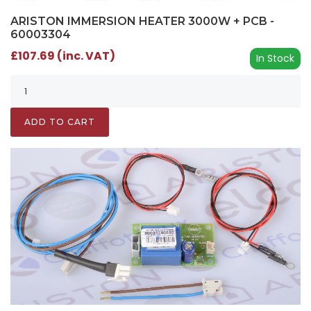
ARISTON IMMERSION HEATER 3000W + PCB -
60003304
£107.69 (inc. VAT)
In Stock
ADD TO CART