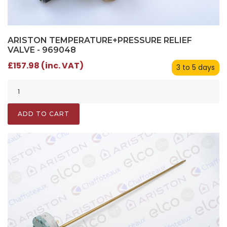
ARISTON TEMPERATURE+PRESSURE RELIEF
VALVE - 969048
£157.98 (inc. VAT)
3 to 5 days
ADD TO CART