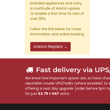
branded appliances and carry
a multitude of Ariston spares
to enable a first time fix rate of
over 95%
Follow the link below for more
information and online booking
Ariston Repairs →
Fast delivery via UP
We know how important spares are, so have chose
reputable courier UPS/FedEx (where possible) to en
offering a next day upgrade (order before 1pm t
for just
£2.75 + VAT
extra.