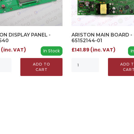
ON DISPLAY PANEL -
ARISTON MAIN BOARD -
540
65152144-01
 (inc. VAT)
£141.89 (inc. VAT)
In Stock
I
ADD TO
ADD 
CART
CAR