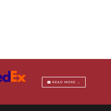
READ MORE →