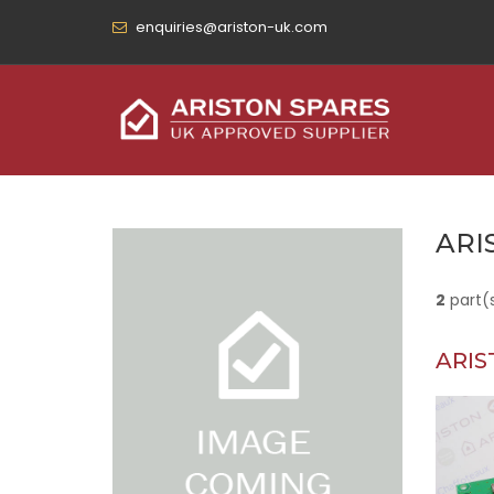
enquiries@ariston-uk.com
ARI
2
part(
ARIS