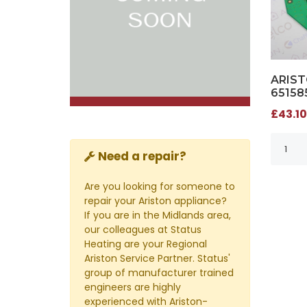
ARIST
65158
£43.10
Need a repair?
Are you looking for someone to
repair your Ariston appliance?
If you are in the Midlands area,
our colleagues at Status
Heating are your Regional
Ariston Service Partner. Status'
group of manufacturer trained
engineers are highly
experienced with Ariston-