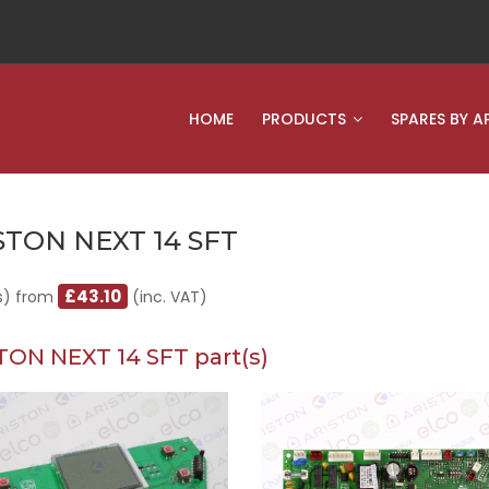
HOME
PRODUCTS
SPARES BY A
STON NEXT 14 SFT
£43.10
s) from
(inc. VAT)
TON NEXT 14 SFT part(s)