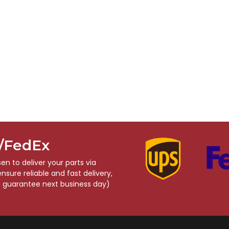
S/FedEx
n to deliver your parts via
sure reliable and fast delivery,
o guarantee next business day)