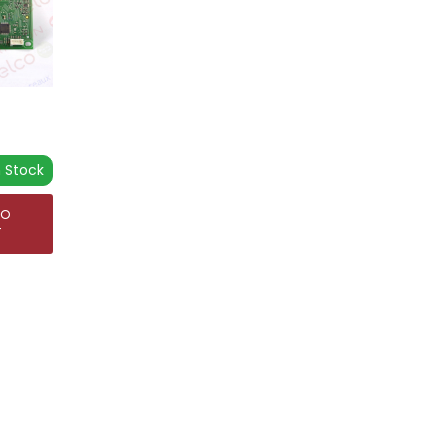
n Stock
TO
T