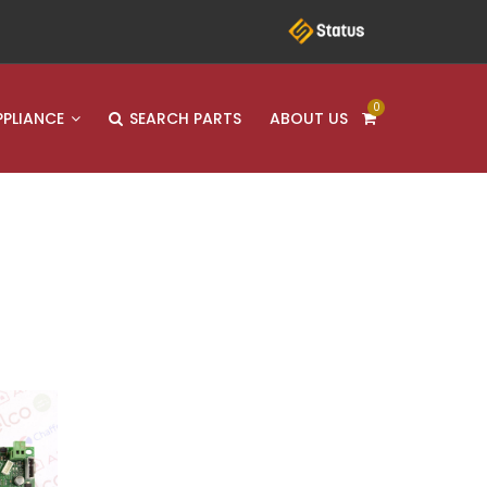
0
PPLIANCE
SEARCH PARTS
ABOUT US