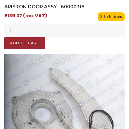
ARISTON DOOR ASSY - 60000318
£139.37 (inc. VAT)
3 to 5 days
ADD TO CART