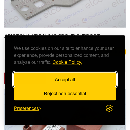
ARISTON HYDRAULIC GROUP SUPPORT -
65104311
We use cookies on our site to enhance your user
£28.39 (inc. VAT)
3 to 5 days
experience, provide personalized content, and
analyze our traffic.
Cookie Policy.
ADD TO CART
Accept all
Reject non-essential
Preferences