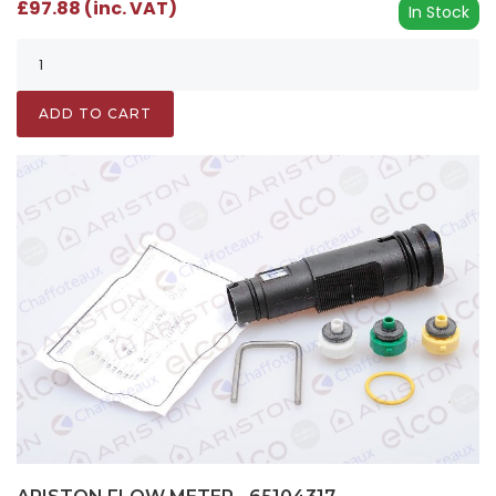
£97.88 (inc. VAT)
In Stock
ADD TO CART