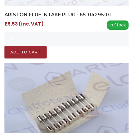
ARISTON FLUE INTAKE PLUG - 65104295-01
£5.53 (inc. VAT)
In Stock
ADD TO CART