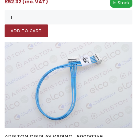
£52.32 (inc. VAT)
In Stock
ADD TO CART
ARISTON DISPLAY WIRING - 60000746