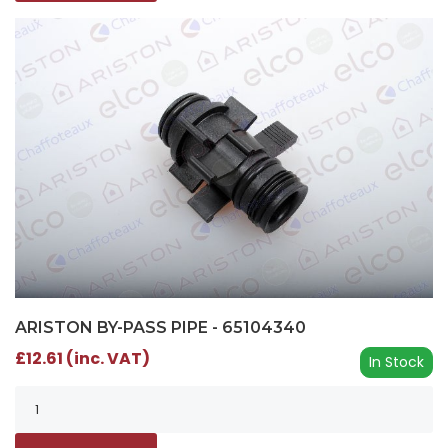
ARISTON BY-PASS PIPE - 65104340
£12.61 (inc. VAT)
In Stock