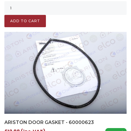
ADD TO CART
ARISTON DOOR GASKET - 60000623