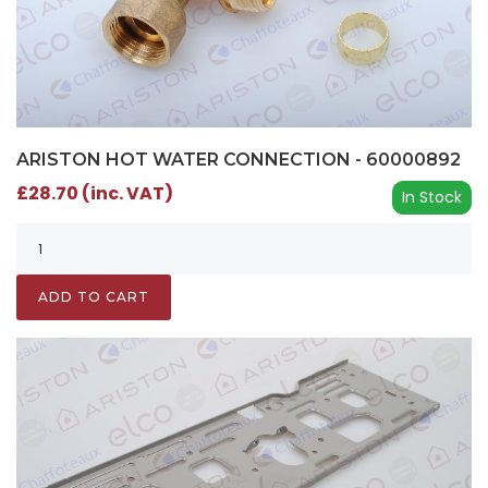
ARISTON HOT WATER CONNECTION - 60000892
£28.70 (inc. VAT)
In Stock
ADD TO CART