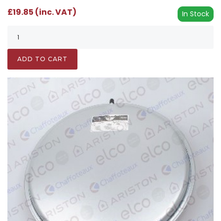
£19.85 (inc. VAT)
In Stock
ADD TO CART