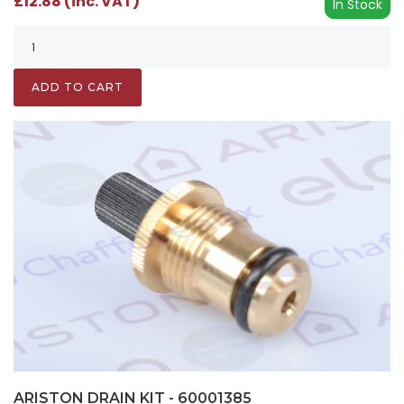
£12.88 (inc. VAT)
In Stock
ADD TO CART
ARISTON DRAIN KIT - 60001385