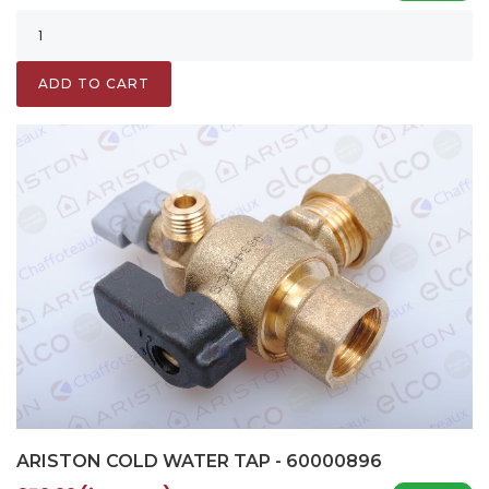
ADD TO CART
ARISTON COLD WATER TAP - 60000896