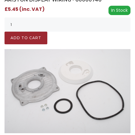
£5.45 (inc. VAT)
In Stock
ADD TO CART