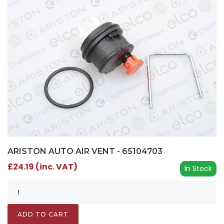
ARISTON AUTO AIR VENT - 65104703
£24.19 (inc. VAT)
In Stock
ADD TO CART