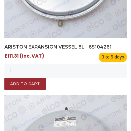
ARISTON EXPANSION VESSEL 8L - 65104261
£111.31 (inc. VAT)
3 to 5 days
ADD TO CART