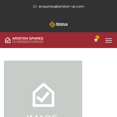
enquiries@ariston-uk.com
0