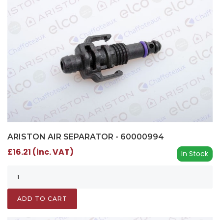
ARISTON AIR SEPARATOR - 60000994
£16.21 (inc. VAT)
In Stock
ADD TO CART