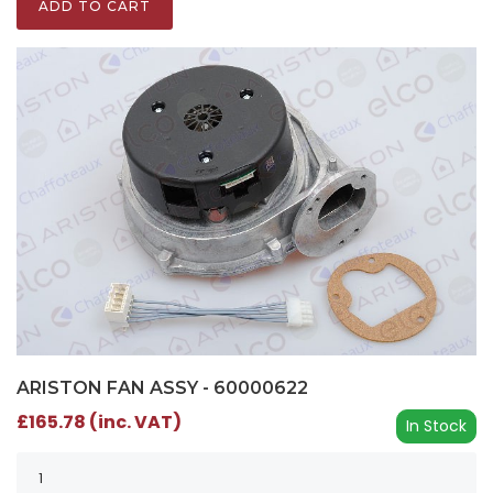
ADD TO CART
ARISTON FAN ASSY - 60000622
£165.78 (inc. VAT)
In Stock