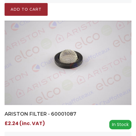
ADD TO CART
ARISTON FILTER - 60001087
£2.24 (inc. VAT)
In Stock