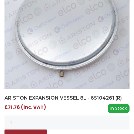
ARISTON EXPANSION VESSEL 8L - 65104261 (R)
£71.76 (inc. VAT)
In Stock