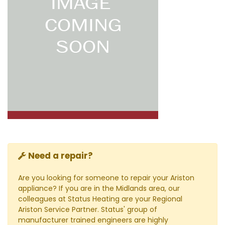
Need a repair?
Are you looking for someone to repair your Ariston
appliance? If you are in the Midlands area, our
colleagues at Status Heating are your Regional
Ariston Service Partner. Status' group of
manufacturer trained engineers are highly