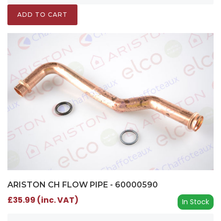
ADD TO CART
ARISTON CH FLOW PIPE - 60000590
£35.99 (inc. VAT)
In Stock