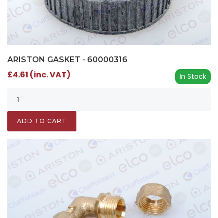
ARISTON GASKET - 60000316
£4.61 (inc. VAT)
In Stock
ADD TO CART