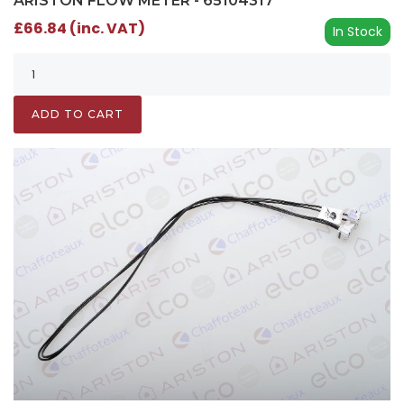
ARISTON FLOW METER - 65104317
£66.84 (inc. VAT)
In Stock
ADD TO CART