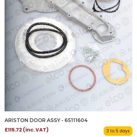
ARISTON DOOR ASSY - 65111604
£115.72 (inc. VAT)
3 to 5 days