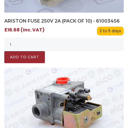
ARISTON FUSE 250V 2A (PACK OF 10) - 61003456
£16.68 (inc. VAT)
3 to 5 days
ADD TO CART