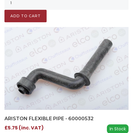
ADD TO CART
ARISTON FLEXIBLE PIPE - 60000532
£5.75 (inc. VAT)
In Stock