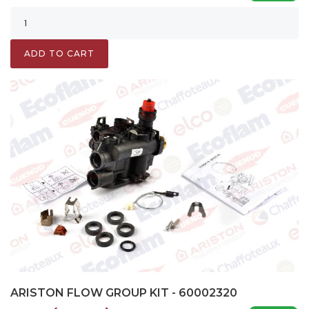
ADD TO CART
ARISTON FLOW GROUP KIT - 60002320