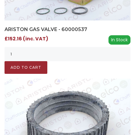
ARISTON GAS VALVE - 60000537
£152.16 (inc. VAT)
In Stock
ADD TO CART