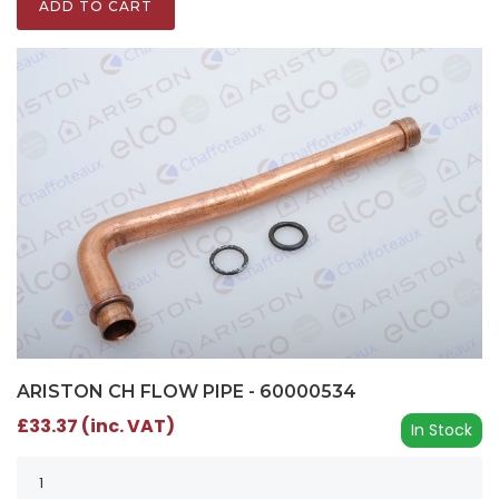
ADD TO CART
ARISTON CH FLOW PIPE - 60000534
£33.37 (inc. VAT)
In Stock