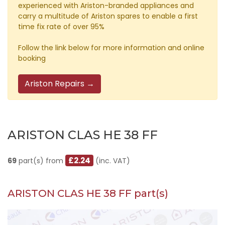
experienced with Ariston-branded appliances and
carry a multitude of Ariston spares to enable a first
time fix rate of over 95%
Follow the link below for more information and online
booking
Ariston Repairs →
ARISTON CLAS HE 38 FF
£2.24
69
part(s) from
(inc. VAT)
ARISTON CLAS HE 38 FF part(s)