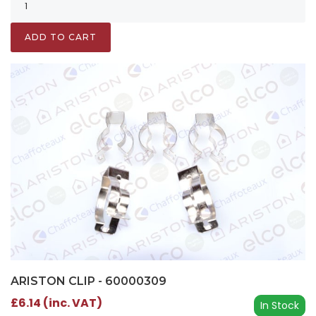
ADD TO CART
ARISTON CLIP - 60000309
£6.14 (inc. VAT)
In Stock