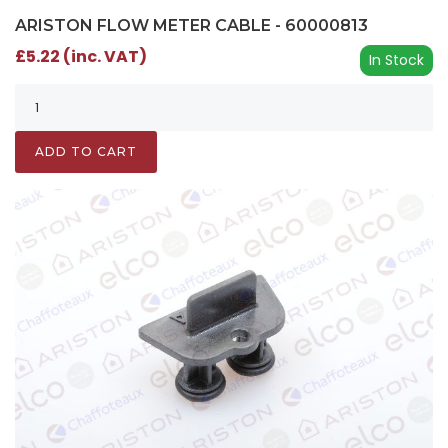
ARISTON FLOW METER CABLE - 60000813
£5.22 (inc. VAT)
In Stock
ADD TO CART