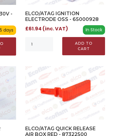
ELCO/ATAG IGNITION
30V -
ELECTRODE OSS - 65000928
£61.94 (inc. VAT)
In Stock
 5 days
ADD TO
TO
CART
T
ELCO/ATAG QUICK RELEASE
R
AIR BOX RED - 87322500