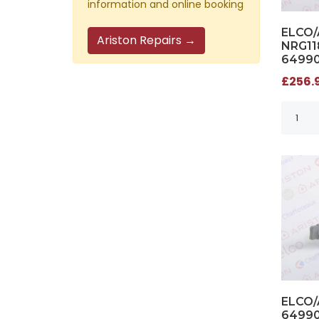
information and online booking
ELCO
Ariston Repairs →
NRG11
6499
£256.9
ELCO/
6499