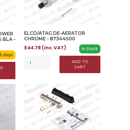
ELCO/ATAG DE-AERATOR
TOWER
CHROME - 87344500
 BLA -
£44.78 (inc. VAT)
In Stock
 5 days
ADD TO
CART
TO
T