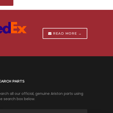
T
READ MORE →
EARCH PARTS
arch all our official, genuine Ariston parts using
he search box below.