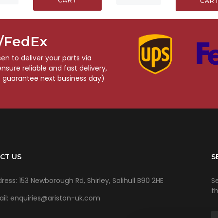
CART
CAR
S/FedEx
n to deliver your parts via
sure reliable and fast delivery,
o guarantee next business day)
CT US
S
ress: 153 Newborough Rd, Shirley, Solihull B90 2HE
Se
t
il: enquiries@ariston-uk.com