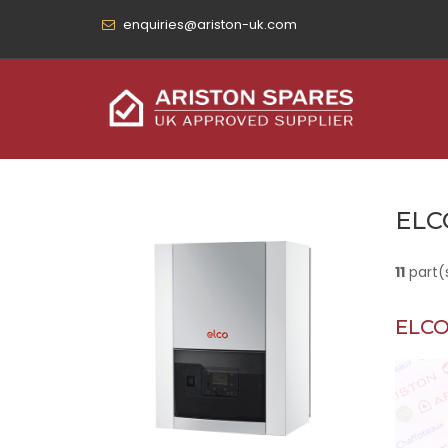
enquiries@ariston-uk.com
ELC
11
part(
ELCO