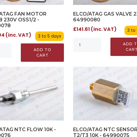
/ATAG FAN MOTOR
ELCO/ATAG GAS VALVE 2
8 230V OSS1/2 -
64990080
0078
£141.61 (inc. VAT)
3 to
4 (inc. VAT)
3 to 5 days
ADD 
CAR
ADD TO
CART
ATAG NTC FLOW 10K -
ELCO/ATAG NTC SENSO
0076
T2/T3 10K - 64990075