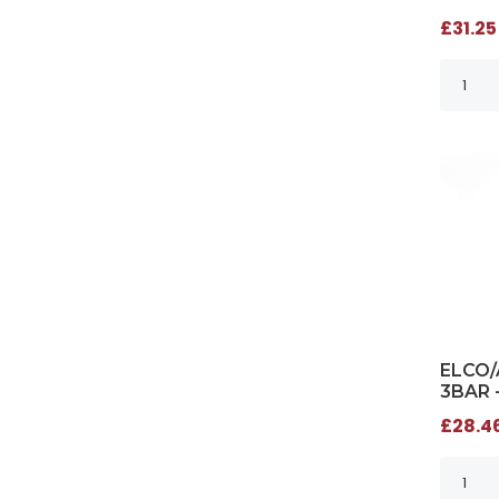
£31.25
ELCO/
3BAR 
£28.46