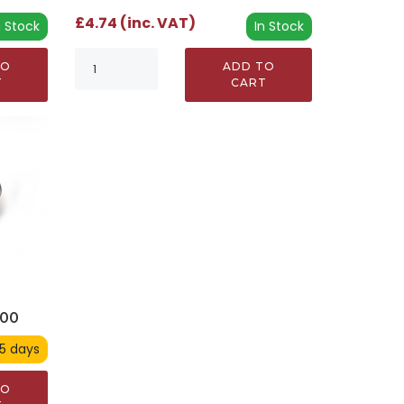
£4.74 (inc. VAT)
In Stock
n Stock
ADD TO
TO
CART
T
900
 5 days
TO