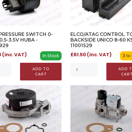
ELCO/ATAG CONTROL 
PRESSURE SWITCH 0-
BACKSIDE UNICO 8-60 KS
0.5-3.5V HUBA -
11001529
929
£61.50 (inc. VAT)
 (inc. VAT)
3 to
In Stock
ADD 
ADD TO
CAR
CART