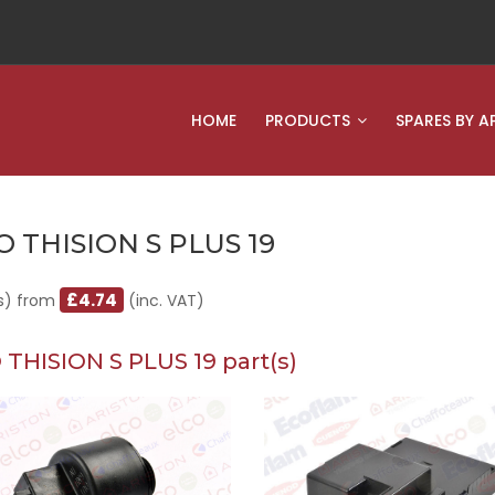
HOME
PRODUCTS
SPARES BY A
O THISION S PLUS 19
£4.74
s) from
(inc. VAT)
 THISION S PLUS 19 part(s)