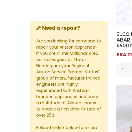
Need a repair?
ELCO 
4BAR 
Are you looking for someone to
65001
repair your Ariston appliance?
If you are in the Midlands area,
£84.73
our colleagues at Status
Heating are your Regional
Ariston Service Partner. Status'
group of manufacturer trained
engineers are highly
experienced with Ariston-
branded appliances and carry
a multitude of Ariston spares
to enable a first time fix rate of
over 95%
Follow the link below for more