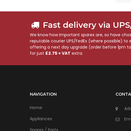
Fast delivery via UP
We know how important spares are, so have chose
reputable courier UPS/FedEx (where possible) to en
offering a next day upgrade (order before 1pm t
for just
£2.75 + VAT
extra.
NAVIGATION
CONTA
Home
Add
Appliances
Ema
Spares / Parts