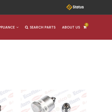
0
PPLIANCE
SEARCH PARTS
ABOUT US