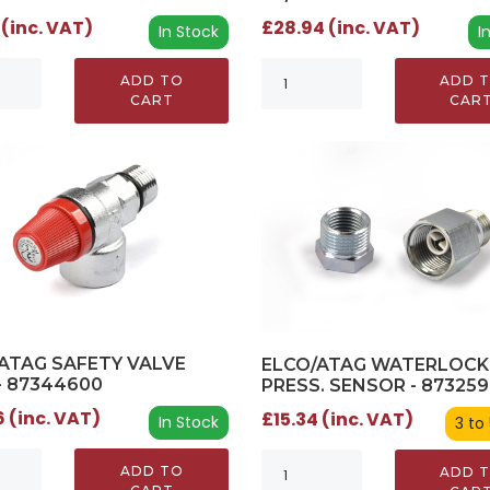
 (inc. VAT)
£28.94 (inc. VAT)
In Stock
I
ADD TO
ADD 
CART
CAR
ATAG SAFETY VALVE
ELCO/ATAG WATERLOCK
- 87344600
PRESS. SENSOR - 87325
 (inc. VAT)
£15.34 (inc. VAT)
In Stock
3 to
ADD TO
ADD 