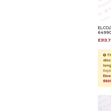
ELCO/
64990
£313.7
Th
disc
lon
Repl
Elco
650