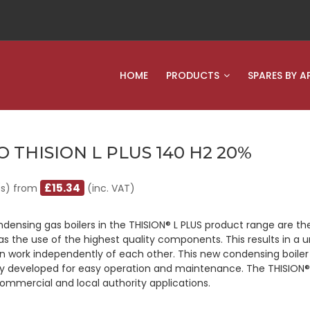
HOME
PRODUCTS
SPARES BY A
O THISION L PLUS 140 H2 20%
£15.34
(s) from
(inc. VAT)
densing gas boilers in the THISION® L PLUS product range are t
 as the use of the highest quality components. This results in a
n work independently of each other. This new condensing boiler i
ly developed for easy operation and maintenance. The THISION® L
 commercial and local authority applications.