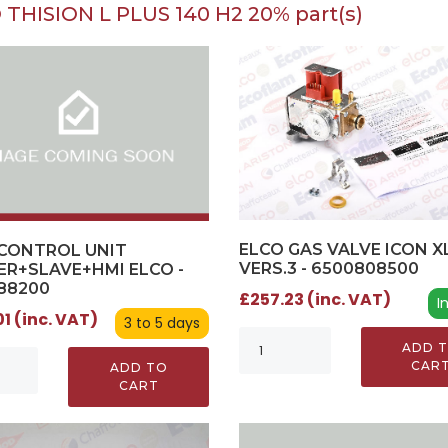
 THISION L PLUS 140 H2 20% part(s)
ELCO GAS VALVE ICON X
CONTROL UNIT
VERS.3 - 6500808500
R+SLAVE+HMI ELCO -
88200
£257.23 (inc. VAT)
I
1 (inc. VAT)
3 to 5 days
ADD 
CAR
ADD TO
CART