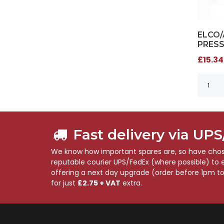
ELCO
PRESS
£15.34
Fast delivery via UP
We know how important spares are, so have chose
reputable courier UPS/FedEx (where possible) to en
offering a next day upgrade (order before 1pm t
for just
£2.75 + VAT
extra.