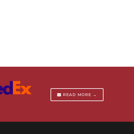
READ MORE →