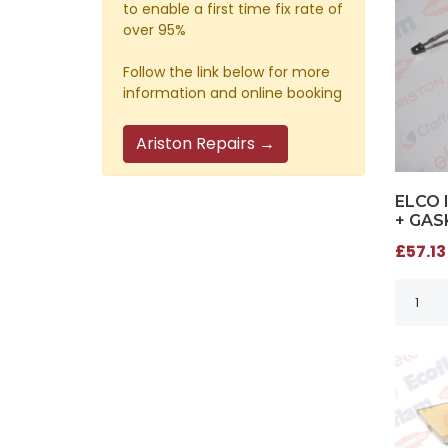
to enable a first time fix rate of
over 95%
Follow the link below for more
information and online booking
Ariston Repairs →
ELCO 
+ GAS
£57.13