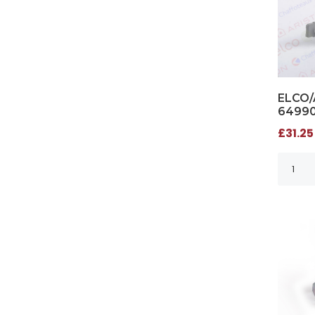
ELCO/
6499
£31.25