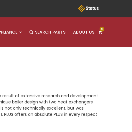
0
PPLIANCE
SEARCH PARTS
ABOUT US
he result of extensive research and development
 unique boiler design with two heat exchangers
s not only technically excellent, but was
 PLUS offers an absolute PLUS in every respect