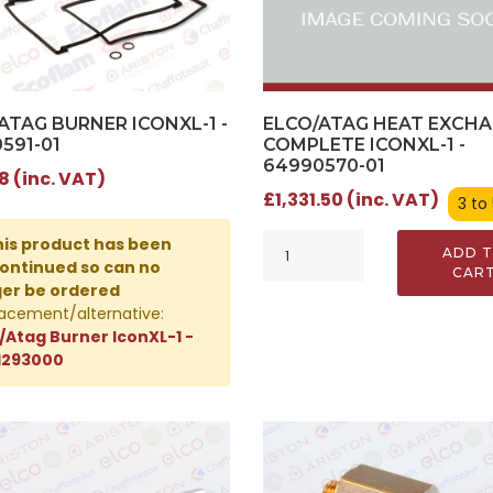
ELCO/ATAG HEAT EXCH
ATAG BURNER ICONXL-1 -
COMPLETE ICONXL-1 -
591-01
64990570-01
8 (inc. VAT)
£1,331.50 (inc. VAT)
3 to
is product has been
ADD 
ontinued so can no
CAR
ger be ordered
acement/alternative:
/Atag Burner IconXL-1 -
1293000