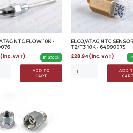
ATAG NTC FLOW 10K -
ELCO/ATAG NTC SENSO
0076
T2/T3 10K - 64990075
 (inc. VAT)
£28.94 (inc. VAT)
In Stock
I
ADD TO
ADD 
CART
CAR