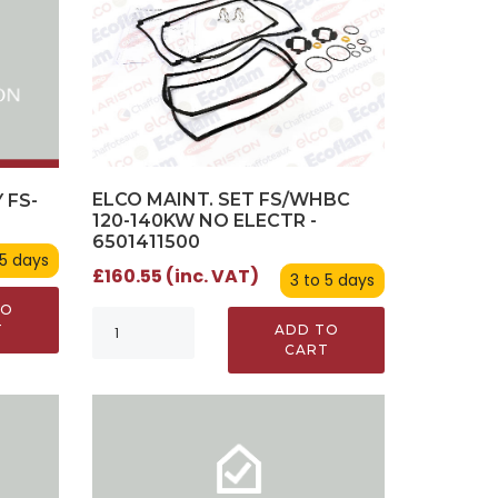
ELCO MAINT. SET FS/WHBC
 FS-
120-140KW NO ELECTR -
0
6501411500
 5 days
£160.55 (inc. VAT)
3 to 5 days
TO
ADD TO
T
CART