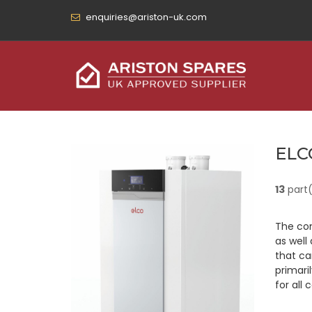
enquiries@ariston-uk.com
ELC
13
part
The con
as well
that ca
primari
for all