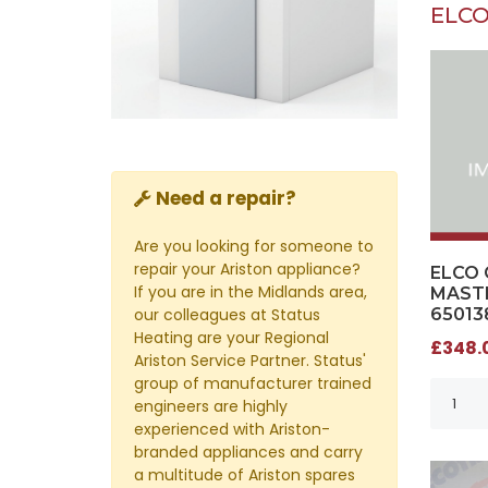
ELCO
Need a repair?
Are you looking for someone to
repair your Ariston appliance?
ELCO 
If you are in the Midlands area,
MASTE
our colleagues at Status
65013
Heating are your Regional
£348.0
Ariston Service Partner. Status'
group of manufacturer trained
engineers are highly
experienced with Ariston-
branded appliances and carry
a multitude of Ariston spares