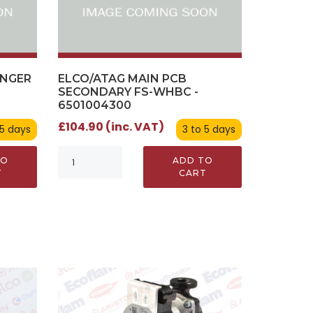
ANGER
ELCO/ATAG MAIN PCB
SECONDARY FS-WHBC -
6501004300
£104.90 (inc. VAT)
 5 days
3 to 5 days
TO
ADD TO
T
CART