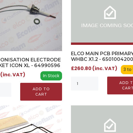
ELCO MAIN PCB PRIMARY
WHBC X1.2 - 650100420
IONISATION ELECTRODE
KET ICON XL - 64990596
£260.80 (inc. VAT)
3 to
 (inc. VAT)
In Stock
ADD 
CAR
ADD TO
CART