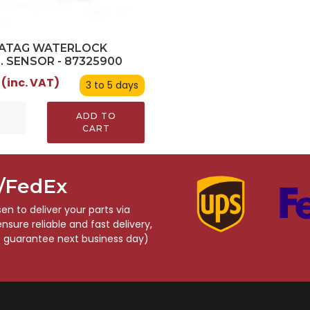
/ATAG WATERLOCK
. SENSOR - 87325900
 (inc. VAT)
3 to 5 days
ADD TO
CART
S/FedEx
n to deliver your parts via
sure reliable and fast delivery,
o guarantee next business day)