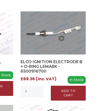
L
ELCO IGNITION ELECTRODE B
+ O-RING LEMARK -
6500916700
n Stock
£69.36 (inc. VAT)
In Stock
TO
T
ADD TO
CART