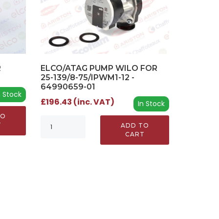
R
ELCO/ATAG PUMP WILO FOR
25-139/8-75/IPWM1-12 -
64990659-01
n Stock
£196.43 (inc. VAT)
In Stock
TO
T
ADD TO
CART