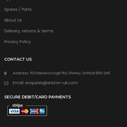
Spares / Parts
About Us
Delivery, returns & terms
Privacy Policy
CONTACT US
Address: 153 Newborough Rd, Shirley, Solihull B90 2HE
Email: enquiries@ariston-uk.com
SECURE DEBIT/CARD PAYMENTS