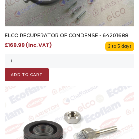
ELCO RECUPERATOR OF CONDENSE - 64201688
£169.99 (inc. VAT)
3 to 5 days
ADD TO CART