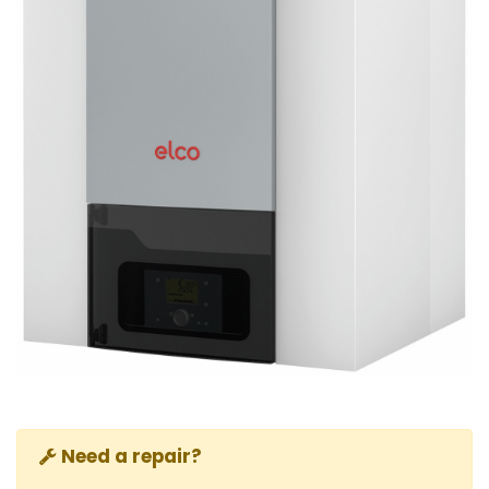
Need a repair?