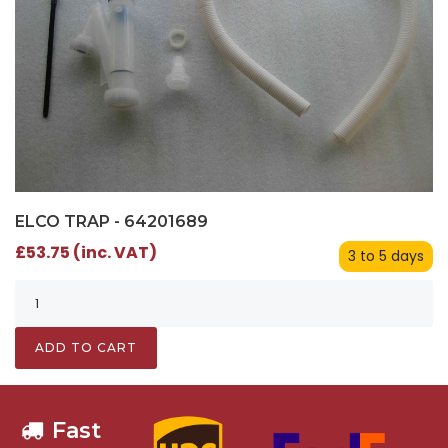
ELCO TRAP - 64201689
£53.75 (inc. VAT)
3 to 5 days
ADD TO CART
Fast