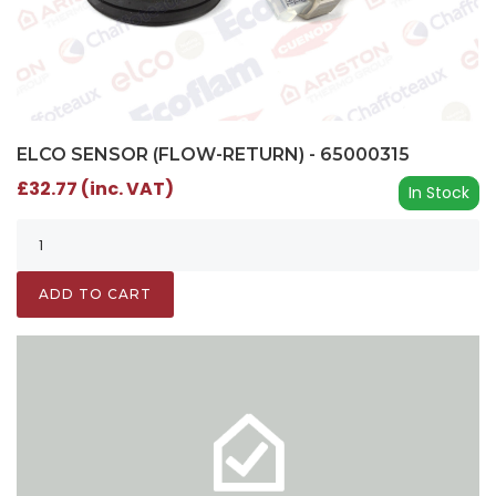
ELCO SENSOR (FLOW-RETURN) - 65000315
£32.77 (inc. VAT)
In Stock
ADD TO CART