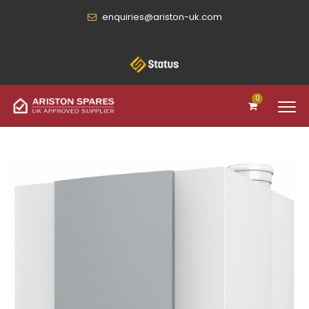
enquiries@ariston-uk.com
0