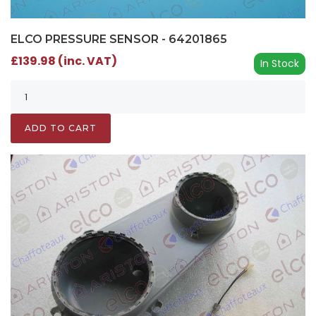
ELCO PRESSURE SENSOR - 64201865
£139.98 (inc. VAT)
In Stock
ADD TO CART