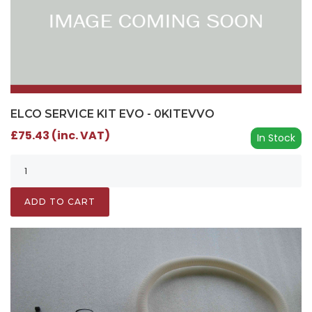
ELCO SERVICE KIT EVO - 0KITEVVO
£75.43 (inc. VAT)
In Stock
ADD TO CART