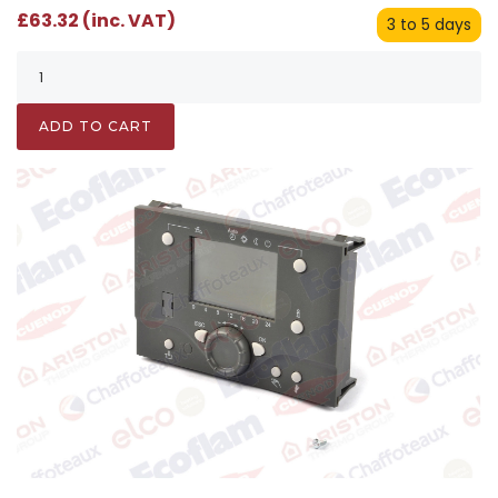
£63.32 (inc. VAT)
3 to 5 days
ADD TO CART