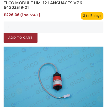
ELCO MODULE HMI 12 LANGUAGES V7.6 -
64203519-01
£226.36 (inc. VAT)
3 to 5 days
ADD TO CART