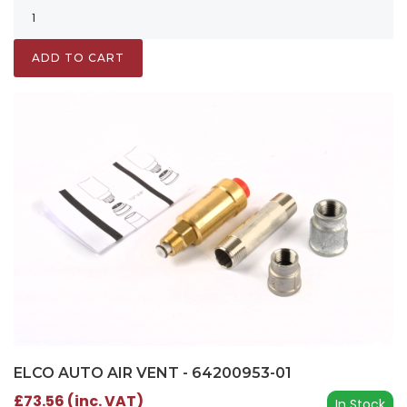
ADD TO CART
ELCO AUTO AIR VENT - 64200953-01
£73.56 (inc. VAT)
In Stock