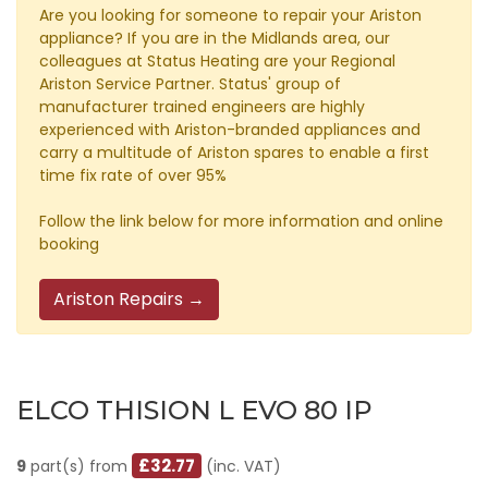
Are you looking for someone to repair your Ariston
appliance? If you are in the Midlands area, our
colleagues at Status Heating are your Regional
Ariston Service Partner. Status' group of
manufacturer trained engineers are highly
experienced with Ariston-branded appliances and
carry a multitude of Ariston spares to enable a first
time fix rate of over 95%
Follow the link below for more information and online
booking
Ariston Repairs →
ELCO THISION L EVO 80 IP
£32.77
9
part(s) from
(inc. VAT)