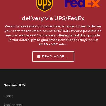
delivery via UPS/FedEx
We know how important spares are, so have chosen to deliver
your parts via reputable courier UPS/FedEx (where possible) to
ensure reliable and fast delivery, offering a next day upgrade
(order before 1pm to guarantee next business day) for just
£2.75 + VAT
extra.
READ MORE →
NAVIGATION
Home
Appliances