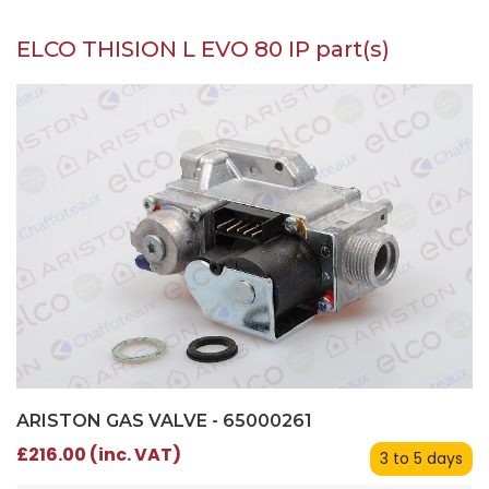
ELCO THISION L EVO 80 IP part(s)
ARISTON GAS VALVE - 65000261
£216.00 (inc. VAT)
3 to 5 days