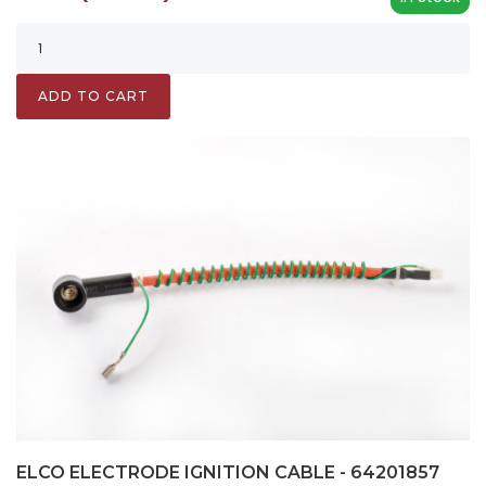
ADD TO CART
ELCO ELECTRODE IGNITION CABLE - 64201857