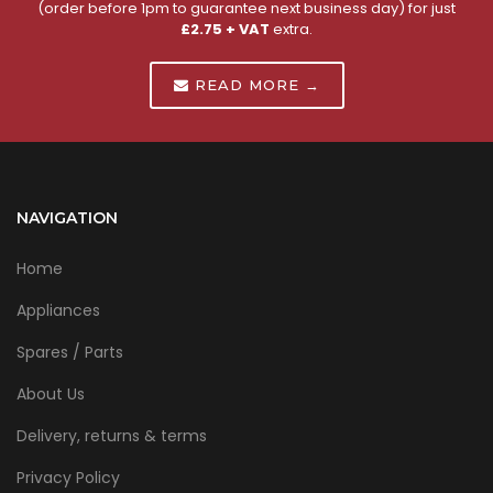
(order before 1pm to guarantee next business day) for just
£2.75 + VAT
extra.
READ MORE →
NAVIGATION
Home
Appliances
Spares / Parts
About Us
Delivery, returns & terms
Privacy Policy