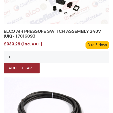
ELCO AIR PRESSURE SWITCH ASSEMBLY 240V
(UK) - 17016093
£333.29 (inc. VAT)
3 to 5 days
ADD TO CART