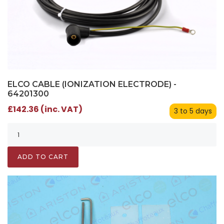
ELCO CABLE (IONIZATION ELECTRODE) -
64201300
£142.36 (inc. VAT)
3 to 5 days
ADD TO CART