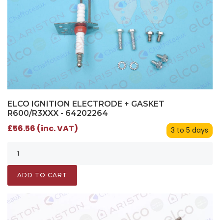
ELCO IGNITION ELECTRODE + GASKET
R600/R3XXX - 64202264
£56.56 (inc. VAT)
3 to 5 days
ADD TO CART