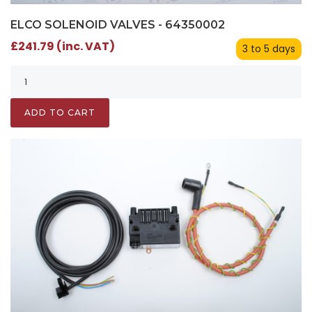
ELCO SOLENOID VALVES - 64350002
£241.79 (inc. VAT)
3 to 5 days
ADD TO CART