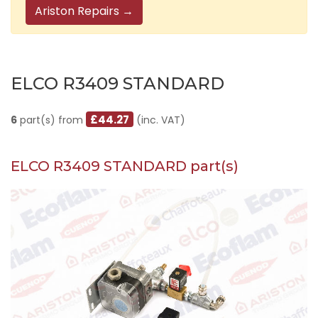
Ariston Repairs →
ELCO R3409 STANDARD
£44.27
6
part(s) from
(inc. VAT)
ELCO R3409 STANDARD part(s)