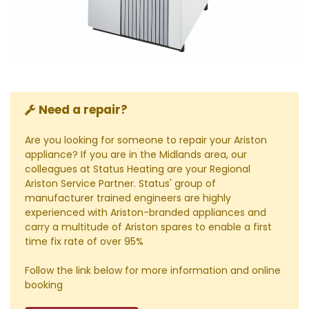
Need a repair?
Are you looking for someone to repair your Ariston
appliance? If you are in the Midlands area, our
colleagues at Status Heating are your Regional
Ariston Service Partner. Status' group of
manufacturer trained engineers are highly
experienced with Ariston-branded appliances and
carry a multitude of Ariston spares to enable a first
time fix rate of over 95%
Follow the link below for more information and online
booking