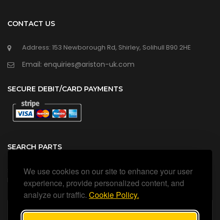
CONTACT US
Address: 153 Newborough Rd, Shirley, Solihull B90 2HE
Email: enquiries@ariston-uk.com
SECURE DEBIT/CARD PAYMENTS
SEARCH PARTS
We use cookies on our site to enhance your user
Search all our official, genuine Ariston parts using the search
box below.
experience, provide personalized content, and
analyze our traffic.
Cookie Policy.