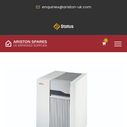
enquiries@ariston-uk.com
0