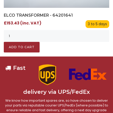
ELCO TRANSFORMER - 64201641
£153.43 (inc. VAT)
3 to 5 days
ADD TO CART
Fast
delivery via UPS/FedEx
We know how important spares are, so have chosen to deliver
your parts via reputable courier UPS/FedEx (where possible) to
ensure reliable and fast delivery, offering a next day upgrade