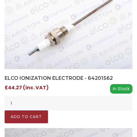
ELCO IONIZATION ELECTRODE - 64201562
£44.27 (inc. VAT)
In Stock
ADD TO CART