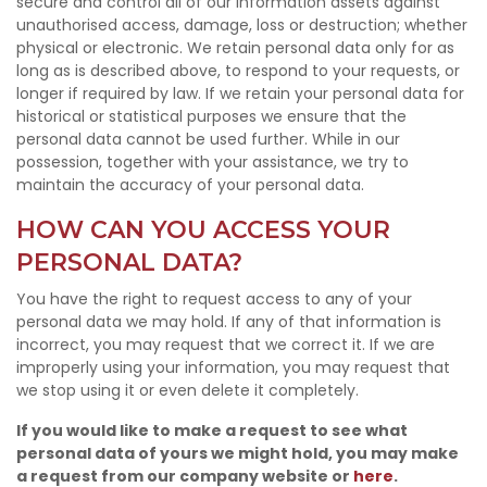
secure and control all of our information assets against
unauthorised access, damage, loss or destruction; whether
physical or electronic. We retain personal data only for as
long as is described above, to respond to your requests, or
longer if required by law. If we retain your personal data for
historical or statistical purposes we ensure that the
personal data cannot be used further. While in our
possession, together with your assistance, we try to
maintain the accuracy of your personal data.
HOW CAN YOU ACCESS YOUR
PERSONAL DATA?
You have the right to request access to any of your
personal data we may hold. If any of that information is
incorrect, you may request that we correct it. If we are
improperly using your information, you may request that
we stop using it or even delete it completely.
If you would like to make a request to see what
personal data of yours we might hold, you may make
a request from our company website or
here
.