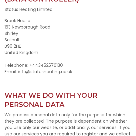
Status Heating Limited
Brook House
153 Newborough Road
Shirley
Solihull
B90 2HE
United Kingdom
Telephone: +443452570130
Email: info@statusheating.co.uk
WHAT WE DO WITH YOUR
PERSONAL DATA
We process personal data only for the purpose for which
they are collected. The purpose is dependent on whether
you use only our website, or additionally, our services. If you
use our services you are required to register and we collect