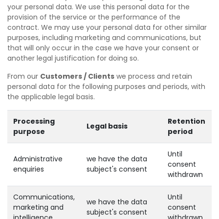
your personal data. We use this personal data for the
provision of the service or the performance of the
contract. We may use your personal data for other similar
purposes, including marketing and communications, but
that will only occur in the case we have your consent or
another legal justification for doing so.
From our
Customers / Clients
we process and retain
personal data for the following purposes and periods, with
the applicable legal basis.
Processing
Retention
Legal basis
purpose
period
Until
Administrative
we have the data
consent
enquiries
subject's consent
withdrawn
Communications,
Until
we have the data
marketing and
consent
subject's consent
intelligence
withdrawn