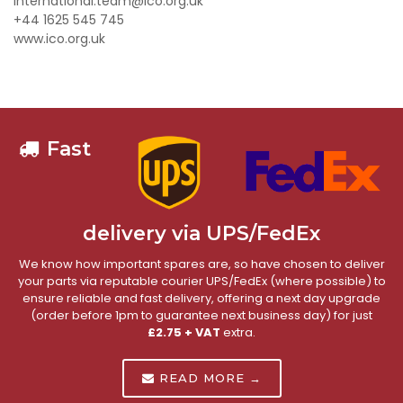
international.team@ico.org.uk
+44 1625 545 745
www.ico.org.uk
Fast
delivery via UPS/FedEx
We know how important spares are, so have chosen to deliver
your parts via reputable courier UPS/FedEx (where possible) to
ensure reliable and fast delivery, offering a next day upgrade
(order before 1pm to guarantee next business day) for just
£2.75 + VAT
extra.
READ MORE →