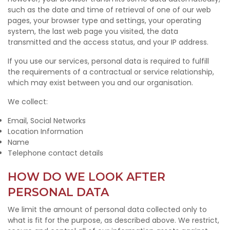
such as the date and time of retrieval of one of our web
pages, your browser type and settings, your operating
system, the last web page you visited, the data
transmitted and the access status, and your IP address.
If you use our services, personal data is required to fulfill
the requirements of a contractual or service relationship,
which may exist between you and our organisation.
We collect:
Email, Social Networks
Location Information
Name
Telephone contact details
HOW DO WE LOOK AFTER
PERSONAL DATA
We limit the amount of personal data collected only to
what is fit for the purpose, as described above. We restrict,