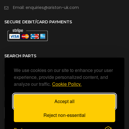
Email: enquiries@ariston-uk.com
SECURE DEBIT/CARD PAYMENTS
SEARCH PARTS
We use cookies on our site to enhance your user
Search all our official, genuine Ariston parts using the search
box below.
experience, provide personalized content, and
analyze our traffic.
Cookie Policy.
Accept all
SEARCH
Reject non-essential