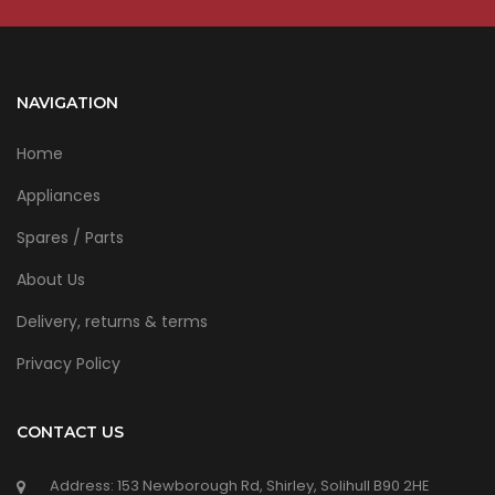
NAVIGATION
Home
Appliances
Spares / Parts
About Us
Delivery, returns & terms
Privacy Policy
CONTACT US
Address: 153 Newborough Rd, Shirley, Solihull B90 2HE