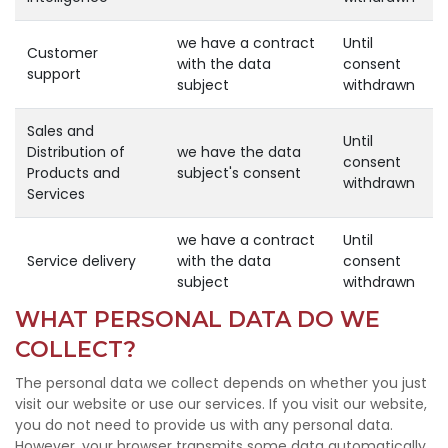
we have a contract
Until
Customer
with the data
consent
support
subject
withdrawn
Sales and
Until
Distribution of
we have the data
consent
Products and
subject's consent
withdrawn
Services
we have a contract
Until
Service delivery
with the data
consent
subject
withdrawn
WHAT PERSONAL DATA DO WE
COLLECT?
The personal data we collect depends on whether you just
visit our website or use our services. If you visit our website,
you do not need to provide us with any personal data.
However, your browser transmits some data automatically,