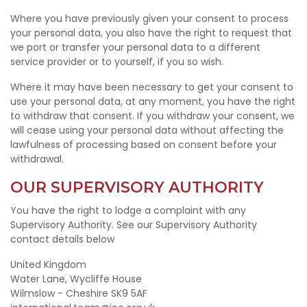
Where you have previously given your consent to process
your personal data, you also have the right to request that
we port or transfer your personal data to a different
service provider or to yourself, if you so wish.
Where it may have been necessary to get your consent to
use your personal data, at any moment, you have the right
to withdraw that consent. If you withdraw your consent, we
will cease using your personal data without affecting the
lawfulness of processing based on consent before your
withdrawal.
OUR SUPERVISORY AUTHORITY
You have the right to lodge a complaint with any
Supervisory Authority. See our Supervisory Authority
contact details below
United Kingdom
Water Lane, Wycliffe House
Wilmslow - Cheshire SK9 5AF