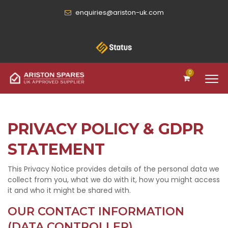
enquiries@ariston-uk.com
0
PRIVACY POLICY & GDPR
STATEMENT
This Privacy Notice provides details of the personal data we
collect from you, what we do with it, how you might access
it and who it might be shared with.
OUR CONTACT INFORMATION
(DATA CONTROLLER)