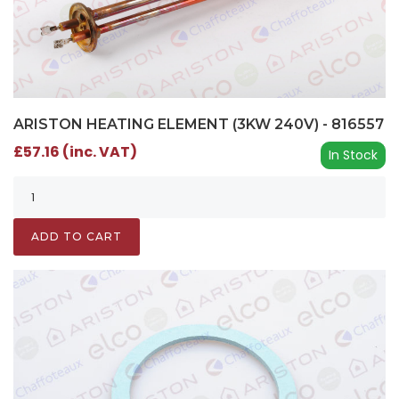
ARISTON HEATING ELEMENT (3KW 240V) - 816557
£57.16 (inc. VAT)
In Stock
ADD TO CART