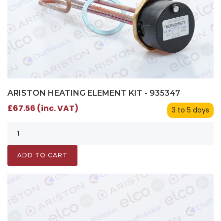
ARISTON HEATING ELEMENT KIT - 935347
£67.56 (inc. VAT)
3 to 5 days
ADD TO CART