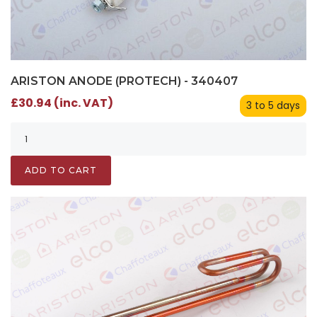
ARISTON ANODE (PROTECH) - 340407
£30.94 (inc. VAT)
3 to 5 days
ADD TO CART