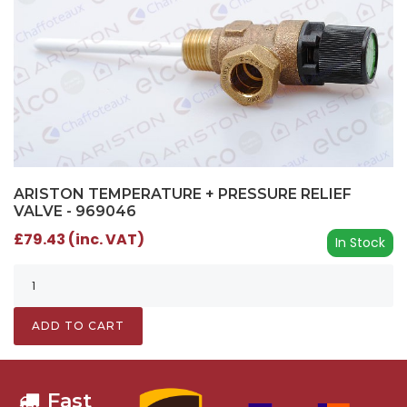
ARISTON TEMPERATURE + PRESSURE RELIEF
VALVE - 969046
£79.43 (inc. VAT)
In Stock
ADD TO CART
Fast