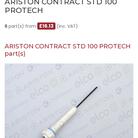
ARISTON CONTRACT STD 100
PROTECH
£16.13
5
part(s) from
(inc. VAT)
ARISTON CONTRACT STD 100 PROTECH
part(s)