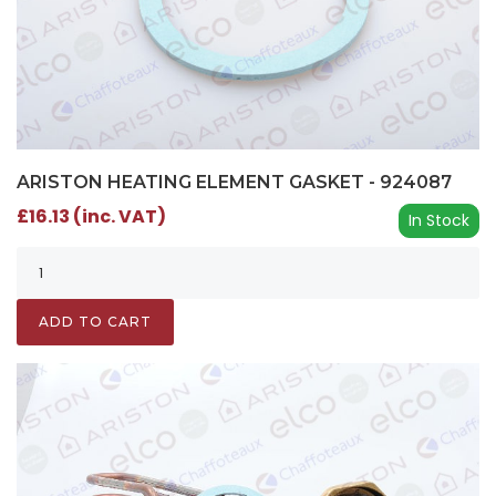
ARISTON HEATING ELEMENT GASKET - 924087
£16.13 (inc. VAT)
In Stock
ADD TO CART