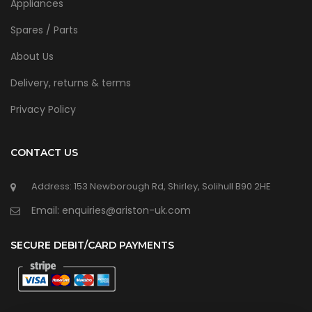
Appliances
Spares / Parts
About Us
Delivery, returns & terms
Privacy Policy
CONTACT US
Address: 153 Newborough Rd, Shirley, Solihull B90 2HE
Email: enquiries@ariston-uk.com
SECURE DEBIT/CARD PAYMENTS