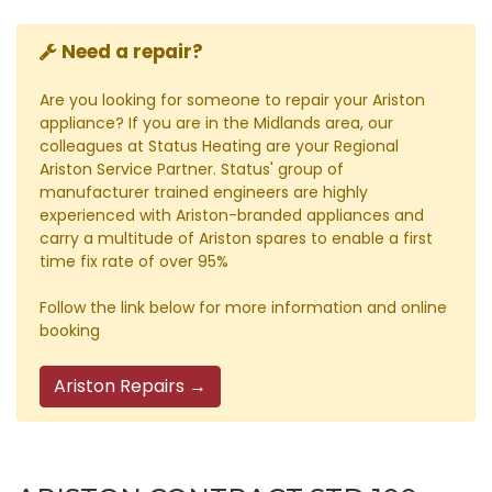
Need a repair?
Are you looking for someone to repair your Ariston
appliance? If you are in the Midlands area, our
colleagues at Status Heating are your Regional
Ariston Service Partner. Status' group of
manufacturer trained engineers are highly
experienced with Ariston-branded appliances and
carry a multitude of Ariston spares to enable a first
time fix rate of over 95%
Follow the link below for more information and online
booking
Ariston Repairs →