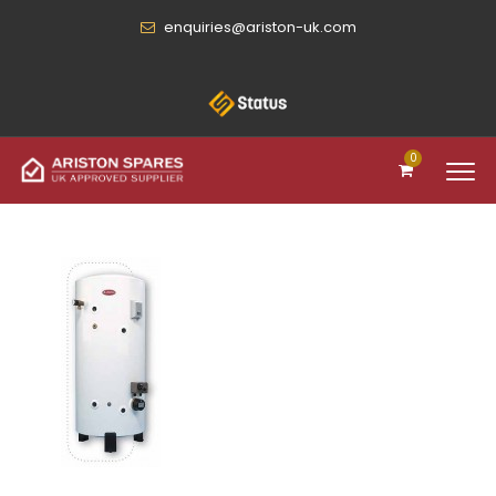
enquiries@ariston-uk.com
0