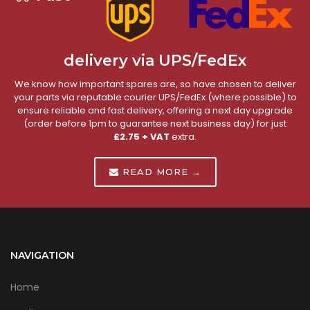
delivery via UPS/FedEx
We know how important spares are, so have chosen to deliver
your parts via reputable courier UPS/FedEx (where possible) to
ensure reliable and fast delivery, offering a next day upgrade
(order before 1pm to guarantee next business day) for just
£2.75 + VAT
extra.
READ MORE →
NAVIGATION
Home