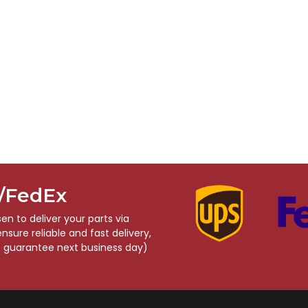
S/FedEx
n to deliver your parts via
sure reliable and fast delivery,
o guarantee next business day)