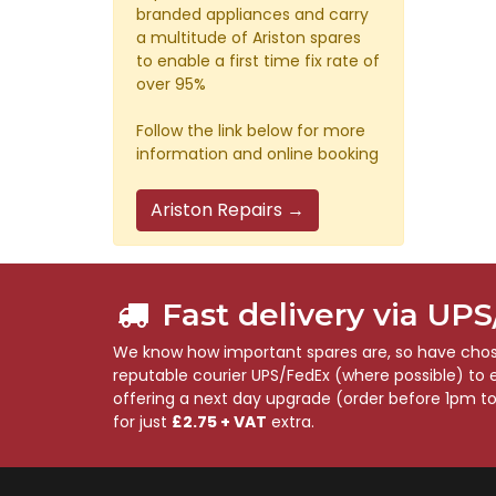
branded appliances and carry
a multitude of Ariston spares
to enable a first time fix rate of
over 95%
Follow the link below for more
information and online booking
Ariston Repairs →
Fast delivery via UP
We know how important spares are, so have chose
reputable courier UPS/FedEx (where possible) to en
offering a next day upgrade (order before 1pm t
for just
£2.75 + VAT
extra.