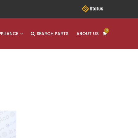
0
PPLIANCE
SEARCH PARTS
ABOUT US