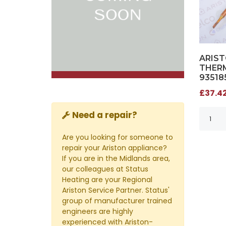
ARIS
THERM
93518
£37.42
Need a repair?
Are you looking for someone to
repair your Ariston appliance?
If you are in the Midlands area,
our colleagues at Status
Heating are your Regional
Ariston Service Partner. Status'
group of manufacturer trained
engineers are highly
experienced with Ariston-