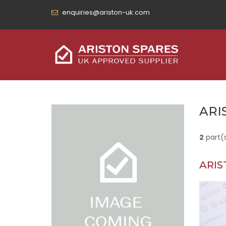
enquiries@ariston-uk.com
ARI
2
part(
ARIS