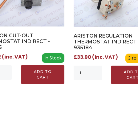
TON CUT-OUT
ARISTON REGULATION
OSTAT INDIRECT -
THERMOSTAT INDIRECT 
5
935184
 (inc. VAT)
£33.90 (inc. VAT)
In Stock
3 to
ADD TO
ADD 
CART
CAR