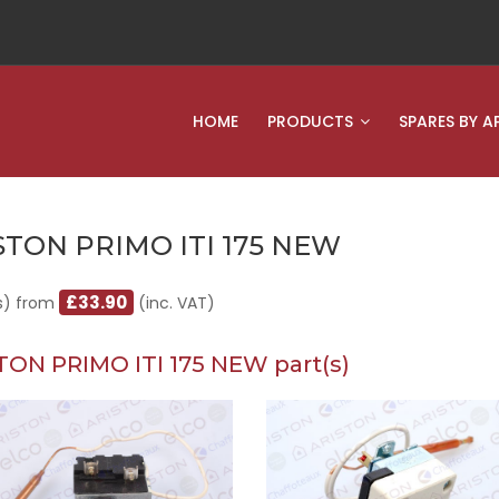
HOME
PRODUCTS
SPARES BY A
STON PRIMO ITI 175 NEW
£33.90
s) from
(inc. VAT)
TON PRIMO ITI 175 NEW part(s)