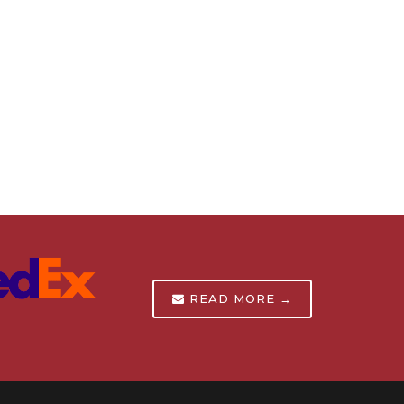
READ MORE →