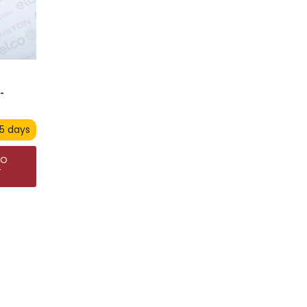
-
 5 days
TO
T