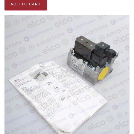
ADD TO CART