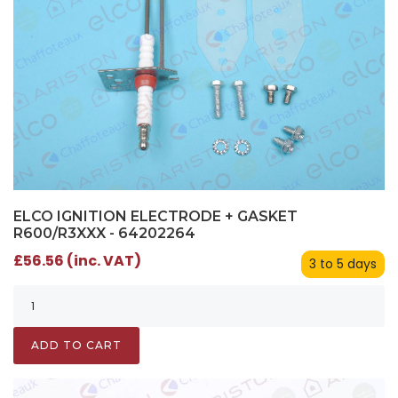
ELCO IGNITION ELECTRODE + GASKET
R600/R3XXX - 64202264
£56.56 (inc. VAT)
3 to 5 days
ADD TO CART