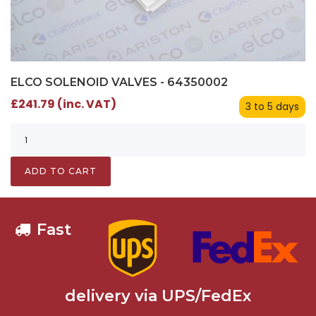
ELCO SOLENOID VALVES - 64350002
£241.79 (inc. VAT)
3 to 5 days
ADD TO CART
Fast
delivery via UPS/FedEx