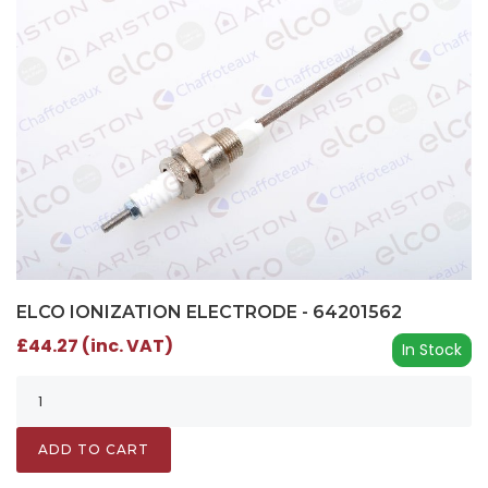
ELCO IONIZATION ELECTRODE - 64201562
£44.27 (inc. VAT)
In Stock
ADD TO CART