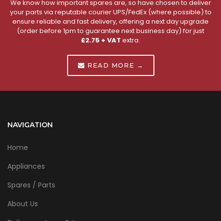
We know how important spares are, so have chosen to deliver
your parts via reputable courier UPS/FedEx (where possible) to
ensure reliable and fast delivery, offering a next day upgrade
(order before 1pm to guarantee next business day) for just
£2.75 + VAT
extra.
READ MORE →
NAVIGATION
Home
Appliances
Spares / Parts
About Us