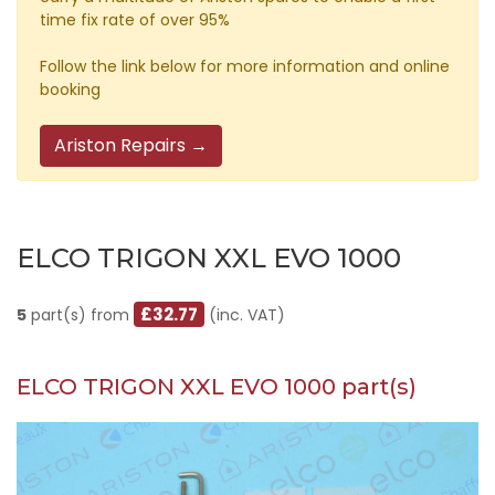
time fix rate of over 95%
Follow the link below for more information and online
booking
Ariston Repairs →
ELCO TRIGON XXL EVO 1000
£32.77
5
part(s) from
(inc. VAT)
ELCO TRIGON XXL EVO 1000 part(s)