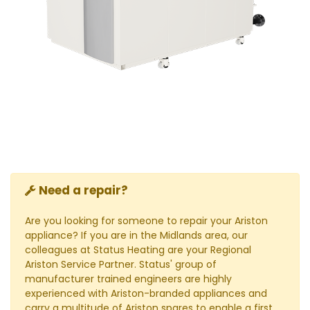
Need a repair?
Are you looking for someone to repair your Ariston
appliance? If you are in the Midlands area, our
colleagues at Status Heating are your Regional
Ariston Service Partner. Status' group of
manufacturer trained engineers are highly
experienced with Ariston-branded appliances and
carry a multitude of Ariston spares to enable a first