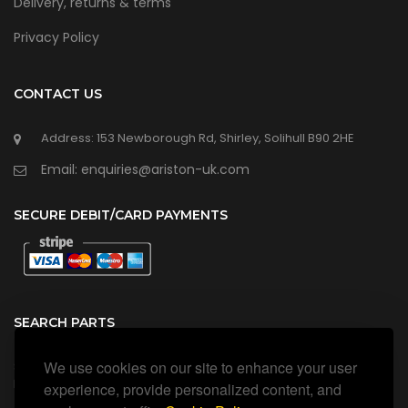
Delivery, returns & terms
Privacy Policy
CONTACT US
Address: 153 Newborough Rd, Shirley, Solihull B90 2HE
Email: enquiries@ariston-uk.com
SECURE DEBIT/CARD PAYMENTS
SEARCH PARTS
We use cookies on our site to enhance your user
Search all our official, genuine Ariston parts using the search
box below.
experience, provide personalized content, and