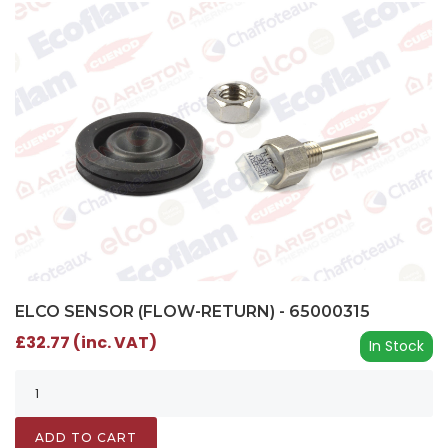
ELCO SENSOR (FLOW-RETURN) - 65000315
£32.77 (inc. VAT)
In Stock
ADD TO CART