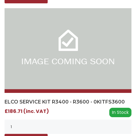
ELCO SERVICE KIT R3400 - R3600 - 0KITFS3600
£186.71 (inc. VAT)
In Stock