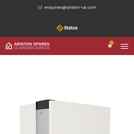
enquiries@ariston-uk.com
0