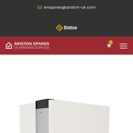
enquiries@ariston-uk.com
0