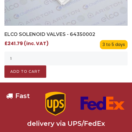
ELCO SOLENOID VALVES - 64350002
£241.79 (inc. VAT)
3 to 5 days
ADD TO CART
Fast
delivery via UPS/FedEx