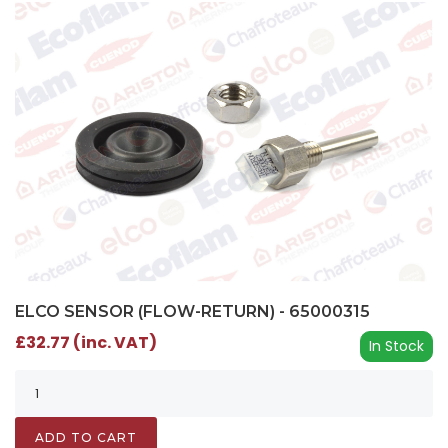
ELCO SENSOR (FLOW-RETURN) - 65000315
£32.77 (inc. VAT)
In Stock
ADD TO CART