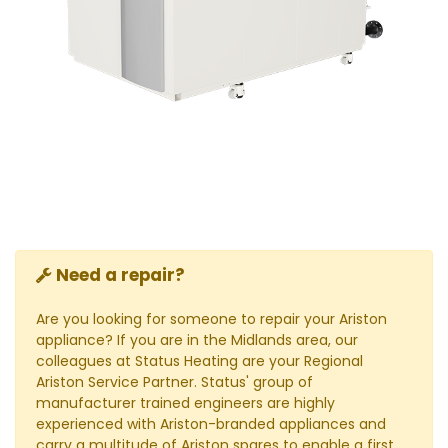
Need a repair?
Are you looking for someone to repair your Ariston
appliance? If you are in the Midlands area, our
colleagues at Status Heating are your Regional
Ariston Service Partner. Status' group of
manufacturer trained engineers are highly
experienced with Ariston-branded appliances and
carry a multitude of Ariston spares to enable a first