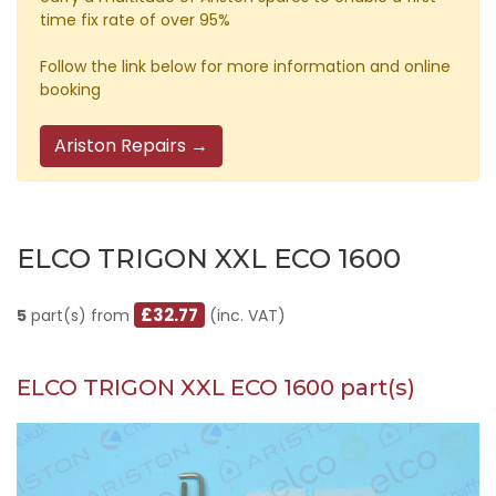
time fix rate of over 95%
Follow the link below for more information and online
booking
Ariston Repairs →
ELCO TRIGON XXL ECO 1600
£32.77
5
part(s) from
(inc. VAT)
ELCO TRIGON XXL ECO 1600 part(s)