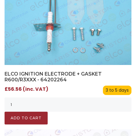
ELCO IGNITION ELECTRODE + GASKET
R600/R3XXX - 64202264
£56.56 (inc. VAT)
3 to 5 days
ADD TO CART