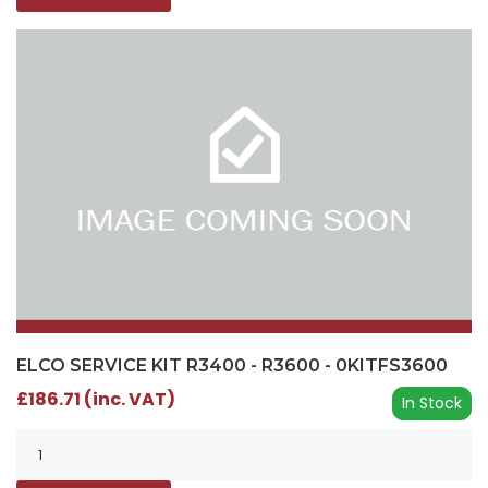
ELCO SERVICE KIT R3400 - R3600 - 0KITFS3600
£186.71 (inc. VAT)
In Stock