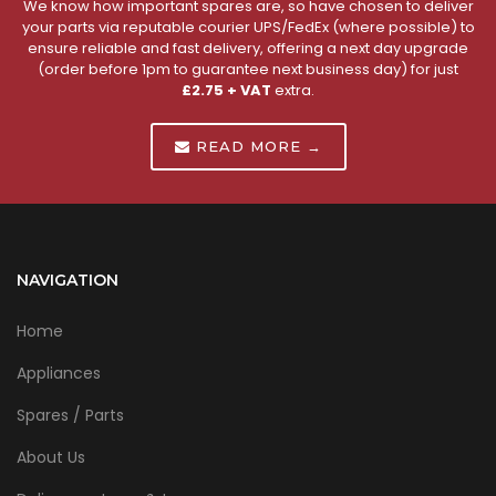
We know how important spares are, so have chosen to deliver
your parts via reputable courier UPS/FedEx (where possible) to
ensure reliable and fast delivery, offering a next day upgrade
(order before 1pm to guarantee next business day) for just
£2.75 + VAT
extra.
READ MORE →
NAVIGATION
Home
Appliances
Spares / Parts
About Us