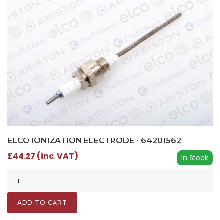
ELCO IONIZATION ELECTRODE - 64201562
£44.27 (inc. VAT)
In Stock
ADD TO CART