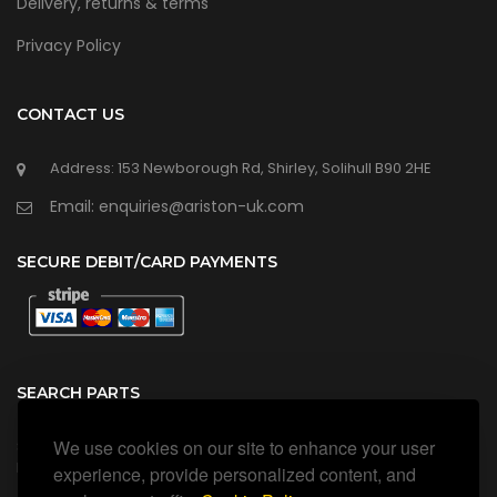
Delivery, returns & terms
Privacy Policy
CONTACT US
Address: 153 Newborough Rd, Shirley, Solihull B90 2HE
Email: enquiries@ariston-uk.com
SECURE DEBIT/CARD PAYMENTS
SEARCH PARTS
We use cookies on our site to enhance your user
Search all our official, genuine Ariston parts using the search
box below.
experience, provide personalized content, and