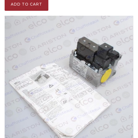
ADD TO CART