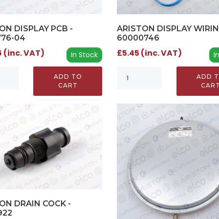
ON DISPLAY PCB -
ARISTON DISPLAY WIRIN
776-04
60000746
 (inc. VAT)
£5.45 (inc. VAT)
In Stock
I
ADD TO
ADD 
CART
CAR
ON DRAIN COCK -
922