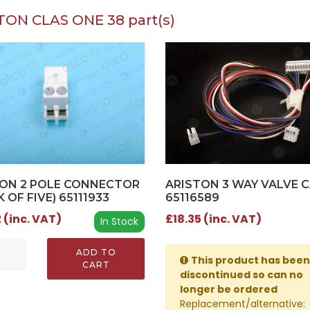
TON CLAS ONE 38 part(s)
ON 2 POLE CONNECTOR
ARISTON 3 WAY VALVE C
K OF FIVE) 65111933
65116589
 (inc. VAT)
£18.35 (inc. VAT)
In Stock
ADD TO
This product has been
CART
discontinued so can no
longer be ordered
Replacement/alternative: