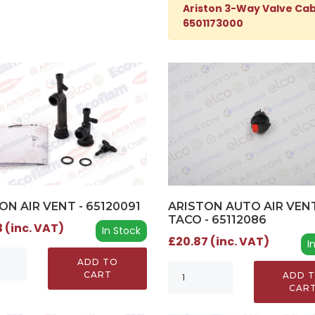
Ariston 3-Way Valve Cab
6501173000
ON AIR VENT - 65120091
ARISTON AUTO AIR VEN
TACO - 65112086
 (inc. VAT)
In Stock
£20.87 (inc. VAT)
I
ADD TO
CART
ADD 
CAR