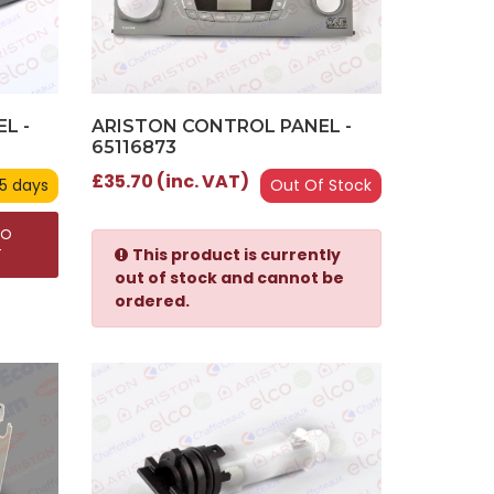
L -
ARISTON CONTROL PANEL -
65116873
£35.70 (inc. VAT)
 5 days
Out Of Stock
TO
This product is currently
T
out of stock and cannot be
ordered.