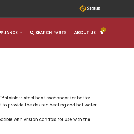
0
PPLIANCE
SEARCH PARTS
ABOUT US
™ stainless steel heat exchanger for better
pt to provide the desired heating and hot water,
tible with Ariston controls for use with the