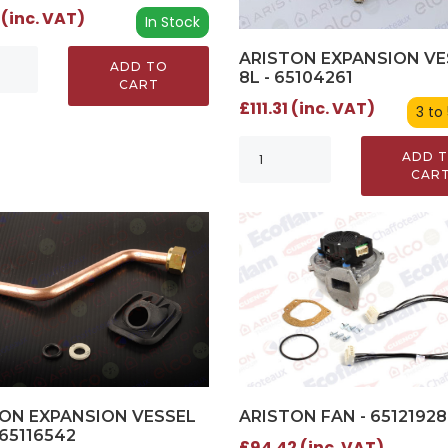
 (inc. VAT)
In Stock
ARISTON EXPANSION VE
ADD TO
8L - 65104261
CART
£111.31 (inc. VAT)
3 to
ADD 
CAR
ARISTON FAN - 65121928
ON EXPANSION VESSEL
 65116542
£94.42 (inc. VAT)