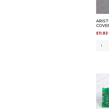
ARIS
COVER
£11.82