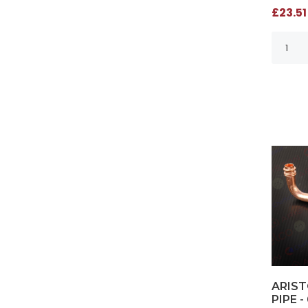
£23.51
ARIST
PIPE -