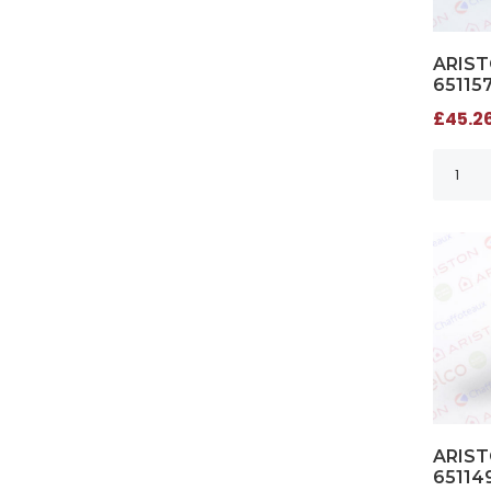
ARIST
65115
£45.26
ARIST
65114