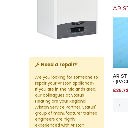
ARIS
Need a repair?
ARIST
Are you looking for someone to
- (PAC
repair your Ariston appliance?
If you are in the Midlands area,
£35.72
our colleagues at Status
Heating are your Regional
Ariston Service Partner. Status'
group of manufacturer trained
engineers are highly
experienced with Ariston-