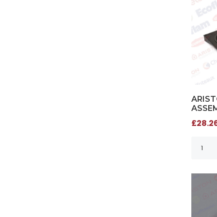
ARIST
ASSEM
£28.26