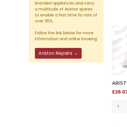
branded appliances and carry
a multitude of Ariston spares
to enable a first time fix rate of
over 95%
Follow the link below for more
information and online booking
Ariston Repairs →
ARIST
£26.03