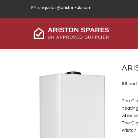
enquiries@ariston-uk.com
ARI
65
part
The Cla
heating
while si
The Cla
Ariston