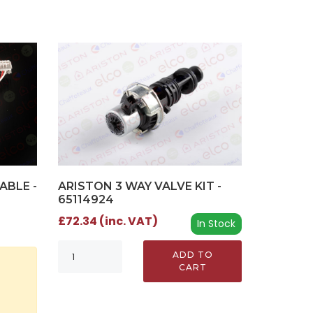
ARISTON 3 WAY VALVE KIT -
ABLE -
65114924
£72.34 (inc. VAT)
In Stock
ADD TO
CART