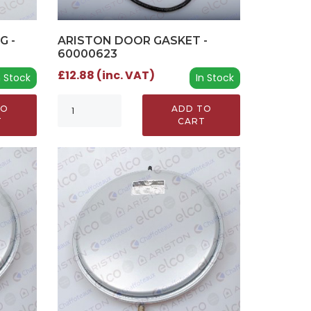
G -
ARISTON DOOR GASKET -
60000623
£12.88 (inc. VAT)
n Stock
In Stock
TO
ADD TO
T
CART