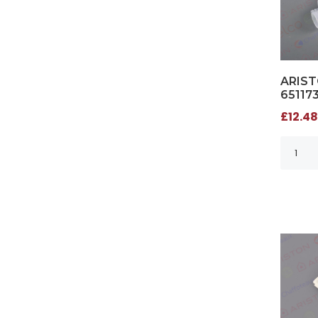
ARIST
65117
£12.48