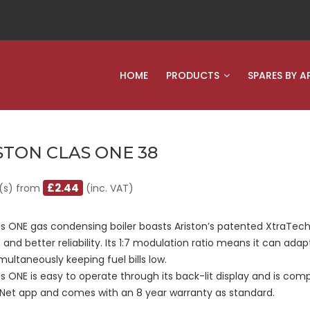
HOME
PRODUCTS
SPARES BY A
STON CLAS ONE 38
£2.44
(s) from
(inc. VAT)
s ONE gas condensing boiler boasts Ariston’s patented XtraTech
 and better reliability. Its 1:7 modulation ratio means it can ada
multaneously keeping fuel bills low.
s ONE is easy to operate through its back-lit display and is compa
 Net app and comes with an 8 year warranty as standard.