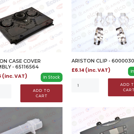
ARISTON CLIP - 600003
ON CASE COVER
BLY - 65116564
£6.14 (inc. VAT)
I
 (inc. VAT)
In Stock
ADD 
CAR
ADD TO
CART