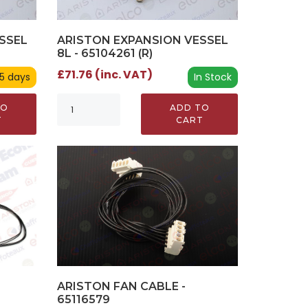
SSEL
ARISTON EXPANSION VESSEL
8L - 65104261 (R)
£71.76 (inc. VAT)
 5 days
In Stock
TO
ADD TO
T
CART
ARISTON FAN CABLE -
65116579