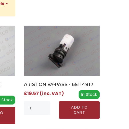
le -
T
ARISTON BY-PASS - 65114917
£19.57 (inc. VAT)
In Stock
n Stock
ADD TO
CART
TO
T