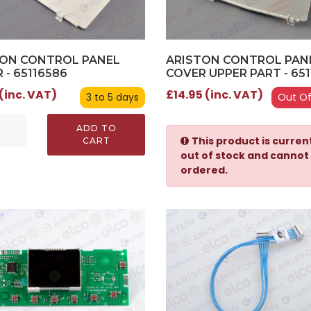
TON CONTROL PANEL
ARISTON CONTROL PAN
 - 65116586
COVER UPPER PART - 651
 (inc. VAT)
£14.95 (inc. VAT)
3 to 5 days
Out Of
ADD TO
This product is curren
CART
out of stock and cannot
ordered.