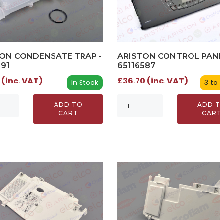
ON CONDENSATE TRAP -
ARISTON CONTROL PANE
391
65116587
 (inc. VAT)
£36.70 (inc. VAT)
In Stock
3 to
ADD TO
ADD 
CART
CAR