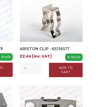
09
ARISTON CLIP - 65116517
£2.44 (inc. VAT)
n Stock
In Stock
TO
ADD TO
T
CART