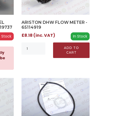
ARISTON DHW FLOW METER -
EL
65114919
19737
£8.18 (inc. VAT)
In Stock
 Stock
ADD TO
tly
CART
 be