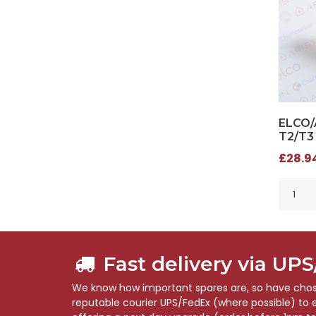
ELCO/
T2/T3
£28.94
Fast delivery via UP
We know how important spares are, so have chose
reputable courier UPS/FedEx (where possible) to en