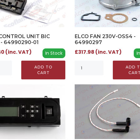
CONTROL UNIT BIC
ELCO FAN 230V-OSS4 -
 - 64990290-01
64990297
0 (inc. VAT)
£317.98 (inc. VAT)
In Stock
I
ADD TO
ADD 
CART
CAR