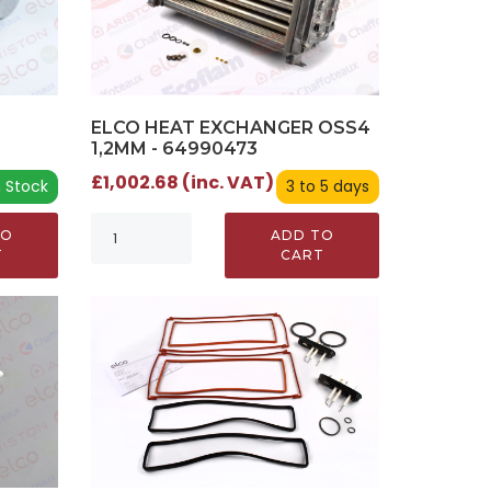
ELCO HEAT EXCHANGER OSS4
1,2MM - 64990473
£1,002.68 (inc. VAT)
n Stock
3 to 5 days
TO
ADD TO
T
CART