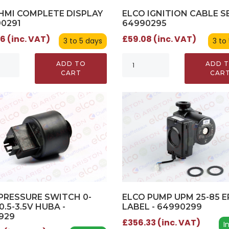
ELCO IGNITION CABLE SE
HMI COMPLETE DISPLAY
64990295
90291
£59.08 (inc. VAT)
6 (inc. VAT)
3 to
3 to 5 days
ADD 
ADD TO
CAR
CART
ELCO PUMP UPM 25-85 E
PRESSURE SWITCH 0-
LABEL - 64990299
0.5-3.5V HUBA -
929
£356.33 (inc. VAT)
I