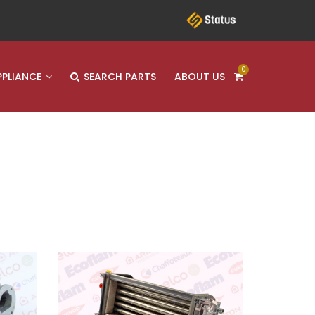
0
PPLIANCE
SEARCH PARTS
ABOUT US