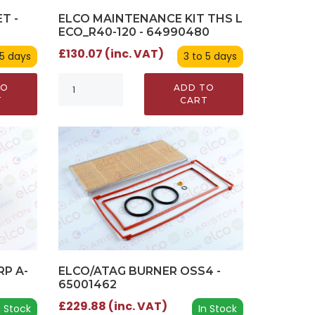
T -
ELCO MAINTENANCE KIT THS L
ECO_R40-120 - 64990480
£130.07 (inc. VAT)
 5 days
3 to 5 days
TO
ADD TO
T
CART
RP A-
ELCO/ATAG BURNER OSS4 -
65001462
£229.88 (inc. VAT)
n Stock
In Stock