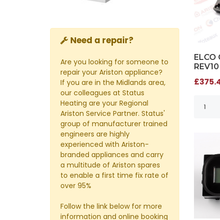
Need a repair?
ELCO 
Are you looking for someone to
REV10
repair your Ariston appliance?
£375.4
If you are in the Midlands area,
our colleagues at Status
Heating are your Regional
Ariston Service Partner. Status'
group of manufacturer trained
engineers are highly
experienced with Ariston-
branded appliances and carry
a multitude of Ariston spares
to enable a first time fix rate of
over 95%
Follow the link below for more
information and online booking