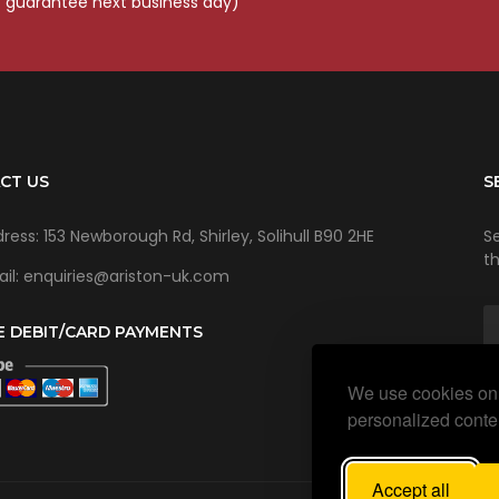
o guarantee next business day)
CT US
S
ress: 153 Newborough Rd, Shirley, Solihull B90 2HE
Se
t
il: enquiries@ariston-uk.com
E DEBIT/CARD PAYMENTS
We use cookies on 
personalized conten
Accept all