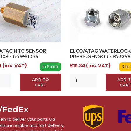
ATAG NTC SENSOR
ELCO/ATAG WATERLOCK
 10K - 64990075
PRESS. SENSOR - 87325
 (inc. VAT)
£15.34 (inc. VAT)
In Stock
3 to
ADD TO
ADD 
CART
CAR
S/FedEx
n to deliver your parts via
sure reliable and fast delivery,