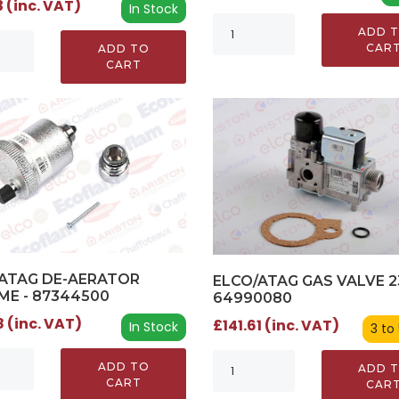
 (inc. VAT)
In Stock
ADD 
CAR
ADD TO
CART
ATAG DE-AERATOR
ELCO/ATAG GAS VALVE 2
E - 87344500
64990080
 (inc. VAT)
£141.61 (inc. VAT)
In Stock
3 to
ADD TO
ADD 
CART
CAR