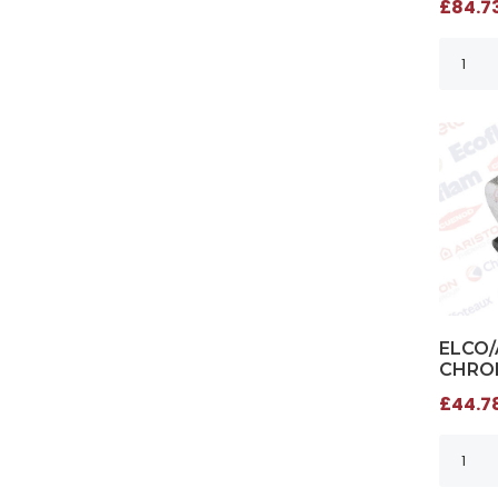
£84.73
ELCO/
CHROM
£44.78