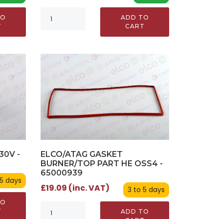
TO
ADD TO
T
CART
30V -
ELCO/ATAG GASKET
BURNER/TOP PART HE OSS4 -
65000939
 5 days
£19.09 (inc. VAT)
3 to 5 days
TO
T
ADD TO