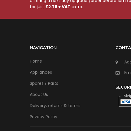
offering a next day upgrade (order before 1pm t
for just
£2.75 + VAT
extra.
NAVIGATION
CONTA
Home
Add
Appliances
Ema
Spares / Parts
SECUR
About Us
Delivery, returns & terms
Privacy Policy