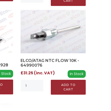
CART
ELCO/ATAG NTC FLOW 10K -
0928
64990076
£31.25 (inc. VAT)
n Stock
In Stock
TO
ADD TO
T
CART