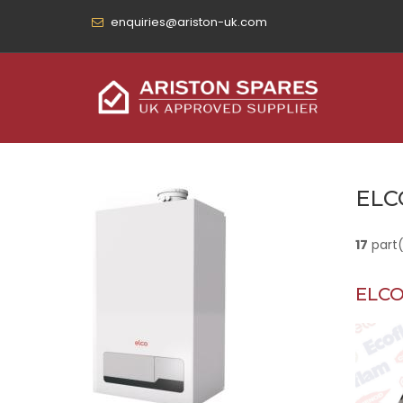
enquiries@ariston-uk.com
ELC
17
part
ELCO