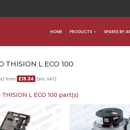
HOME
PRODUCTS
SPARES BY A
O THISION L ECO 100
£15.34
(s) from
(inc. VAT)
 THISION L ECO 100 part(s)