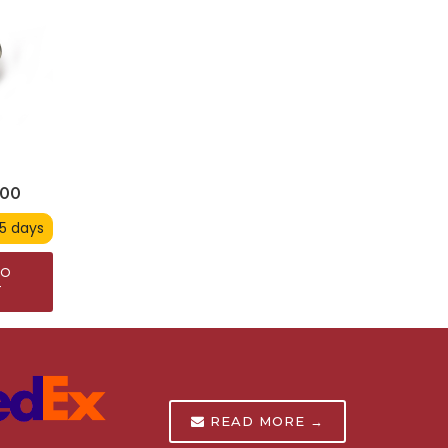
900
 5 days
TO
T
READ MORE →