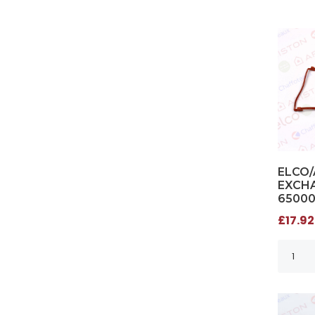
ELCO/
EXCHA
6500
£17.92