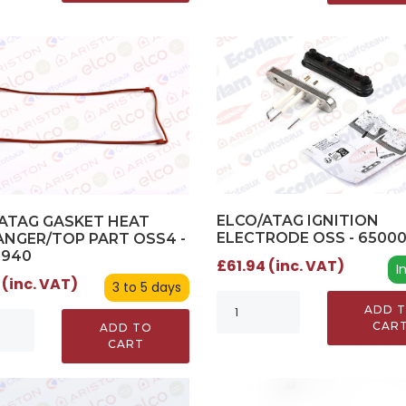
ELCO/ATAG IGNITION
ATAG GASKET HEAT
ELECTRODE OSS - 6500
NGER/TOP PART OSS4 -
0940
£61.94 (inc. VAT)
I
 (inc. VAT)
3 to 5 days
ADD 
CAR
ADD TO
CART