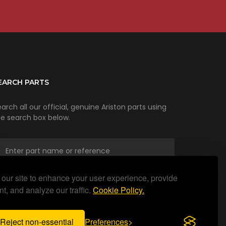
EARCH PARTS
arch all our official, genuine Ariston parts using
he search box below.
our site to enhance your user experience, provide
SEARCH
t, and analyze our traffic.
Cookie Policy.
Reject non-essential
Preferences