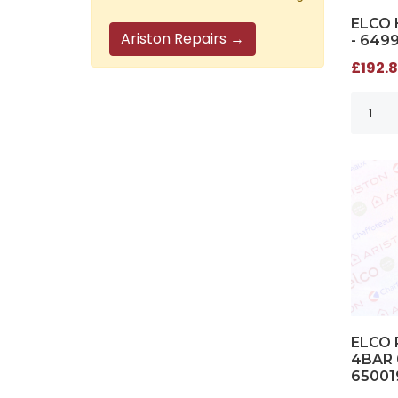
ELCO 
Ariston Repairs →
- 649
£192.8
ELCO 
4BAR 
65001