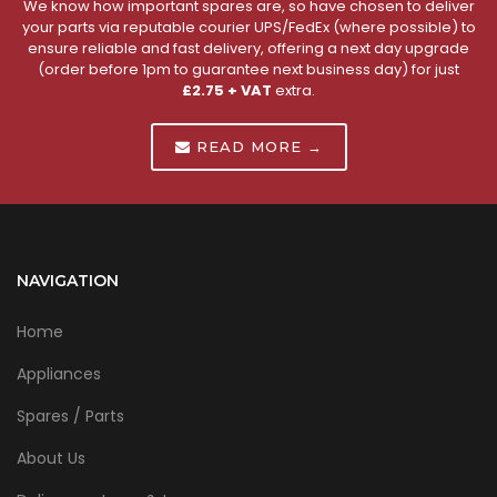
We know how important spares are, so have chosen to deliver
your parts via reputable courier UPS/FedEx (where possible) to
ensure reliable and fast delivery, offering a next day upgrade
(order before 1pm to guarantee next business day) for just
£2.75 + VAT
extra.
READ MORE →
NAVIGATION
Home
Appliances
Spares / Parts
About Us