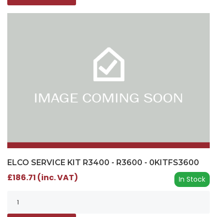
ELCO SERVICE KIT R3400 - R3600 - 0KITFS3600
£186.71 (inc. VAT)
In Stock