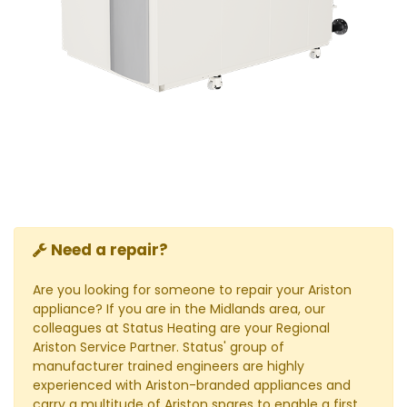
Need a repair?
Are you looking for someone to repair your Ariston
appliance? If you are in the Midlands area, our
colleagues at Status Heating are your Regional
Ariston Service Partner. Status' group of
manufacturer trained engineers are highly
experienced with Ariston-branded appliances and
carry a multitude of Ariston spares to enable a first