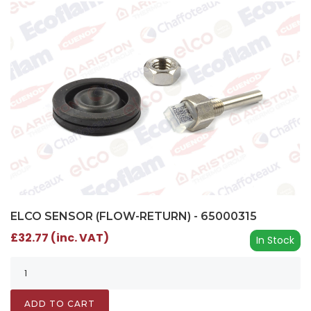
ELCO SENSOR (FLOW-RETURN) - 65000315
£32.77 (inc. VAT)
In Stock
ADD TO CART