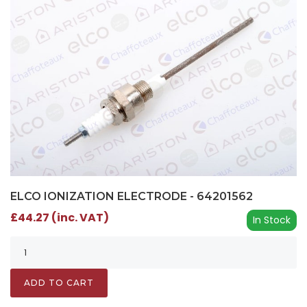
ELCO IONIZATION ELECTRODE - 64201562
£44.27 (inc. VAT)
In Stock
ADD TO CART