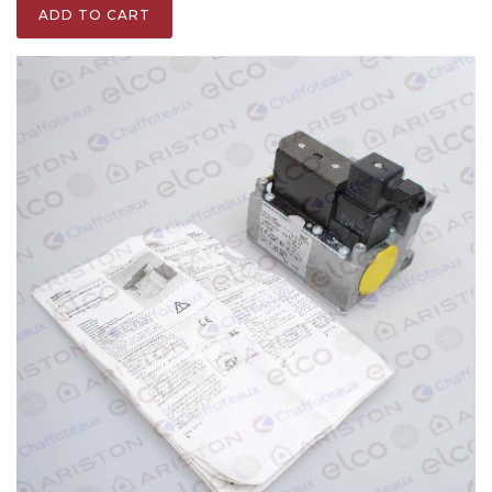
ADD TO CART