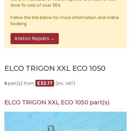
time fix rate of over 95%
Follow the link below for more information and online
booking
Ariston Repairs →
ELCO TRIGON XXL ECO 1050
£32.77
5
part(s) from
(inc. VAT)
ELCO TRIGON XXL ECO 1050 part(s)