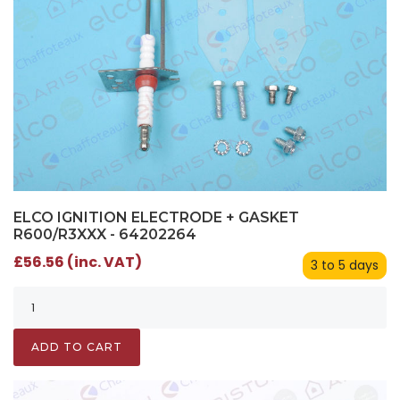
ELCO IGNITION ELECTRODE + GASKET
R600/R3XXX - 64202264
£56.56 (inc. VAT)
3 to 5 days
ADD TO CART