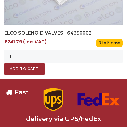
ELCO SOLENOID VALVES - 64350002
£241.79 (inc. VAT)
3 to 5 days
ADD TO CART
Fast
delivery via UPS/FedEx