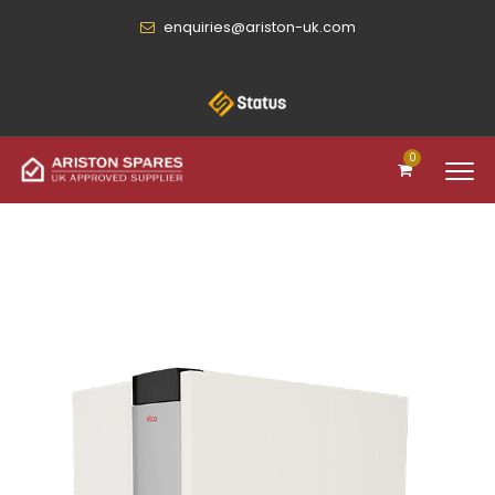
enquiries@ariston-uk.com
0