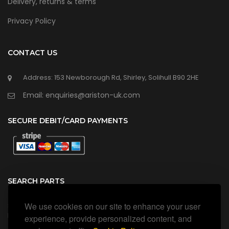
Delivery, returns & terms
Privacy Policy
CONTACT US
Address: 153 Newborough Rd, Shirley, Solihull B90 2HE
Email: enquiries@ariston-uk.com
SECURE DEBIT/CARD PAYMENTS
SEARCH PARTS
We use cookies on our site to enhance your user
Search all our official, genuine Ariston parts using the search
box below.
experience, provide personalized content, and