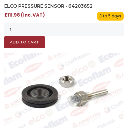
ELCO PRESSURE SENSOR - 64203652
£111.98 (inc. VAT)
3 to 5 days
ADD TO CART