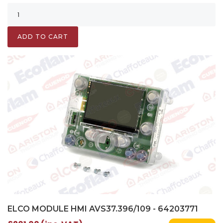
ADD TO CART
ELCO MODULE HMI AVS37.396/109 - 64203771