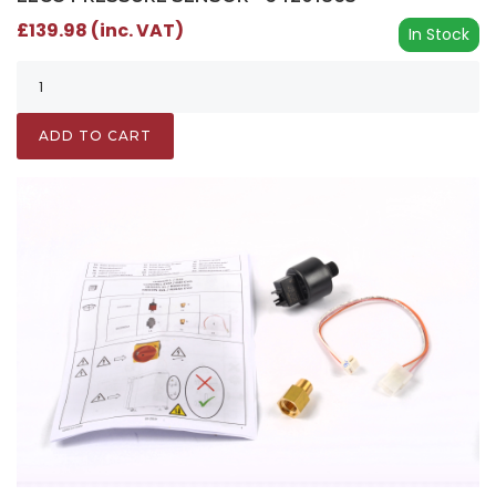
£139.98 (inc. VAT)
In Stock
ADD TO CART