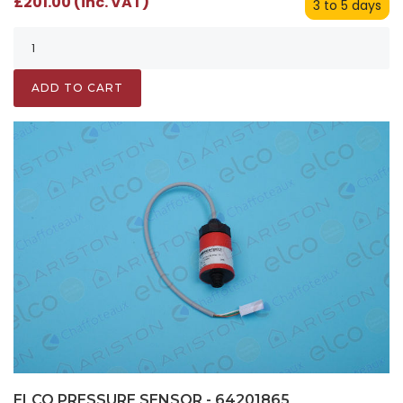
£201.00 (inc. VAT)
3 to 5 days
ADD TO CART
ELCO PRESSURE SENSOR - 64201865