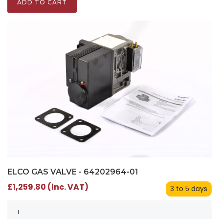
ADD TO CART
ELCO GAS VALVE - 64202964-01
£1,259.80 (inc. VAT)
3 to 5 days