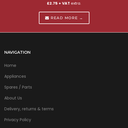
£2.75 + VAT
extra.
READ MORE →
NAVIGATION
Home
Appliances
Spares / Parts
About Us
Delivery, returns & terms
Privacy Policy