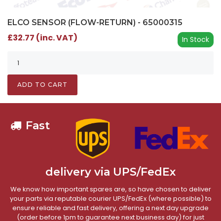
ELCO SENSOR (FLOW-RETURN) - 65000315
£32.77 (inc. VAT)
In Stock
ADD TO CART
Fast
delivery via UPS/FedEx
We know how important spares are, so have chosen to deliver
your parts via reputable courier UPS/FedEx (where possible) to
ensure reliable and fast delivery, offering a next day upgrade
(order before 1pm to guarantee next business day) for just