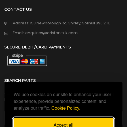
CONTACT US
Address: 153 Newborough Rd, Shirley, Solihull B90 2HE
Email: enquiries@ariston-uk.com
SECURE DEBIT/CARD PAYMENTS
SEARCH PARTS
We use cookies on our site to enhance your user
Search all our official, genuine Ariston parts using the search
box below.
experience, provide personalized content, and
analyze our traffic.
Cookie Policy.
Accept all