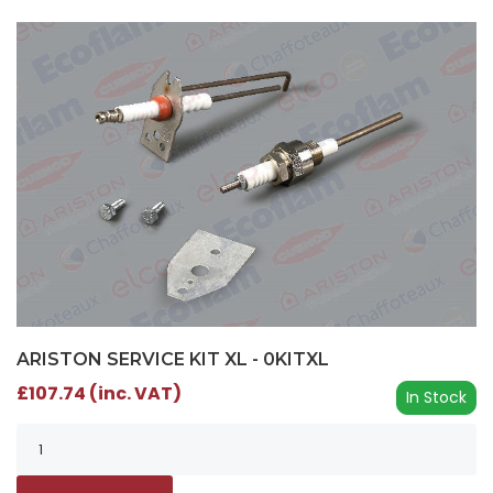
ARISTON SERVICE KIT XL - 0KITXL
£107.74 (inc. VAT)
In Stock