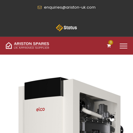
enquiries@ariston-uk.com
0