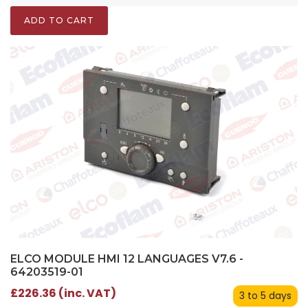
ADD TO CART
ELCO MODULE HMI 12 LANGUAGES V7.6 -
64203519-01
£226.36 (inc. VAT)
3 to 5 days