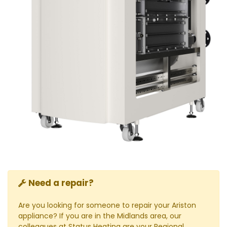
Need a repair?
Are you looking for someone to repair your Ariston
appliance? If you are in the Midlands area, our
colleagues at Status Heating are your Regional