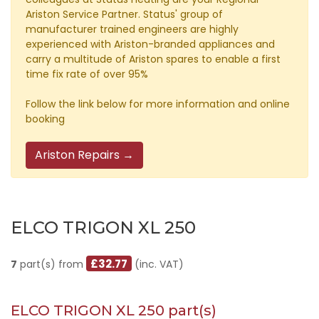
Ariston Service Partner. Status' group of
manufacturer trained engineers are highly
experienced with Ariston-branded appliances and
carry a multitude of Ariston spares to enable a first
time fix rate of over 95%
Follow the link below for more information and online
booking
Ariston Repairs →
ELCO TRIGON XL 250
£32.77
7
part(s) from
(inc. VAT)
ELCO TRIGON XL 250 part(s)