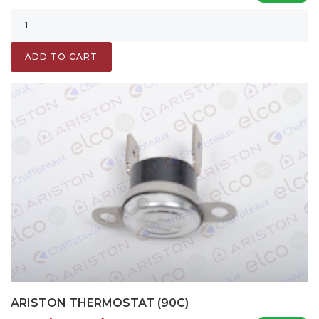
ADD TO CART
ARISTON THERMOSTAT (90C)