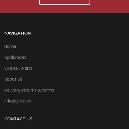
NAVIGATION
Home
Appliances
Spares / Parts
About Us
Delivery, returns & terms
Privacy Policy
CONTACT US