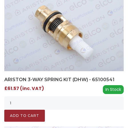
ARISTON 3-WAY SPRING KIT (DHW) - 65100541
£61.57 (inc. VAT)
In Stock
ADD TO CART