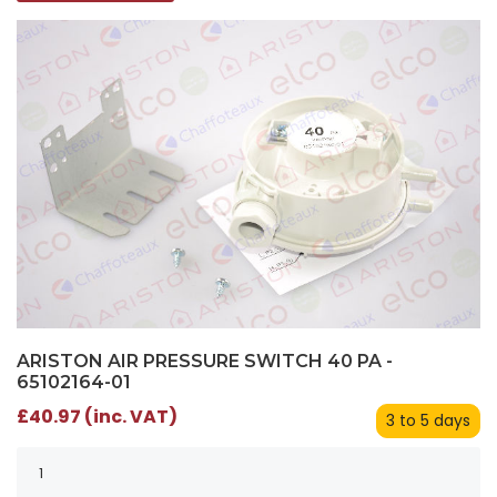
ARISTON AIR PRESSURE SWITCH 40 PA -
65102164-01
£40.97 (inc. VAT)
3 to 5 days