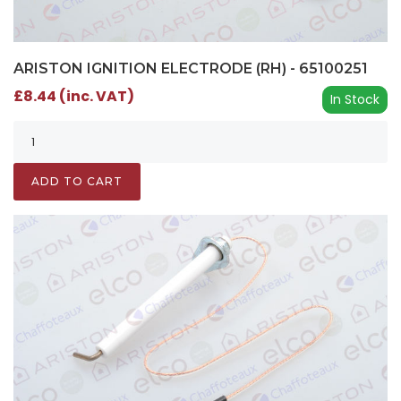
ARISTON IGNITION ELECTRODE (RH) - 65100251
£8.44 (inc. VAT)
In Stock
ADD TO CART