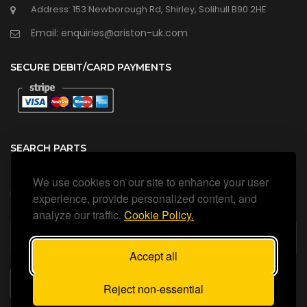
Address: 153 Newborough Rd, Shirley, Solihull B90 2HE
Email: enquiries@ariston-uk.com
SECURE DEBIT/CARD PAYMENTS
SEARCH PARTS
We use cookies on our site to enhance your user
Search all our official, genuine Ariston parts using the search
box below.
experience, provide personalized content, and
analyze our traffic.
Cookie Policy.
Accept all
SEARCH
Reject non-essential