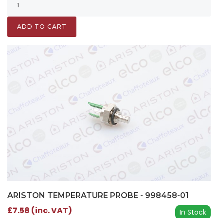
ADD TO CART
ARISTON TEMPERATURE PROBE - 998458-01
£7.58 (inc. VAT)
In Stock