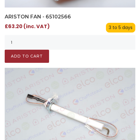
ARISTON FAN - 65102566
£63.20 (inc. VAT)
3 to 5 days
ADD TO CART