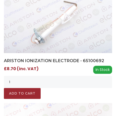
ARISTON IONIZATION ELECTRODE - 65100692
£8.70 (inc. VAT)
In Stock
ADD TO CART