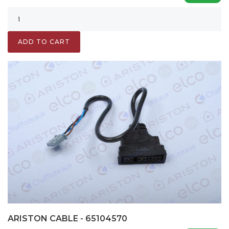
ADD TO CART
ARISTON CABLE - 65104570