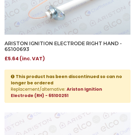
ARISTON IGNITION ELECTRODE RIGHT HAND -
65100693
£5.64 (inc. VAT)
This product has been discontinued so can no
longer be ordered
Replacement/alternative:
Ariston Ignition
Electrode (RH) - 65100251