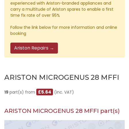
experienced with Ariston-branded appliances and
carry a multitude of Ariston spares to enable a first
time fix rate of over 95%
Follow the link below for more information and online
booking
Ariston Repairs →
ARISTON MICROGENUS 28 MFFI
£5.64
19
part(s) from
(inc. VAT)
ARISTON MICROGENUS 28 MFFI part(s)