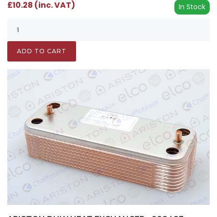
£10.28 (inc. VAT)
In Stock
ADD TO CART