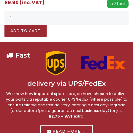
£9.90 (inc. VAT)
In Stock
ADD TO CART
Fast
delivery via UPS/FedEx
We know how important spares are, so have chosen to deliver
your parts via reputable courier UPS/FedEx (where possible) to
ensure reliable and fast delivery, offering a next day upgrade
(order before 1pm to guarantee next business day) for just
£2.75 + VAT
extra.
READ MORE →