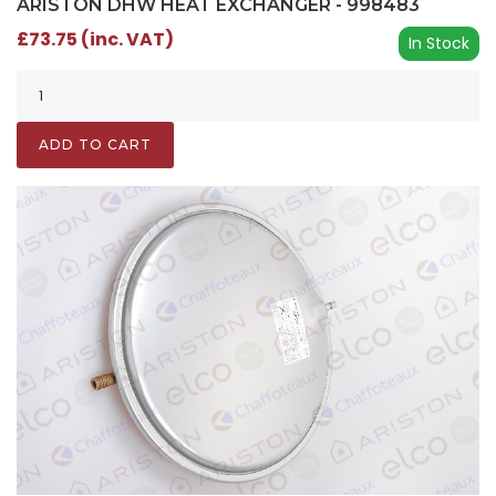
ARISTON DHW HEAT EXCHANGER - 998483
£73.75 (inc. VAT)
In Stock
ADD TO CART