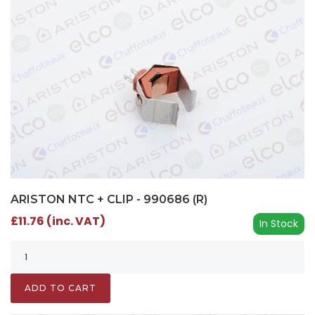
ARISTON NTC + CLIP - 990686 (R)
£11.76 (inc. VAT)
In Stock
ADD TO CART