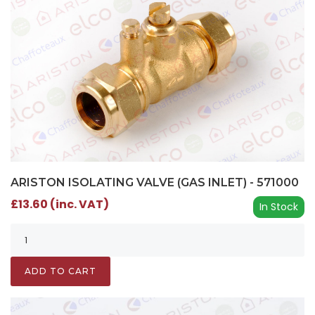
ARISTON ISOLATING VALVE (GAS INLET) - 571000
£13.60 (inc. VAT)
In Stock
ADD TO CART