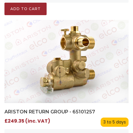
ADD TO CART
ARISTON RETURN GROUP - 65101257
£249.35 (inc. VAT)
3 to 5 days