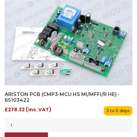
ARISTON PCB (CMP3-MCU HS MI/MFFI/R HE) -
65103422
£278.32 (inc. VAT)
3 to 5 days