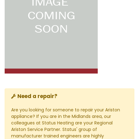
Need a repair?
Are you looking for someone to repair your Ariston
appliance? If you are in the Midlands area, our
colleagues at Status Heating are your Regional
Ariston Service Partner. Status' group of
manufacturer trained engineers are highly