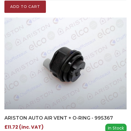
ADD TO CART
ARISTON AUTO AIR VENT + O-RING - 995367
£11.72 (inc. VAT)
In Stock