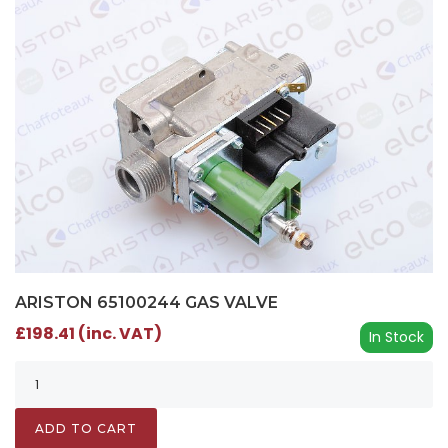
ARISTON 65100244 GAS VALVE
£198.41 (inc. VAT)
In Stock
ADD TO CART