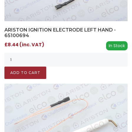
ARISTON IGNITION ELECTRODE LEFT HAND -
65100694
£8.44 (inc. VAT)
In Stock
ADD TO CART