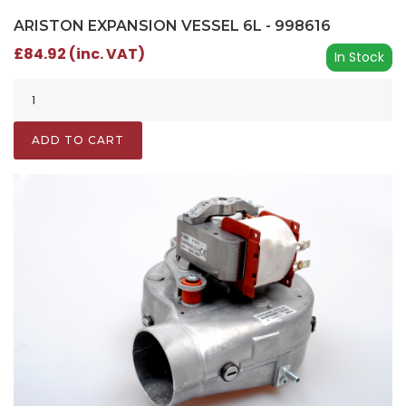
ARISTON EXPANSION VESSEL 6L - 998616
£84.92 (inc. VAT)
In Stock
ADD TO CART