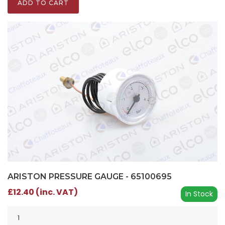
ADD TO CART
ARISTON PRESSURE GAUGE - 65100695
£12.40 (inc. VAT)
In Stock