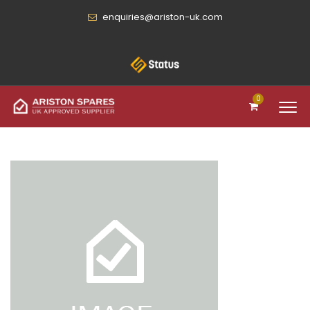
enquiries@ariston-uk.com
0